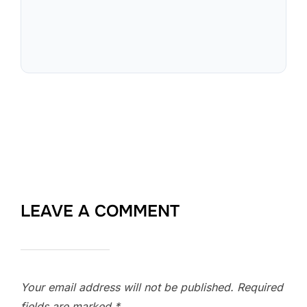
LEAVE A COMMENT
Your email address will not be published.
Required
fields are marked
*