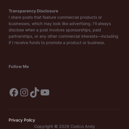
Transparency Disclosure
I share posts that feature commercial products or
businesses, which may look like advertising. I’ll always
disclose when a post involves sponsorships, paid
partnerships, or any other commercial interests—including
if I receive funds to promote a product or business.
Follow Me
Facebook
Instagram
TikTok
YouTube
Privacy Policy
Copyright © 2026 Costco Andy