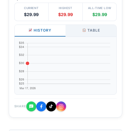
CURRENT
HIGHEST
ALL-TIME LOW
$29.99
$29.99
$29.99
HISTORY
TABLE
SHARE