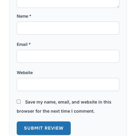
Name
*
Email
*
Website
Save my name, email, and website in this
browser for the next time I comment.