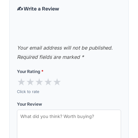
✍️ Write a Review
Your email address will not be published.
Required fields are marked
*
Your Rating
*
★
★
★
★
★
Click to rate
Your Review