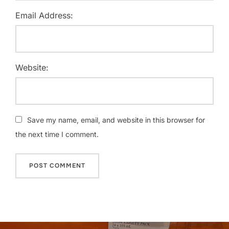
Email Address:
Website:
Save my name, email, and website in this browser for
the next time I comment.