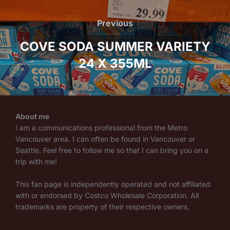
Post
navigation
Previous
Previous
COVE SODA SUMMER VARIETY
24 X 355ML
About me
I am a communications professional from the Metro
Vancouver area. I can often be found in Vancouver or
Seattle. Feel free to follow me so that I can bring you on a
trip with me!
This fan page is independently operated and not affiliated
with or endorsed by Costco Wholesale Corporation. All
trademarks are property of their respective owners.