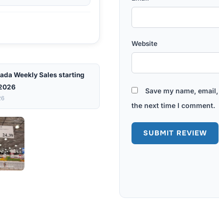
Website
ada Weekly Sales starting
 2026
Save my name, email, 
26
the next time I comment.