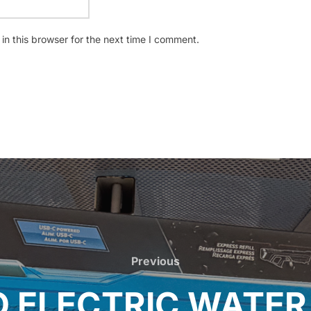
n this browser for the next time I comment.
Previous
Previous
 ELECTRIC WATER