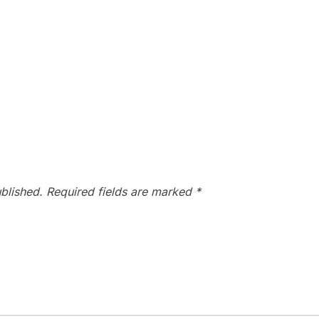
blished.
Required fields are marked
*