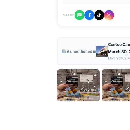
SHARE
Costco Can
As mentioned in
March 30,
March 30, 20