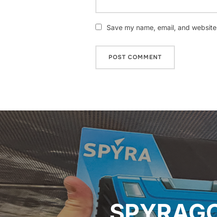
Save my name, email, and website i
Post
navigation
SPYRAGO