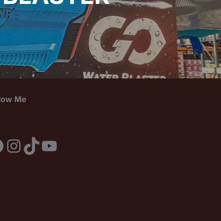
llow Me
acebook
Instagram
TikTok
YouTube