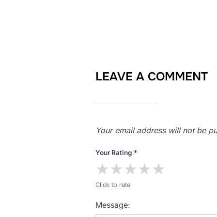
LEAVE A COMMENT
Your email address will not be pu
Your Rating
*
★
★
★
★
★
Click to rate
Message: