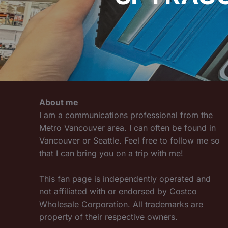
About me
I am a communications professional from the
Metro Vancouver area. I can often be found in
Vancouver or Seattle. Feel free to follow me so
that I can bring you on a trip with me!
This fan page is independently operated and
not affiliated with or endorsed by Costco
Wholesale Corporation. All trademarks are
property of their respective owners.