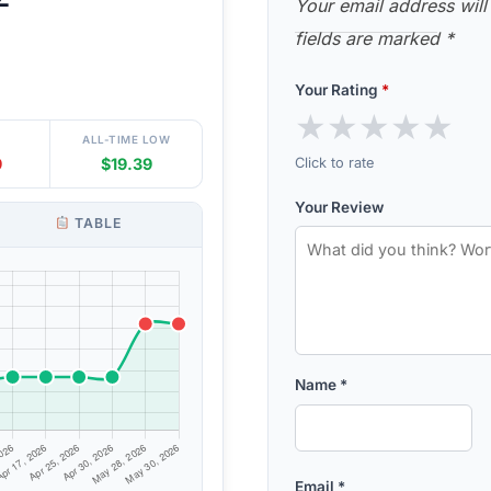
Your email address will
fields are marked
*
Your Rating
*
★
★
★
★
★
ALL-TIME LOW
Click to rate
9
$19.39
Your Review
TABLE
Name
*
Email
*