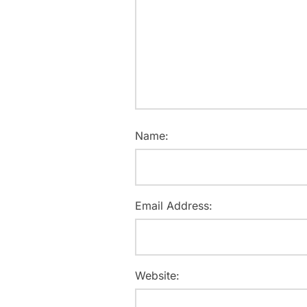
Name:
Email Address:
Website: