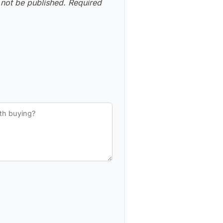
 not be published.
Required