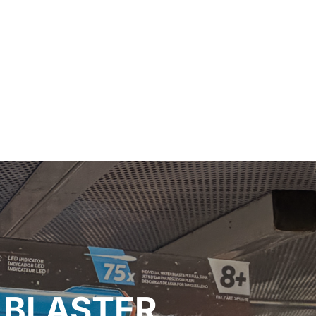
 BLASTER