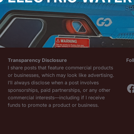
Transparency Disclosure
Fo
I share posts that feature commercial products
or businesses, which may look like advertising.
I’ll always disclose when a post involves
F
sponsorships, paid partnerships, or any other
commercial interests—including if I receive
funds to promote a product or business.