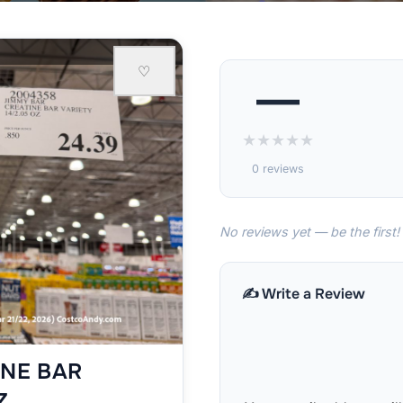
♡
—
★
★
★
★
★
0 reviews
No reviews yet — be the first!
✍️ Write a Review
INE BAR
Z