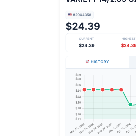
#2004358
$24.39
CURRENT
HIGHEST
$24.39
$24.3
HISTORY