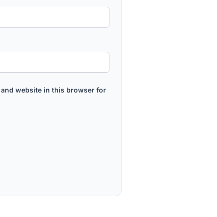
and website in this browser for