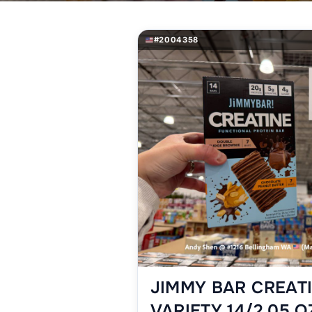
#2004358
JIMMY BAR CREAT
VARIETY 14/2.05 O