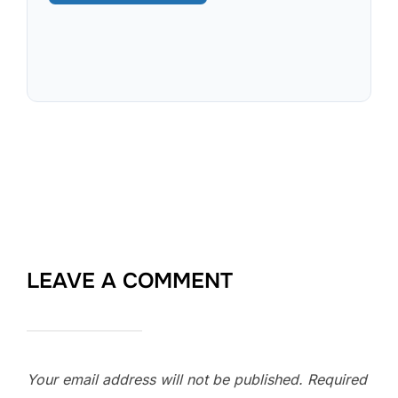
LEAVE A COMMENT
Your email address will not be published.
Required