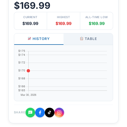
$169.99
CURRENT
HIGHEST
ALL-TIME LOW
$169.99
$169.99
$169.99
HISTORY
TABLE
SHARE