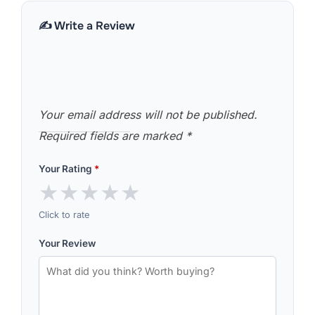
✍️ Write a Review
Your email address will not be published.
Required fields are marked
*
Your Rating
*
★
★
★
★
★
Click to rate
Your Review