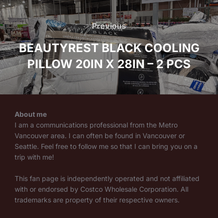
Post
navigation
Previous
Previous
BEAUTYREST BLACK COOLING
PILLOW 20IN X 28IN – 2 PCS
About me
I am a communications professional from the Metro
Vancouver area. I can often be found in Vancouver or
Seattle. Feel free to follow me so that I can bring you on a
trip with me!
This fan page is independently operated and not affiliated
with or endorsed by Costco Wholesale Corporation. All
trademarks are property of their respective owners.