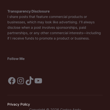
Transparency Disclosure
I share posts that feature commercial products or
businesses, which may look like advertising. I’ll always
disclose when a post involves sponsorships, paid
partnerships, or any other commercial interests—including
if I receive funds to promote a product or business.
Follow Me
Facebook
Instagram
TikTok
YouTube
Privacy Policy
Copyright © 2026 Costco Andy