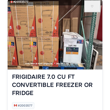
#2003577
♡
FRIGIDAIRE 7.0 CU FT
CONVERTIBLE FREEZER OR
FRIDGE
#2003577