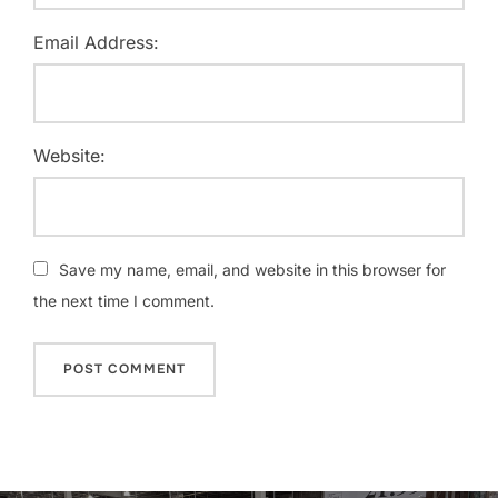
Email Address:
Website:
Save my name, email, and website in this browser for
the next time I comment.