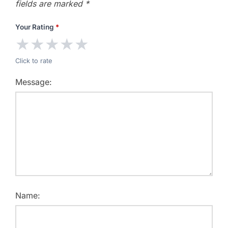
fields are marked
*
Your Rating
*
★
★
★
★
★
Click to rate
Message:
Name: