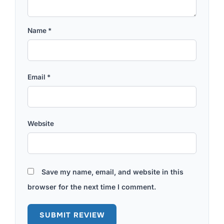
Name
*
Email
*
Website
Save my name, email, and website in this
browser for the next time I comment.