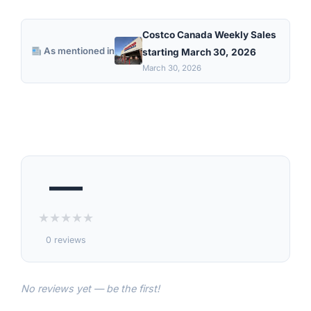
Costco Canada Weekly Sales
As mentioned in
starting March 30, 2026
March 30, 2026
—
★
★
★
★
★
0 reviews
No reviews yet — be the first!