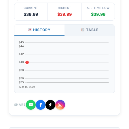
CURRENT
HIGHEST
ALL-TIME LOW
$39.99
$39.99
$39.99
HISTORY
TABLE
SHARE