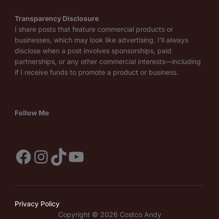
Transparency Disclosure
I share posts that feature commercial products or
businesses, which may look like advertising. I’ll always
disclose when a post involves sponsorships, paid
partnerships, or any other commercial interests—including
if I receive funds to promote a product or business.
Follow Me
Facebook
Instagram
TikTok
YouTube
Privacy Policy
Copyright © 2026 Costco Andy