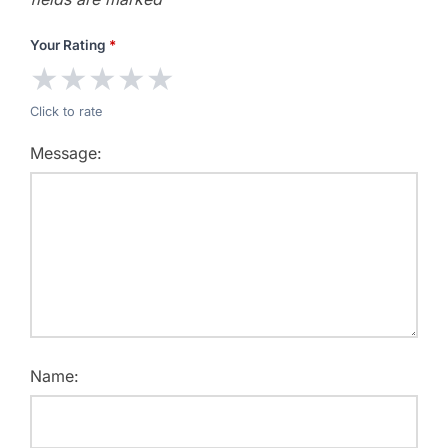
Your Rating
*
★
★
★
★
★
Click to rate
Message:
Name: