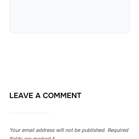
LEAVE A COMMENT
Your email address will not be published.
Required
fields are marked
*