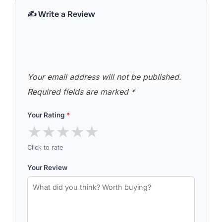
✍️ Write a Review
Your email address will not be published.
Required fields are marked
*
Your Rating
*
★
★
★
★
★
Click to rate
Your Review