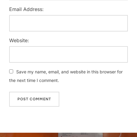
Email Address:
Website:
Save my name, email, and website in this browser for
the next time I comment.