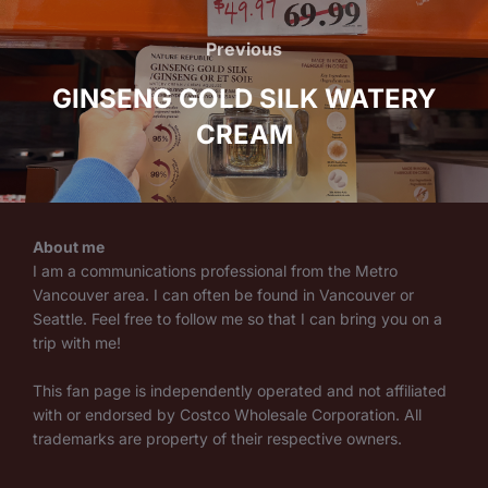
Post
navigation
Previous
Previous
GINSENG GOLD SILK WATERY
CREAM
About me
I am a communications professional from the Metro
Vancouver area. I can often be found in Vancouver or
Seattle. Feel free to follow me so that I can bring you on a
trip with me!
This fan page is independently operated and not affiliated
with or endorsed by Costco Wholesale Corporation. All
trademarks are property of their respective owners.