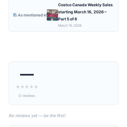
Costco Canada Weekly Sales
starting March 16, 2026 –
As mentioned in
Part 5 of 6
March 16, 2026
—
★
★
★
★
★
0 reviews
No reviews yet — be the first!