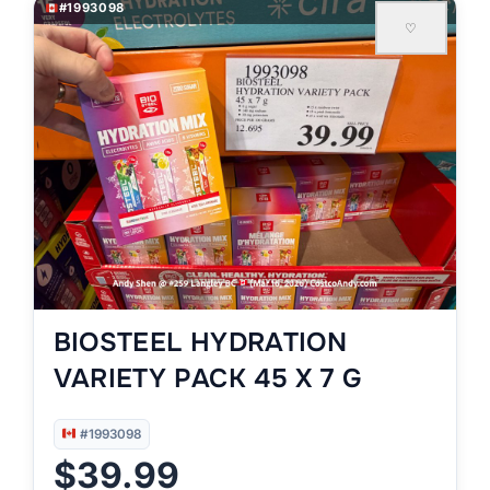
#1993098
♡
BIOSTEEL HYDRATION
VARIETY PACK 45 X 7 G
#1993098
$39.99