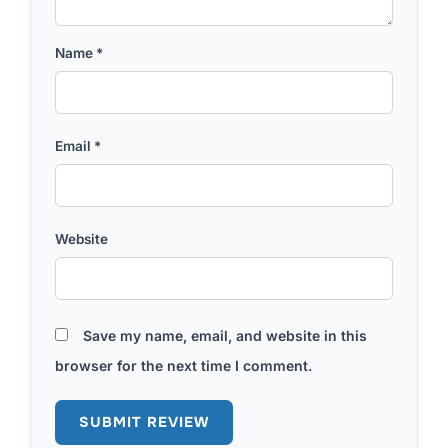
Name
*
Email
*
Website
Save my name, email, and website in this
browser for the next time I comment.