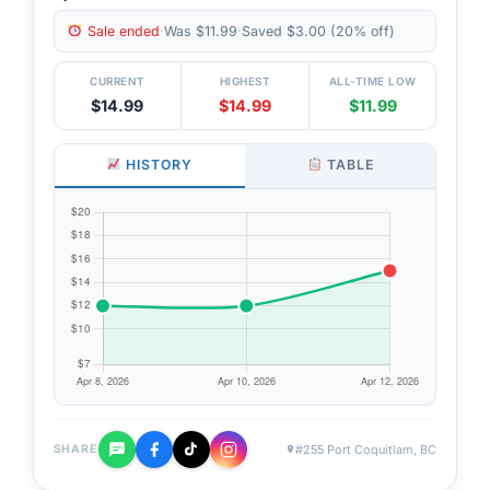
Sale ended
·
Was $11.99
·
Saved $3.00 (20% off)
CURRENT
HIGHEST
ALL-TIME LOW
$14.99
$14.99
$11.99
HISTORY
TABLE
#255 Port Coquitlam, BC
SHARE