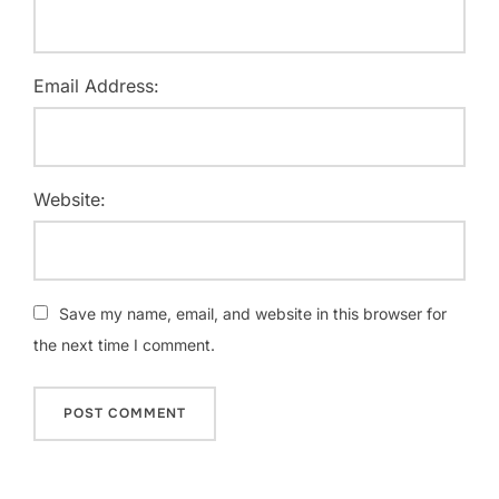
Email Address:
Website:
Save my name, email, and website in this browser for
the next time I comment.