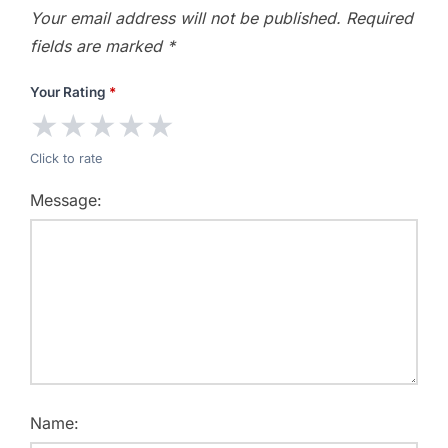
Your email address will not be published.
Required
fields are marked
*
Your Rating
*
★
★
★
★
★
Click to rate
Message:
Name: