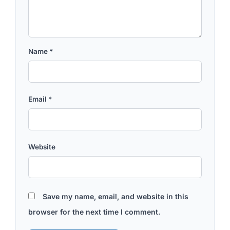
Name
*
Email
*
Website
Save my name, email, and website in this
browser for the next time I comment.