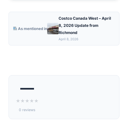
Costco Canada West – April
8, 2026 Update from
As mentioned in
Richmond
April 8, 2026
—
★
★
★
★
★
0 reviews