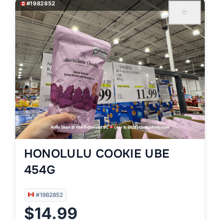
#1982852
♡
HONOLULU COOKIE UBE
454G
#1982852
$14.99