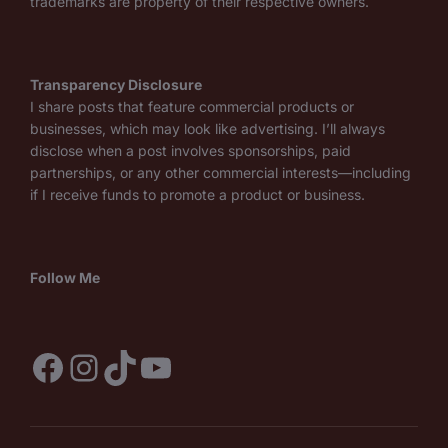
trademarks are property of their respective owners.
Transparency Disclosure
I share posts that feature commercial products or
businesses, which may look like advertising. I’ll always
disclose when a post involves sponsorships, paid
partnerships, or any other commercial interests—including
if I receive funds to promote a product or business.
Follow Me
Facebook
Instagram
TikTok
YouTube