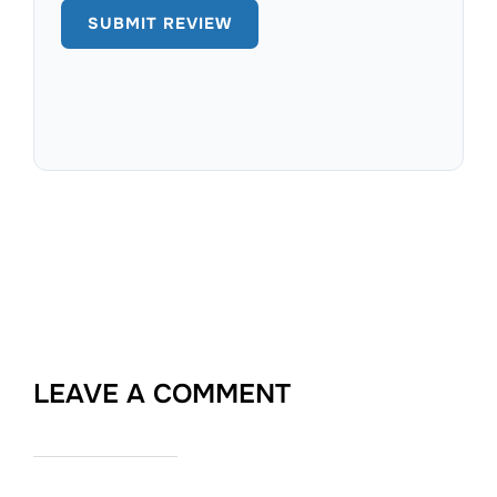
LEAVE A COMMENT