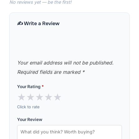
No reviews yet — be the first!
✍️ Write a Review
Your email address will not be published.
Required fields are marked
*
Your Rating
*
★
★
★
★
★
Click to rate
Your Review