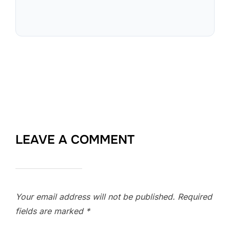
LEAVE A COMMENT
Your email address will not be published.
Required
fields are marked
*