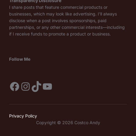
Transparency Disclosure
I share posts that feature commercial products or
businesses, which may look like advertising. I’ll always
disclose when a post involves sponsorships, paid
partnerships, or any other commercial interests—including
if I receive funds to promote a product or business.
Follow Me
Facebook
Instagram
TikTok
YouTube
Privacy Policy
Copyright © 2026 Costco Andy