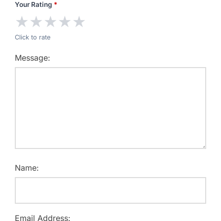
Your Rating
*
★
★
★
★
★
Click to rate
Message:
Name:
Email Address: