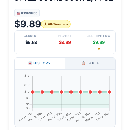
#1969065
$9.89
★ All-Time Low
CURRENT
HIGHEST
ALL-TIME LOW
$9.89
$9.89
$9.89
★
HISTORY
TABLE