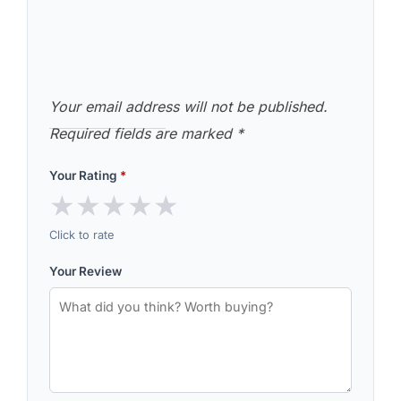
Your email address will not be published.
Required fields are marked
*
Your Rating
*
★
★
★
★
★
Click to rate
Your Review