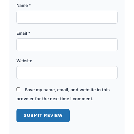
Name
*
Email
*
Website
Save my name, email, and website in this
browser for the next time I comment.