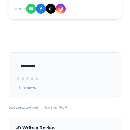
SHARE
—
★
★
★
★
★
0 reviews
No reviews yet — be the first!
✍️ Write a Review