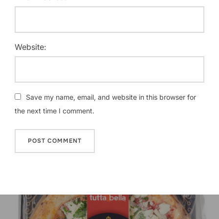
Website:
Save my name, email, and website in this browser for
the next time I comment.
Post