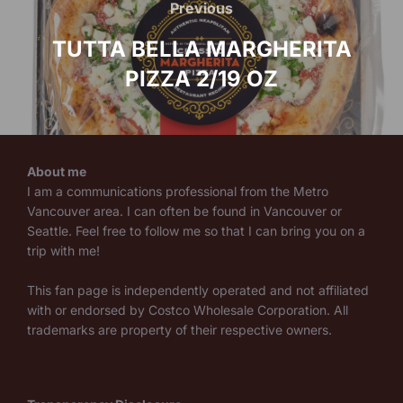
navigation
Previous
Previous
TUTTA BELLA MARGHERITA
PIZZA 2/19 OZ
About me
I am a communications professional from the Metro
Vancouver area. I can often be found in Vancouver or
Seattle. Feel free to follow me so that I can bring you on a
trip with me!
This fan page is independently operated and not affiliated
with or endorsed by Costco Wholesale Corporation. All
trademarks are property of their respective owners.