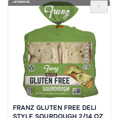
#1969065
♡
FRANZ GLUTEN FREE DELI
STYLE SOURDOUGH 2/14 OZ