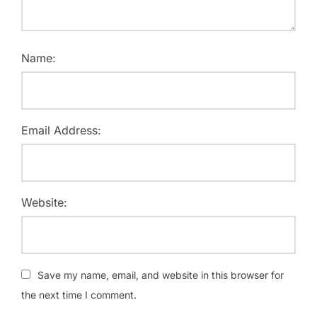
Name:
Email Address:
Website:
Save my name, email, and website in this browser for
the next time I comment.