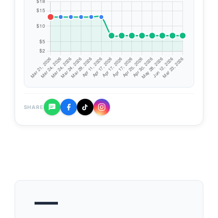
SHARE
—