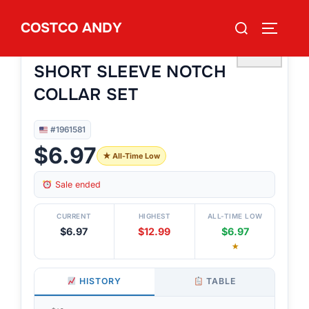
Skip
Search
COSTCO ANDY
to
TOGGLE
#1961581
for:
ROOM SERVICE WOMEN’S
content
♡
SHORT SLEEVE NOTCH
COLLAR SET
#1961581
$6.97
★ All-Time Low
Sale ended
CURRENT
HIGHEST
ALL-TIME LOW
$6.97
$12.99
$6.97
★
HISTORY
TABLE