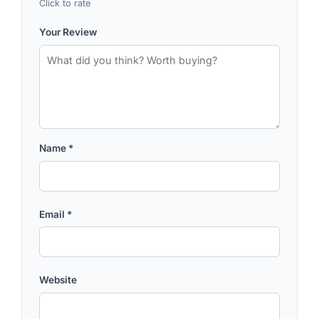
Click to rate
Your Review
Name
*
Email
*
Website