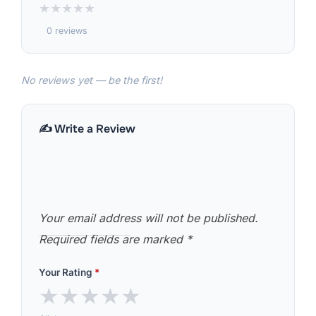
★
★
★
★
★
0 reviews
No reviews yet — be the first!
✍️ Write a Review
Your email address will not be published.
Required fields are marked
*
Your Rating
*
★
★
★
★
★