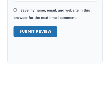
Save my name, email, and website in this
browser for the next time I comment.