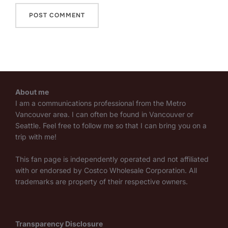
About me
I am a communications professional from the Metro
Vancouver area. I can often be found in Vancouver or
Seattle. Feel free to follow me so that I can bring you on a
trip with me!
This fan page is independently operated and not affiliated
with or endorsed by Costco Wholesale Corporation. All
trademarks are property of their respective owners.
Transparency Disclosure