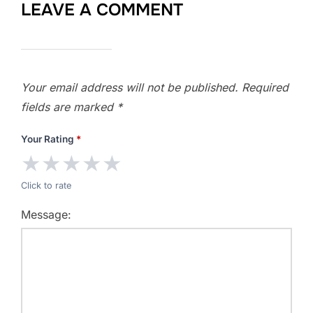
LEAVE A COMMENT
Your email address will not be published.
Required
fields are marked
*
Your Rating
*
★
★
★
★
★
Click to rate
Message: