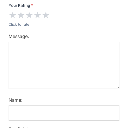
Your Rating
*
★
★
★
★
★
Click to rate
Message:
Name: