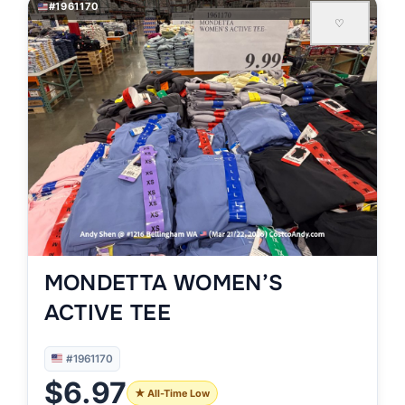
#1961170
♡
MONDETTA WOMEN’S
ACTIVE TEE
#1961170
$6.97
★ All-Time Low