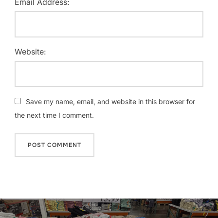
Email Address:
Website:
Save my name, email, and website in this browser for
the next time I comment.
Post