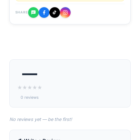
SHARE
—
★
★
★
★
★
0 reviews
No reviews yet — be the first!