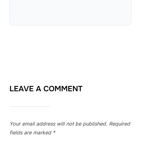
LEAVE A COMMENT
Your email address will not be published.
Required
fields are marked
*