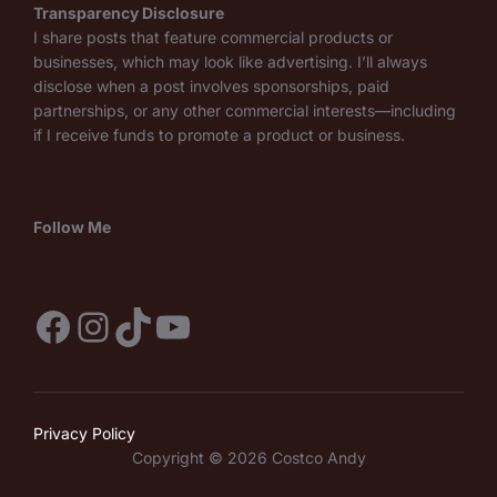
Transparency Disclosure
I share posts that feature commercial products or
businesses, which may look like advertising. I’ll always
disclose when a post involves sponsorships, paid
partnerships, or any other commercial interests—including
if I receive funds to promote a product or business.
Follow Me
Facebook
Instagram
TikTok
YouTube
Privacy Policy
Copyright © 2026 Costco Andy