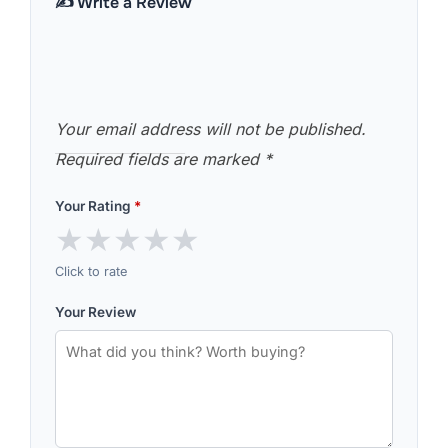
✍️ Write a Review
Your email address will not be published.
Required fields are marked
*
Your Rating
*
★
★
★
★
★
Click to rate
Your Review