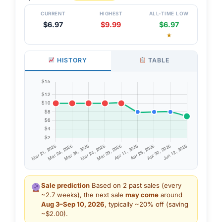
CURRENT
HIGHEST
ALL-TIME LOW
$6.97
$9.99
$6.97
★
HISTORY
TABLE
Sale prediction
Based on 2 past sales (every
~2.7 weeks), the next sale
may come
around
Aug 3–Sep 10, 2026
, typically ~20% off (saving
~$2.00).