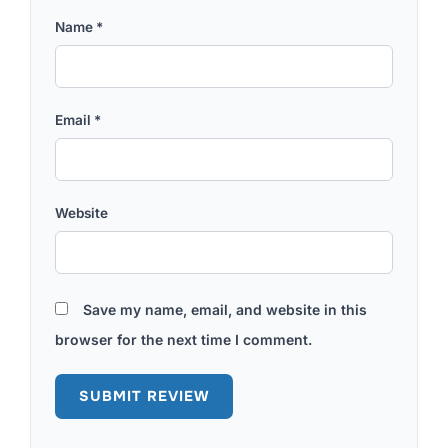
Name
*
Email
*
Website
Save my name, email, and website in this
browser for the next time I comment.