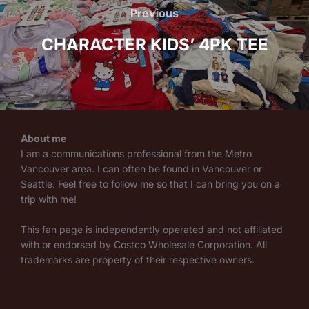
navigation
Previous
Previous
CHARACTER KIDS’ 4PK TEE
About me
I am a communications professional from the Metro
Vancouver area. I can often be found in Vancouver or
Seattle. Feel free to follow me so that I can bring you on a
trip with me!
This fan page is independently operated and not affiliated
with or endorsed by Costco Wholesale Corporation. All
trademarks are property of their respective owners.