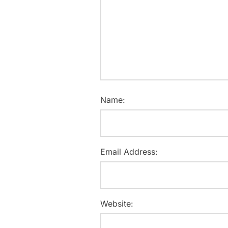
Name:
Email Address:
Website: