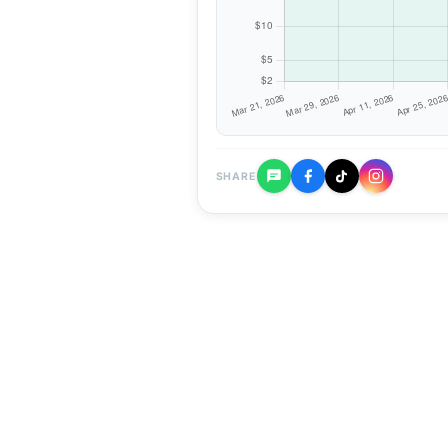
SHARE