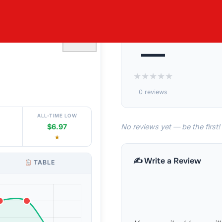
S TENCEL
♡
—
★
★
★
★
★
0 reviews
ALL-TIME LOW
No reviews yet — be the first!
$6.97
★
✍️ Write a Review
TABLE