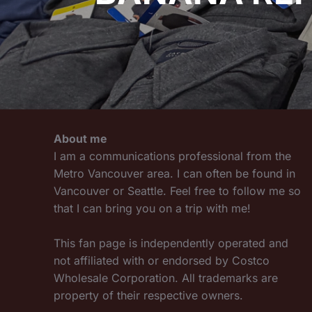
About me
I am a communications professional from the
Metro Vancouver area. I can often be found in
Vancouver or Seattle. Feel free to follow me so
that I can bring you on a trip with me!
This fan page is independently operated and
not affiliated with or endorsed by Costco
Wholesale Corporation. All trademarks are
property of their respective owners.