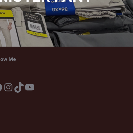
llow Me
acebook
Instagram
TikTok
YouTube