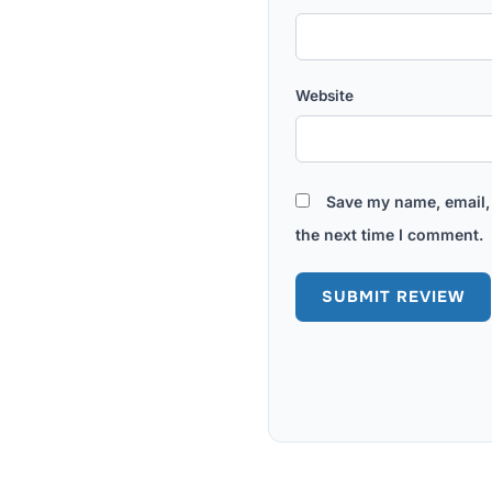
Website
Save my name, email, 
the next time I comment.