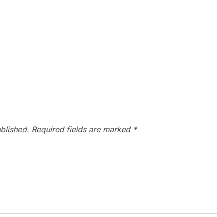
blished.
Required fields are marked
*