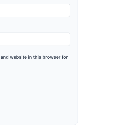
and website in this browser for