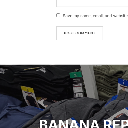
Save my name, email, and website i
Post
navigation
BANANA REP