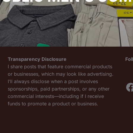
Transparency Disclosure
Fo
I share posts that feature commercial products
or businesses, which may look like advertising.
I’ll always disclose when a post involves
F
sponsorships, paid partnerships, or any other
commercial interests—including if I receive
funds to promote a product or business.