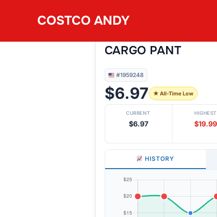
Skip
COSTCO ANDY
to
#1959248
BUFFALO WOMEN’
content
CARGO PANT
#1959248
$6.97
★ All-Time Low
CURRENT
HIGHEST
$6.97
$19.99
HISTORY