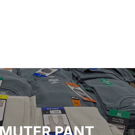
MMUTER PANT