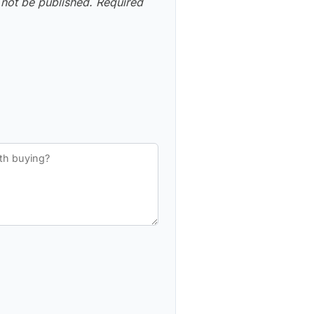
 not be published.
Required