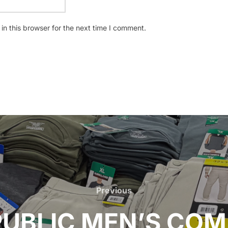
n this browser for the next time I comment.
Previous
Previous
UBLIC MEN’S CO