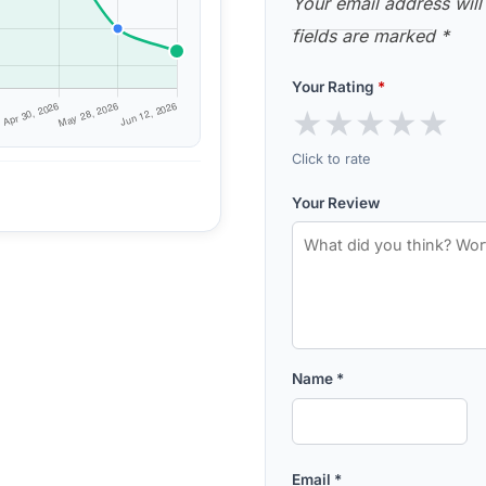
Your email address will
fields are marked
*
Your Rating
*
★
★
★
★
★
Click to rate
Your Review
Name
*
Email
*