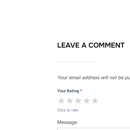
LEAVE A COMMENT
Your email address will not be pu
Your Rating
*
★
★
★
★
★
Click to rate
Message: