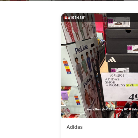
#1954891
Adidas