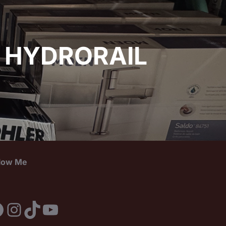
 HYDRORAIL
llow Me
acebook
Instagram
TikTok
YouTube