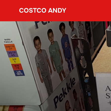
Skip
COSTCO ANDY
to
content