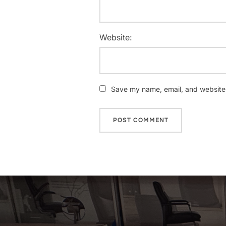
Website:
Save my name, email, and website i
Post
navigation