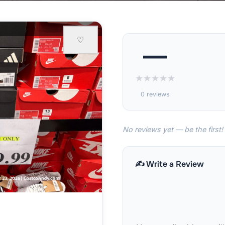
♡
—
★
★
★
★
★
0 reviews
No reviews yet — be the first!
✍️ Write a Review