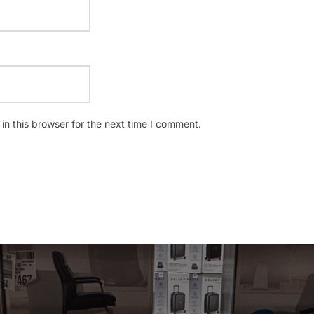
n this browser for the next time I comment.