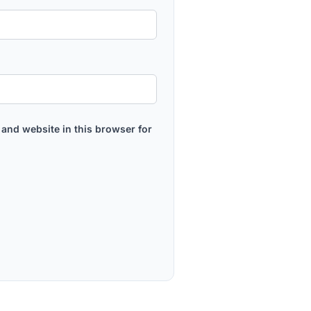
and website in this browser for