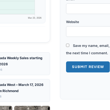
Website
Save my name, email, 
the next time I comment.
ada Weekly Sales starting
 2026
26
ada West – March 17, 2026
m Richmond
26