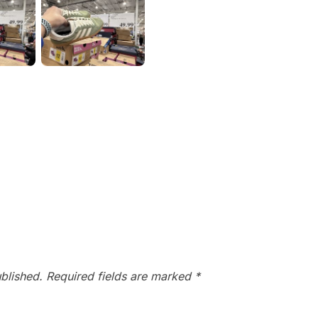
blished.
Required fields are marked
*