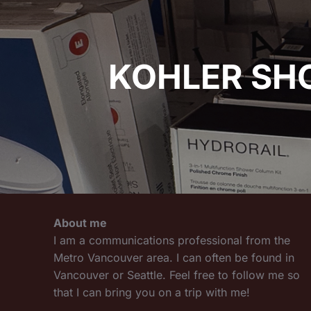
KOHLER SH
About me
I am a communications professional from the
Metro Vancouver area. I can often be found in
Vancouver or Seattle. Feel free to follow me so
that I can bring you on a trip with me!