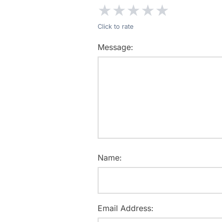
★
★
★
★
★
Click to rate
Message:
Name:
Email Address: