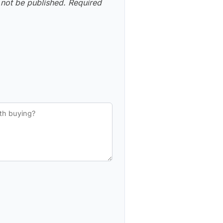
 not be published.
Required