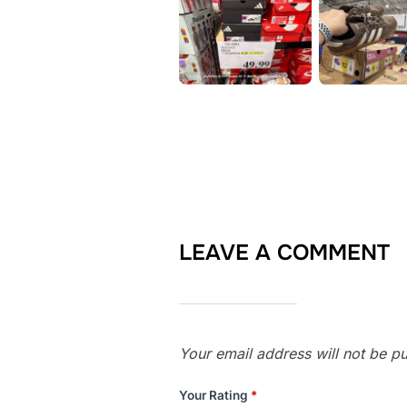
LEAVE A COMMENT
Your email address will not be pu
Your Rating
*