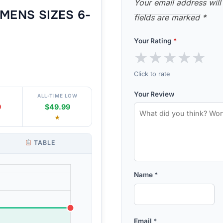
Your email address will
MENS SIZES 6-
fields are marked
*
Your Rating
*
★
★
★
★
★
Click to rate
Your Review
ALL-TIME LOW
9
$49.99
★
TABLE
Name
*
Email
*