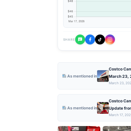
SHARE
Costco Can
As mentioned in
March 23,
March 23, 20
Costco Can
As mentioned in
Update fro
March 17, 20