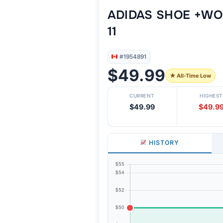
ADIDAS SHOE +WO
11
#1954891
$49.99
★ All-Time Low
CURRENT
HIGHEST
$49.99
$49.9
HISTORY