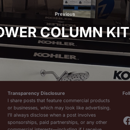
Previous
Previous
OWER COLUMN KIT
Transparency Disclosure
Fo
I share posts that feature commercial products
or businesses, which may look like advertising.
I’ll always disclose when a post involves
F
sponsorships, paid partnerships, or any other
commercial interests—including if I receive