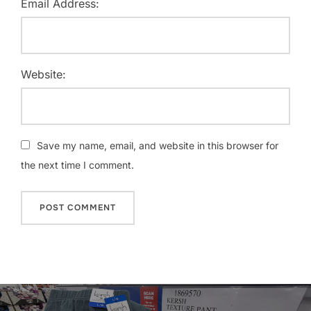
Email Address:
Website:
Save my name, email, and website in this browser for
the next time I comment.
Post