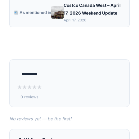
Costco Canada West – April
As mentioned in
17, 2026 Weekend Update
April 17, 2026
—
★
★
★
★
★
0 reviews
No reviews yet — be the first!