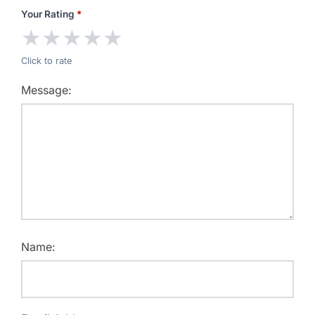
Your Rating
*
★
★
★
★
★
Click to rate
Message:
Name: