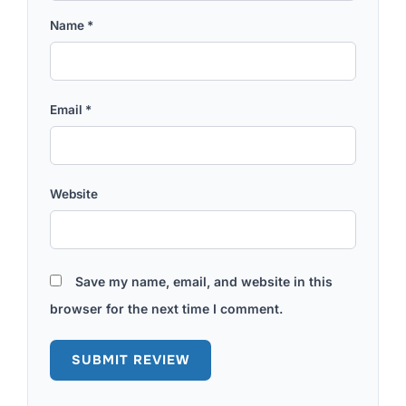
Name
*
Email
*
Website
Save my name, email, and website in this
browser for the next time I comment.