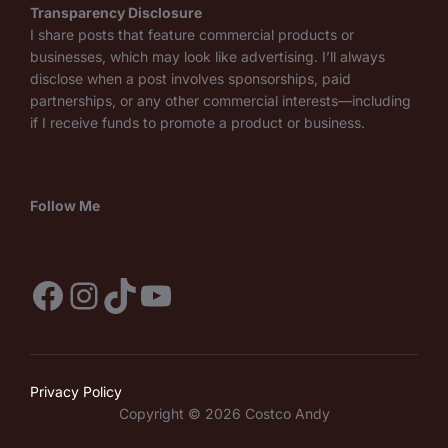
Transparency Disclosure
I share posts that feature commercial products or
businesses, which may look like advertising. I’ll always
disclose when a post involves sponsorships, paid
partnerships, or any other commercial interests—including
if I receive funds to promote a product or business.
Follow Me
Facebook
Instagram
TikTok
YouTube
Privacy Policy
Copyright © 2026 Costco Andy