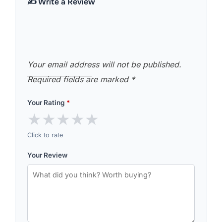
✍️ Write a Review
Your email address will not be published.
Required fields are marked
*
Your Rating
*
★
★
★
★
★
Click to rate
Your Review