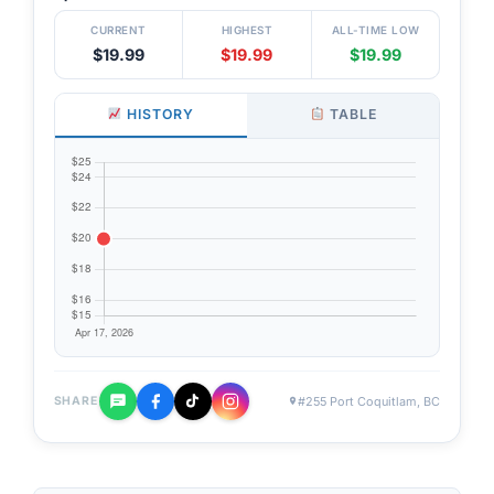
CURRENT
HIGHEST
ALL-TIME LOW
$19.99
$19.99
$19.99
HISTORY
TABLE
#255 Port Coquitlam, BC
SHARE