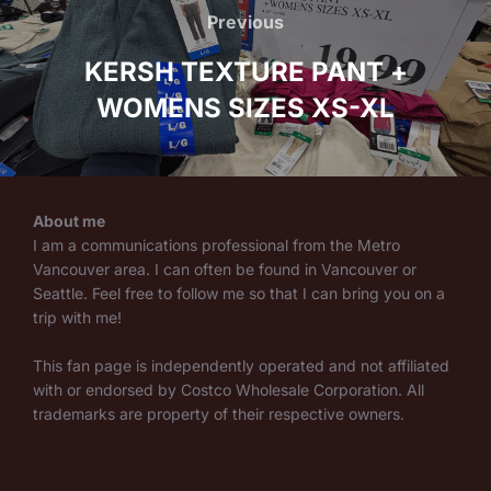
navigation
Previous
Previous
KERSH TEXTURE PANT +
WOMENS SIZES XS-XL
About me
I am a communications professional from the Metro
Vancouver area. I can often be found in Vancouver or
Seattle. Feel free to follow me so that I can bring you on a
trip with me!
This fan page is independently operated and not affiliated
with or endorsed by Costco Wholesale Corporation. All
trademarks are property of their respective owners.