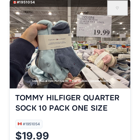
#1951054
♡
TOMMY HILFIGER QUARTER
SOCK 10 PACK ONE SIZE
#1951054
$19.99