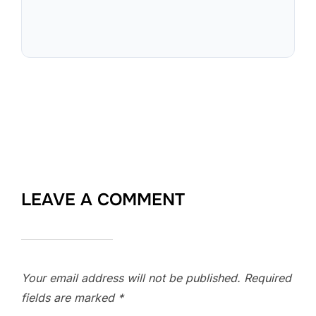
LEAVE A COMMENT
Your email address will not be published.
Required
fields are marked
*