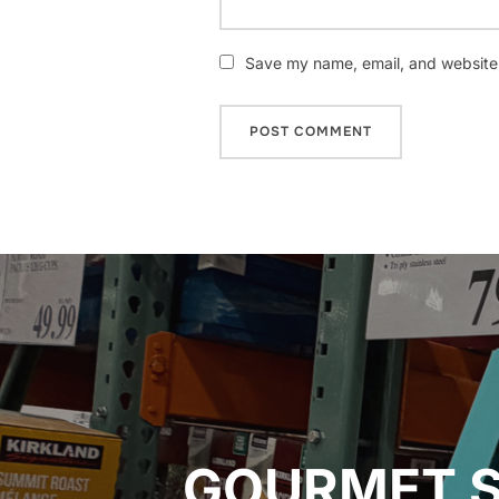
Save my name, email, and website i
Post
navigation
GOURMET S