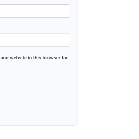
and website in this browser for