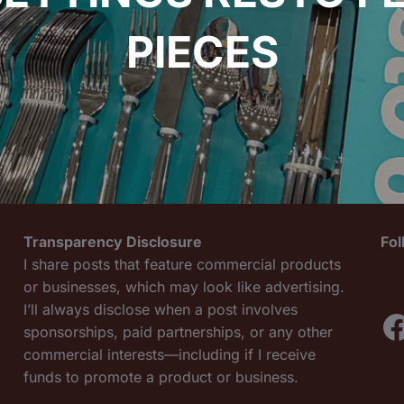
PIECES
Transparency Disclosure
Fo
I share posts that feature commercial products
or businesses, which may look like advertising.
I’ll always disclose when a post involves
F
sponsorships, paid partnerships, or any other
commercial interests—including if I receive
funds to promote a product or business.