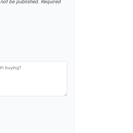
 not be published.
Required