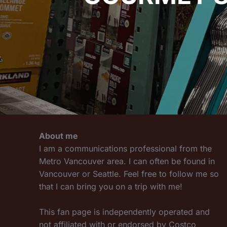
About me
I am a communications professional from the
Metro Vancouver area. I can often be found in
Vancouver or Seattle. Feel free to follow me so
that I can bring you on a trip with me!
This fan page is independently operated and
not affiliated with or endorsed by Costco