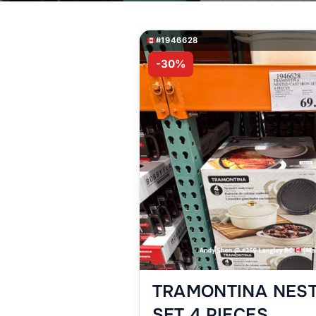
#1946628
-30%
TRAMONTINA NEST
SET 4 PIECES