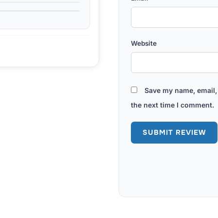
Website
Save my name, email, 
the next time I comment.