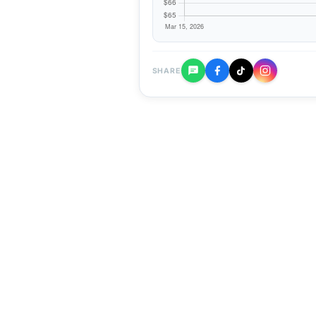
SHARE