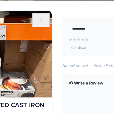
♡
—
★
★
★
★
★
0 reviews
No reviews yet — be the first!
✍️ Write a Review
ED CAST IRON