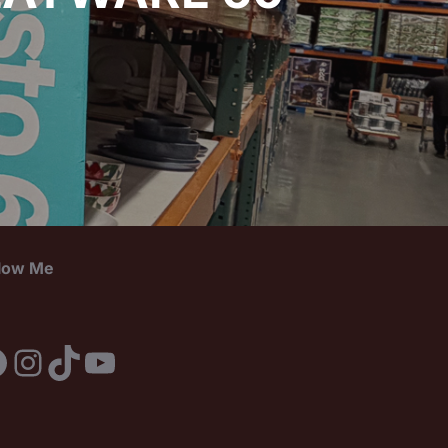
llow Me
acebook
Instagram
TikTok
YouTube