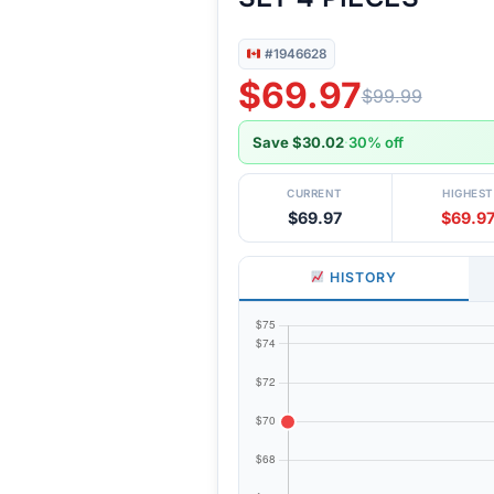
#1946628
$69.97
$99.99
Save $30.02
·
30% off
CURRENT
HIGHEST
$69.97
$69.9
HISTORY