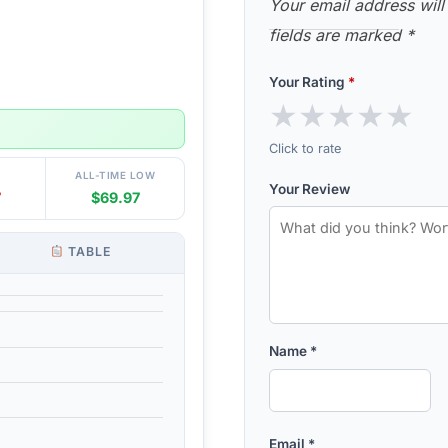
Your email address will
fields are marked
*
Your Rating
*
★
★
★
★
★
Click to rate
ALL-TIME LOW
Your Review
7
$69.97
TABLE
Name
*
Email
*