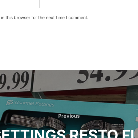
n this browser for the next time I comment.
Previous
Previous
ETTINGS RESTO F