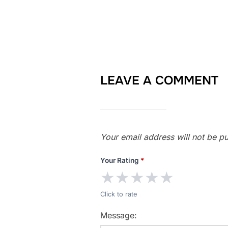
LEAVE A COMMENT
Your email address will not be pu
Your Rating
*
★
★
★
★
★
Click to rate
Message: