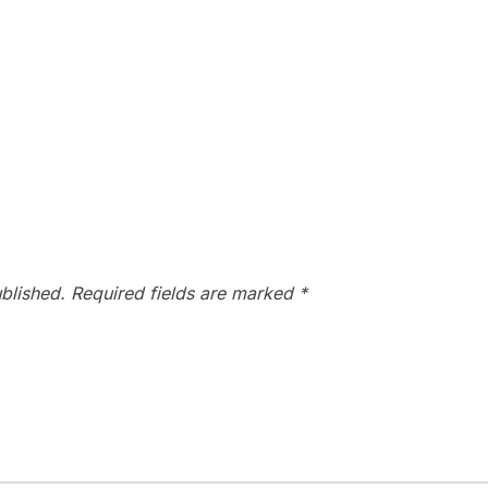
blished.
Required fields are marked
*