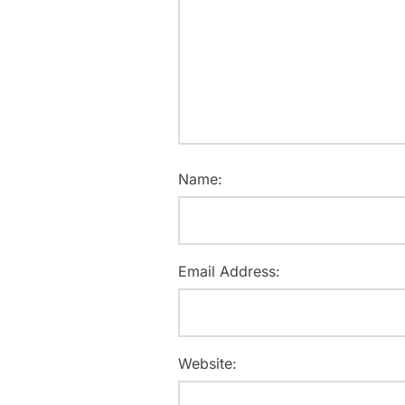
Name:
Email Address:
Website: