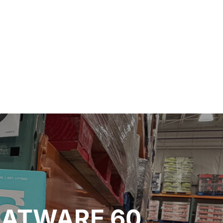
LATWARE 60