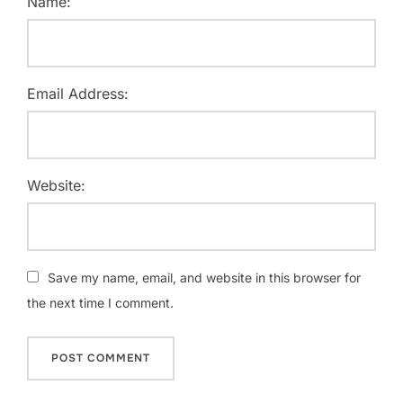
Name:
Email Address:
Website:
Save my name, email, and website in this browser for
the next time I comment.