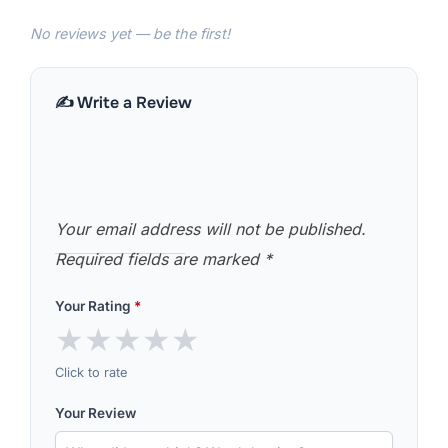
No reviews yet — be the first!
✍️ Write a Review
Your email address will not be published.
Required fields are marked
*
Your Rating
*
★
★
★
★
★
Click to rate
Your Review