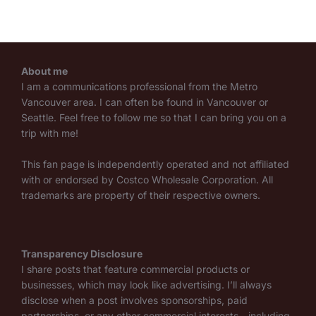
About me
I am a communications professional from the Metro
Vancouver area. I can often be found in Vancouver or
Seattle. Feel free to follow me so that I can bring you on a
trip with me!
This fan page is independently operated and not affiliated
with or endorsed by Costco Wholesale Corporation. All
trademarks are property of their respective owners.
Transparency Disclosure
I share posts that feature commercial products or
businesses, which may look like advertising. I’ll always
disclose when a post involves sponsorships, paid
partnerships, or any other commercial interests—including