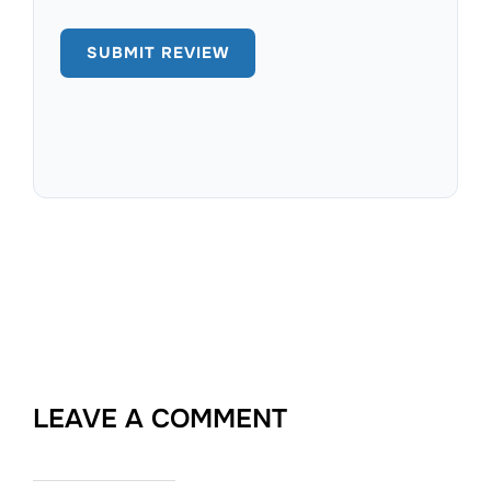
LEAVE A COMMENT