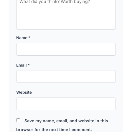
Name
*
Email
*
Website
Save my name, email, and website in this
browser for the next time I comment.