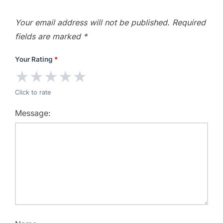
Your email address will not be published.
Required
fields are marked
*
Your Rating
*
★
★
★
★
★
Click to rate
Message: