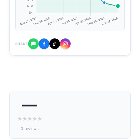
SHARE
—
★
★
★
★
★
0 reviews