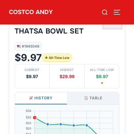
Skip
Search
COSTCO ANDY
to
TOGGLE
#1945048
for:
TUPPERWARE 6-PIECE
content
♡
THATSA BOWL SET
#1945048
$9.97
★ All-Time Low
CURRENT
HIGHEST
ALL-TIME LOW
$9.97
$29.99
$9.97
★
HISTORY
TABLE