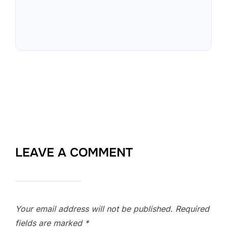
LEAVE A COMMENT
Your email address will not be published.
Required
fields are marked
*