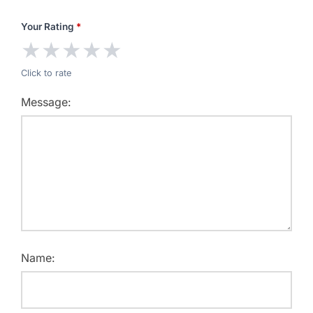
Your Rating
*
★
★
★
★
★
Click to rate
Message:
Name: