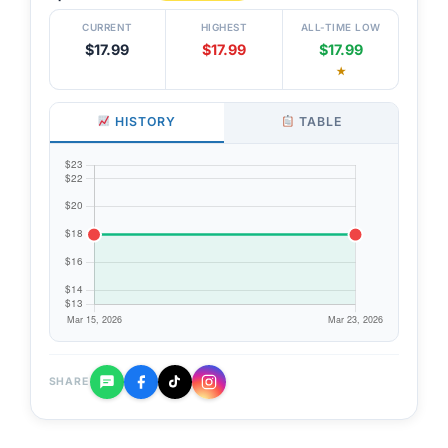
CURRENT
HIGHEST
ALL-TIME LOW
$17.99
$17.99
$17.99
★
HISTORY
TABLE
SHARE