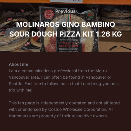
navigation
Previous
Previous
MOLINAROS GINO BAMBINO
SOUR DOUGH PIZZA KIT 1.26 KG
About me
I am a communications professional from the Metro
Vancouver area. I can often be found in Vancouver or
Seattle. Feel free to follow me so that I can bring you on a
trip with me!
This fan page is independently operated and not affiliated
with or endorsed by Costco Wholesale Corporation. All
trademarks are property of their respective owners.