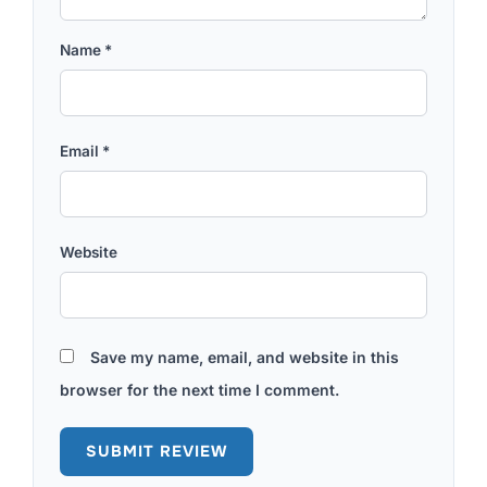
Name
*
Email
*
Website
Save my name, email, and website in this
browser for the next time I comment.