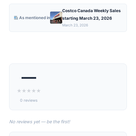
Costco Canada Weekly Sales
As mentioned in
starting March 23, 2026
March 23, 2026
—
★
★
★
★
★
0 reviews
No reviews yet — be the first!