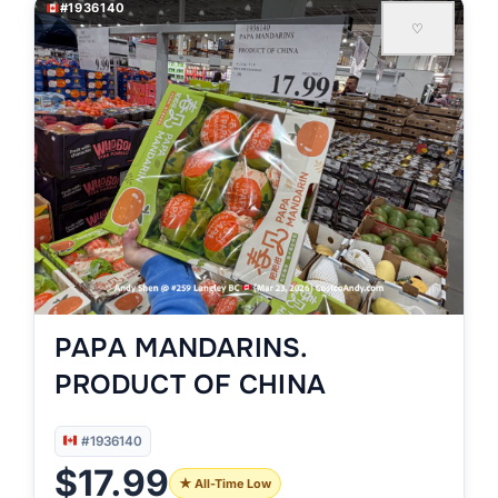
#1936140
♡
PAPA MANDARINS.
PRODUCT OF CHINA
#1936140
$17.99
★ All-Time Low