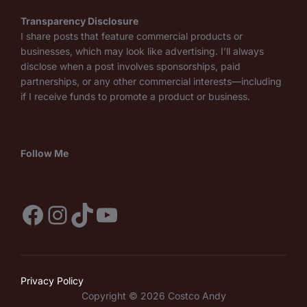
Transparency Disclosure
I share posts that feature commercial products or
businesses, which may look like advertising. I’ll always
disclose when a post involves sponsorships, paid
partnerships, or any other commercial interests—including
if I receive funds to promote a product or business.
Follow Me
Facebook
Instagram
TikTok
YouTube
Privacy Policy
Copyright © 2026 Costco Andy