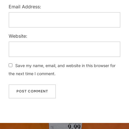
Email Address:
Website:
Save my name, email, and website in this browser for
the next time I comment.
Post