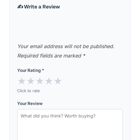
✍️ Write a Review
Your email address will not be published.
Required fields are marked
*
Your Rating
*
★
★
★
★
★
Click to rate
Your Review