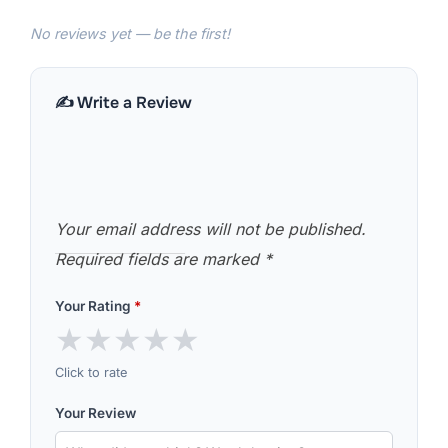
No reviews yet — be the first!
✍️ Write a Review
Your email address will not be published.
Required fields are marked
*
Your Rating
*
★
★
★
★
★
Click to rate
Your Review