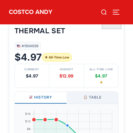
Skip
Search
COSTCO ANDY
to
TOGGLE
#1934939
for:
KOALA BABY BABIES’ 4PC
content
♡
THERMAL SET
#1934939
$4.97
★ All-Time Low
CURRENT
HIGHEST
ALL-TIME LOW
$4.97
$12.99
$4.97
★
HISTORY
TABLE