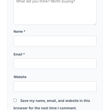
Name
*
Email
*
Website
Save my name, email, and website in this
browser for the next time I comment.