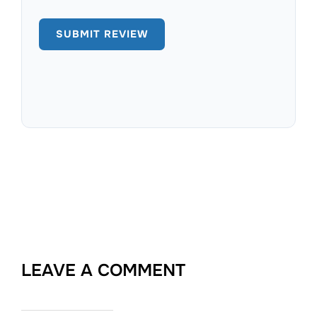
LEAVE A COMMENT