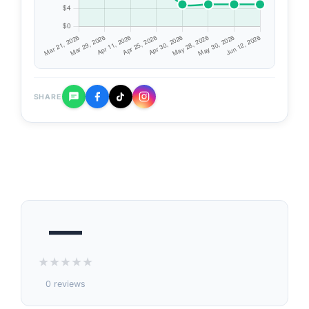
SHARE
—
★
★
★
★
★
0 reviews