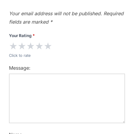
Your email address will not be published.
Required
fields are marked
*
Your Rating
*
★
★
★
★
★
Click to rate
Message: