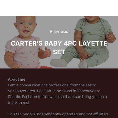
Post
navigation
Previous
Previous
CARTER’S BABY 4PC LAYETTE
SET
About me
I am a communications professional from the Metro
Vancouver area. I can often be found in Vancouver or
Seattle. Feel free to follow me so that I can bring you on a
trip with me!
This fan page is independently operated and not affiliated