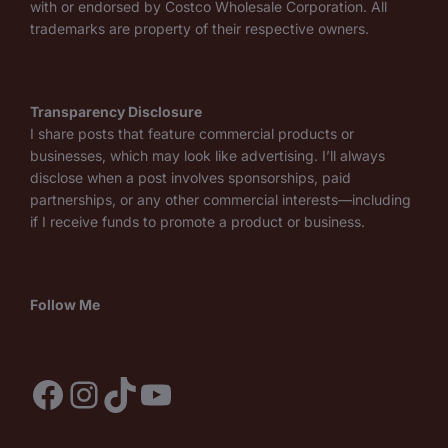
with or endorsed by Costco Wholesale Corporation. All
trademarks are property of their respective owners.
Transparency Disclosure
I share posts that feature commercial products or
businesses, which may look like advertising. I’ll always
disclose when a post involves sponsorships, paid
partnerships, or any other commercial interests—including
if I receive funds to promote a product or business.
Follow Me
Facebook
Instagram
TikTok
YouTube