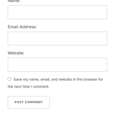
Name:
Email Address:
Website:
Save my name, email, and website in this browser for
the next time I comment.