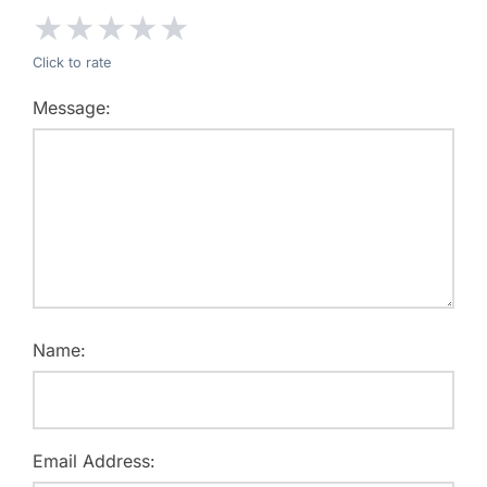
★
★
★
★
★
Click to rate
Message:
Name:
Email Address: