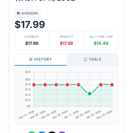
#1928295
$17.99
CURRENT
HIGHEST
ALL-TIME LOW
$17.99
$17.99
$14.49
HISTORY
TABLE