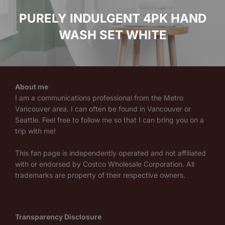
PURELY INDULGENT 4PK HAND
WASH SET WHITE
About me
I am a communications professional from the Metro
Vancouver area. I can often be found in Vancouver or
Seattle. Feel free to follow me so that I can bring you on a
trip with me!
This fan page is independently operated and not affiliated
with or endorsed by Costco Wholesale Corporation. All
trademarks are property of their respective owners.
Transparency Disclosure