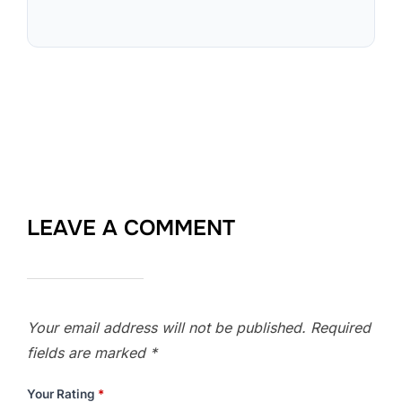
LEAVE A COMMENT
Your email address will not be published.
Required
fields are marked
*
Your Rating
*