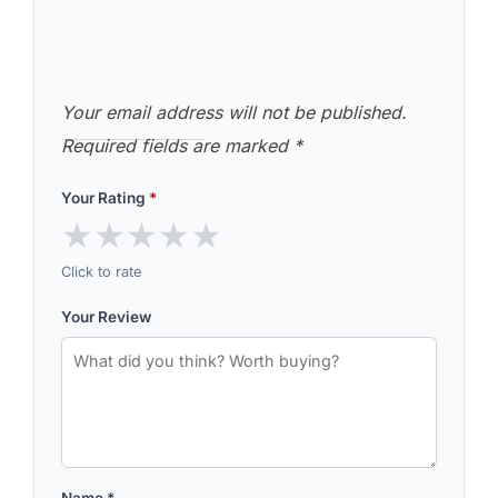
Your email address will not be published.
Required fields are marked
*
Your Rating
*
★
★
★
★
★
Click to rate
Your Review
Name
*