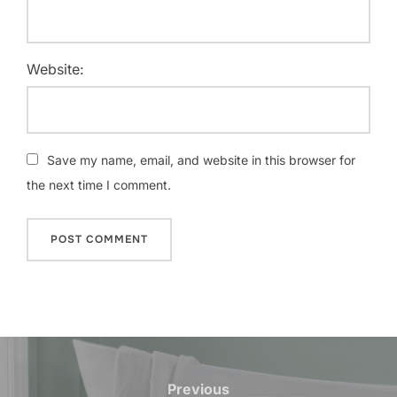
Website:
Save my name, email, and website in this browser for
the next time I comment.
Post
navigation
Previous
Previous