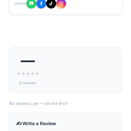
SHARE
—
★
★
★
★
★
0 reviews
No reviews yet — be the first!
✍️ Write a Review