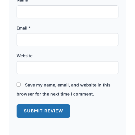
Email
*
Website
Save my name, email, and website in this
browser for the next time I comment.