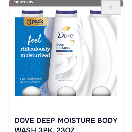
#1928295
♡
DOVE DEEP MOISTURE BODY
WASH 3PK, 23OZ