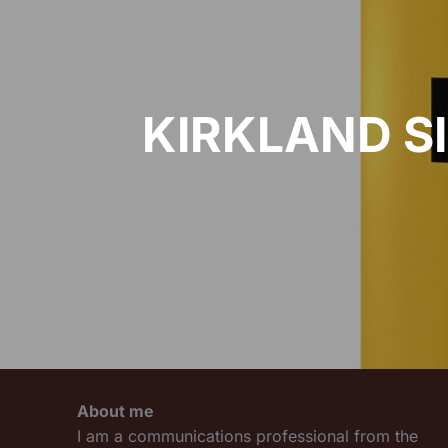
KIRKLAND S
About me
I am a communications professional from the