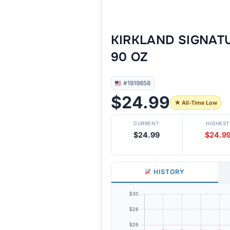
KIRKLAND SIGNAT
90 OZ
#1919858
$24.99
★ All-Time Low
CURRENT
HIGHEST
$24.99
$24.9
HISTORY