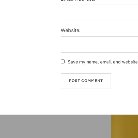
Website:
Save my name, email, and website i
Post
navigation