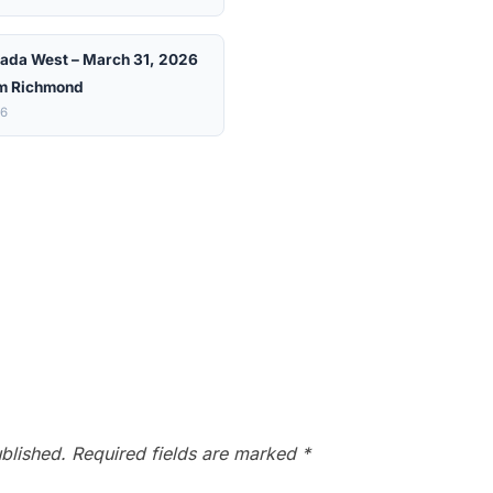
ada West – March 31, 2026
m Richmond
26
blished.
Required fields are marked
*