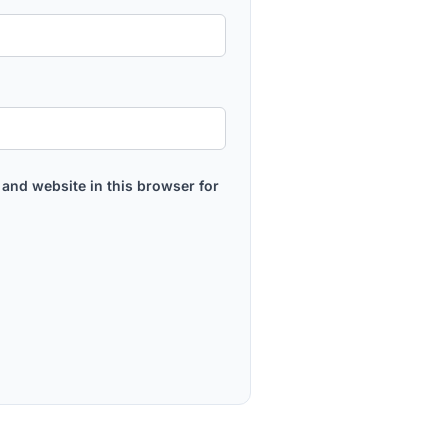
and website in this browser for