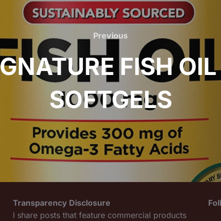
Previous
Previous
IGNATURE FISH OIL
SOFTGELS
Transparency Disclosure
Fo
I share posts that feature commercial products