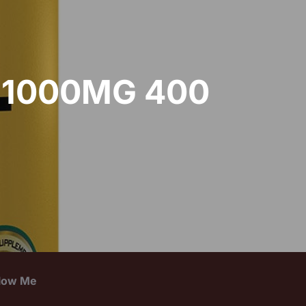
 1000MG 400
llow Me