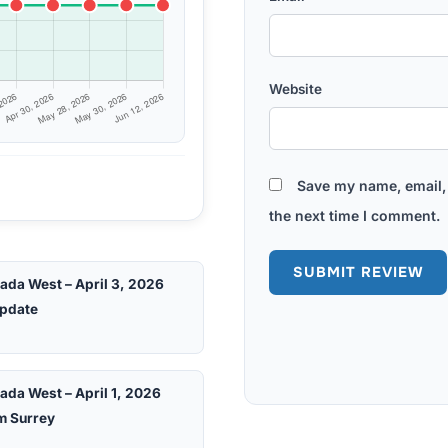
Website
Save my name, email, 
the next time I comment.
ada West – April 3, 2026
pdate
ada West – April 1, 2026
m Surrey