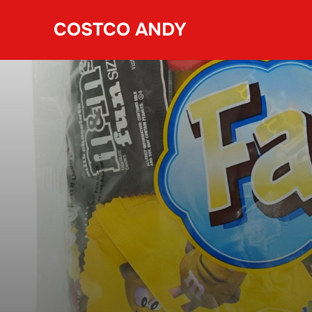
Skip
COSTCO ANDY
to
content