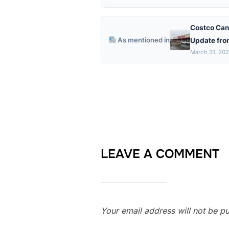
Costco Can
As mentioned in
Update fro
March 31, 20
LEAVE A COMMENT
Your email address will not be pu