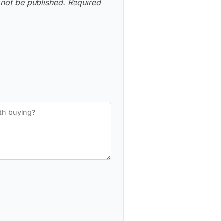
 not be published.
Required