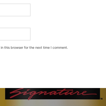
n this browser for the next time I comment.