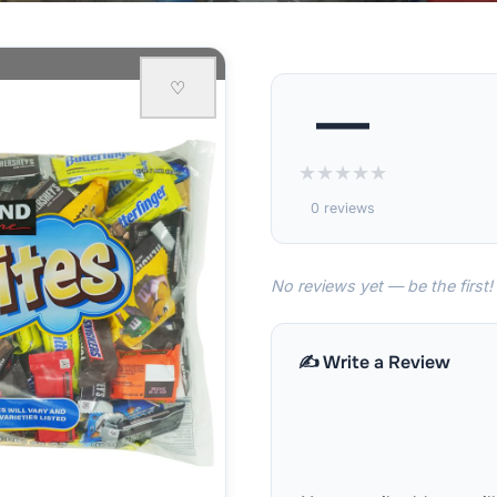
♡
—
★
★
★
★
★
0 reviews
No reviews yet — be the first!
✍️ Write a Review