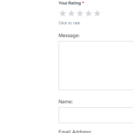
Your Rating
*
★
★
★
★
★
Click to rate
Message:
Name:
Email Address: