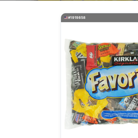
#1919858