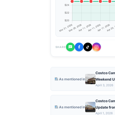
SHARE
Costco Can
As mentioned in
Weekend U
April 3, 2026
Costco Can
As mentioned in
Update fro
April 1, 2026