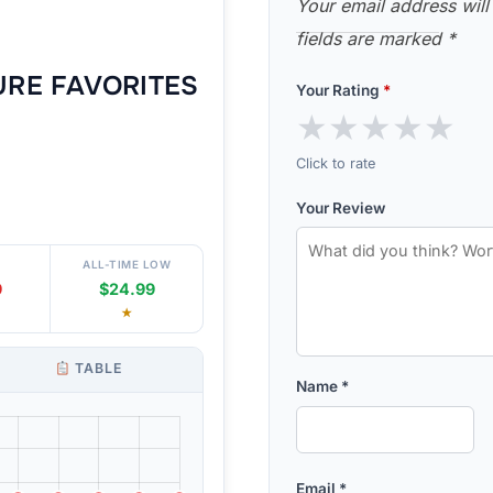
Your email address will
fields are marked
*
URE FAVORITES
Your Rating
*
★
★
★
★
★
Click to rate
Your Review
ALL-TIME LOW
9
$24.99
★
TABLE
Name
*
Email
*