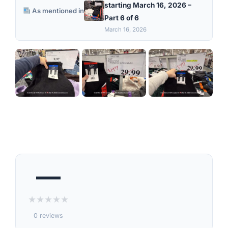
starting March 16, 2026 –
As mentioned in
Part 6 of 6
March 16, 2026
—
★
★
★
★
★
0 reviews