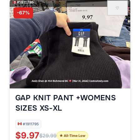
#1911795
♡
-67%
GAP KNIT PANT +WOMENS
SIZES XS-XL
#1911795
$9.97
$29.99
★ All-Time Low