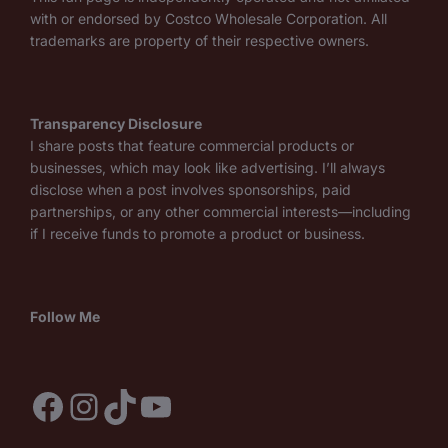
with or endorsed by Costco Wholesale Corporation. All
trademarks are property of their respective owners.
Transparency Disclosure
I share posts that feature commercial products or
businesses, which may look like advertising. I’ll always
disclose when a post involves sponsorships, paid
partnerships, or any other commercial interests—including
if I receive funds to promote a product or business.
Follow Me
Facebook
Instagram
TikTok
YouTube