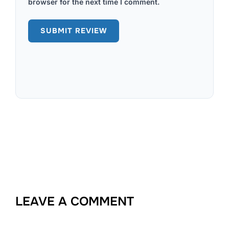
browser for the next time I comment.
LEAVE A COMMENT