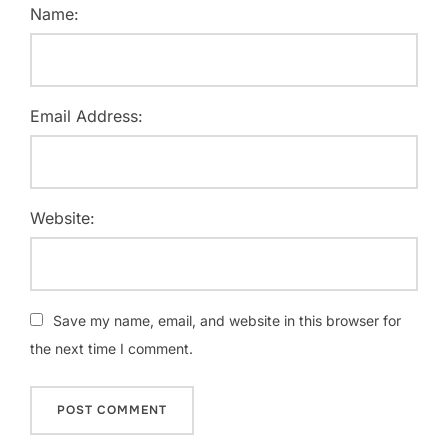
Name:
Email Address:
Website:
Save my name, email, and website in this browser for
the next time I comment.