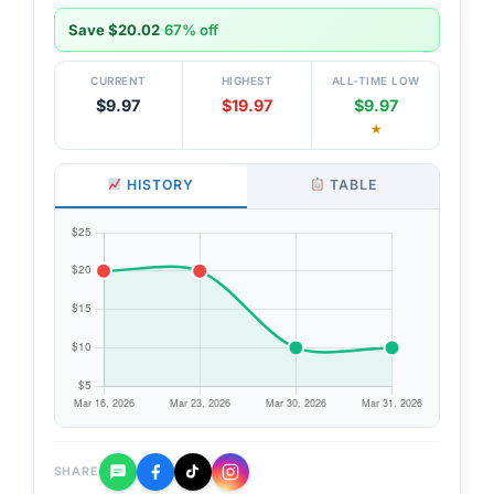
Save $20.02
·
67% off
CURRENT
HIGHEST
ALL-TIME LOW
$9.97
$19.97
$9.97
★
HISTORY
TABLE
SHARE