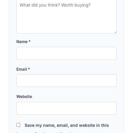
Name
*
Email
*
Website
Save my name, email, and website in this