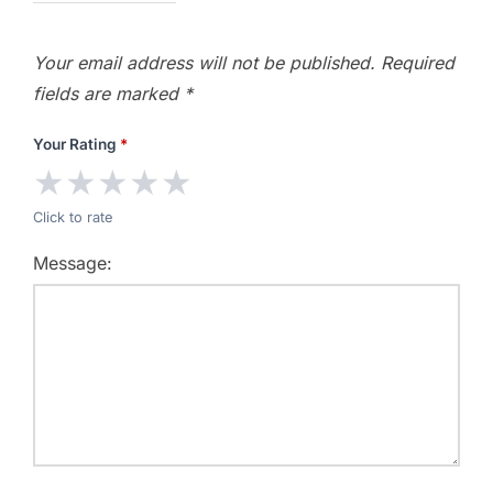
Your email address will not be published.
Required
fields are marked
*
Your Rating
*
★
★
★
★
★
Click to rate
Message: