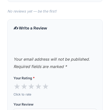
No reviews yet — be the first!
✍️ Write a Review
Your email address will not be published.
Required fields are marked
*
Your Rating
*
★
★
★
★
★
Click to rate
Your Review