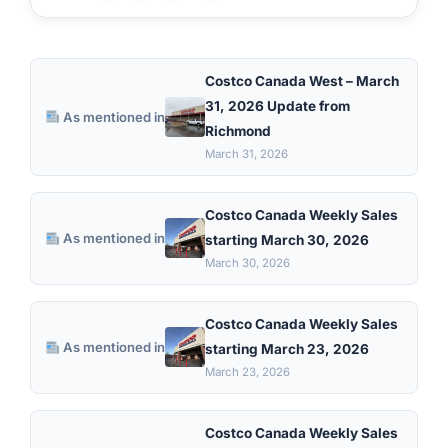
Costco Canada West – March
31, 2026 Update from
As mentioned in
Richmond
March 31, 2026
Costco Canada Weekly Sales
As mentioned in
starting March 30, 2026
March 30, 2026
Costco Canada Weekly Sales
As mentioned in
starting March 23, 2026
March 23, 2026
Costco Canada Weekly Sales