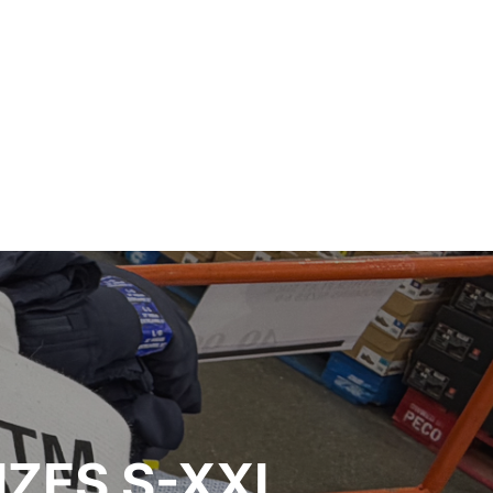
IZES S-XXL