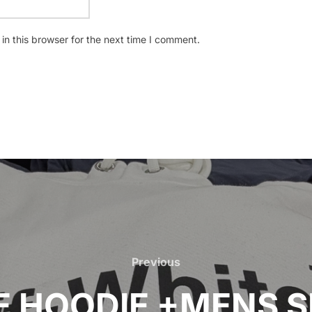
n this browser for the next time I comment.
Previous
Previous
 HOODIE +MENS S