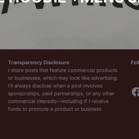
Transparency Disclosure
Fo
I share posts that feature commercial products
or businesses, which may look like advertising.
I’ll always disclose when a post involves
F
sponsorships, paid partnerships, or any other
commercial interests—including if I receive
funds to promote a product or business.