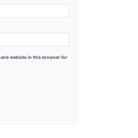
and website in this browser for