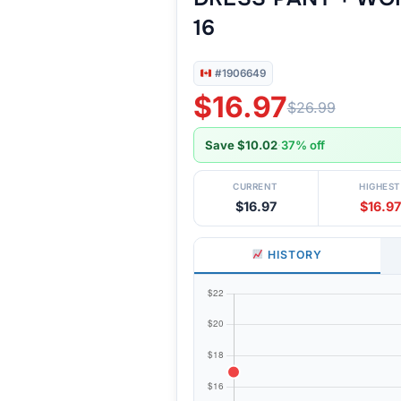
16
#1906649
$16.97
$26.99
Save $10.02
·
37% off
CURRENT
HIGHEST
$16.97
$16.97
HISTORY