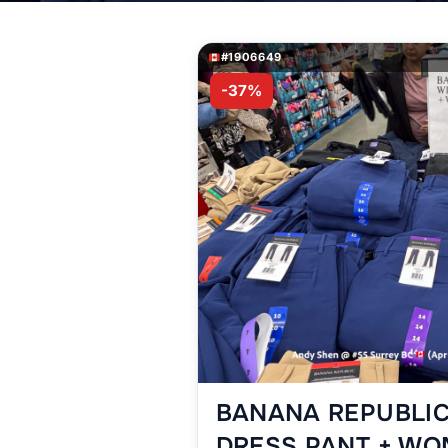
#1906649
-37%
BANANA REPUBLIC
DRESS PANT + WO