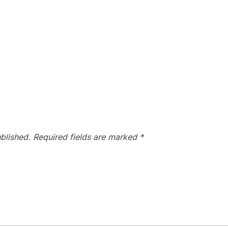
blished.
Required fields are marked
*