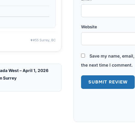
Website
#55 Surrey, BC
Save my name, email, 
the next time I comment.
ada West – April 1, 2026
m Surrey