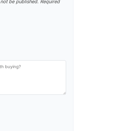
 not be published.
Required