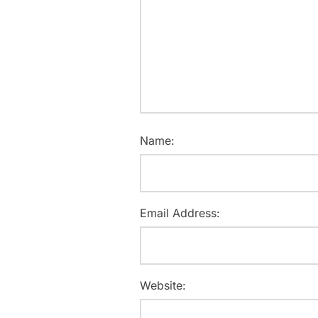
Name:
Email Address:
Website: