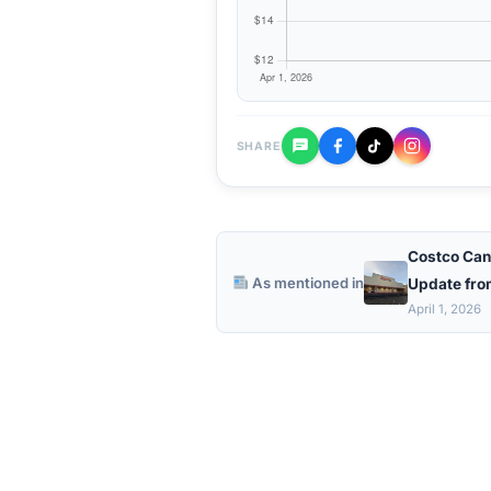
SHARE
Costco Can
As mentioned in
Update fro
April 1, 2026