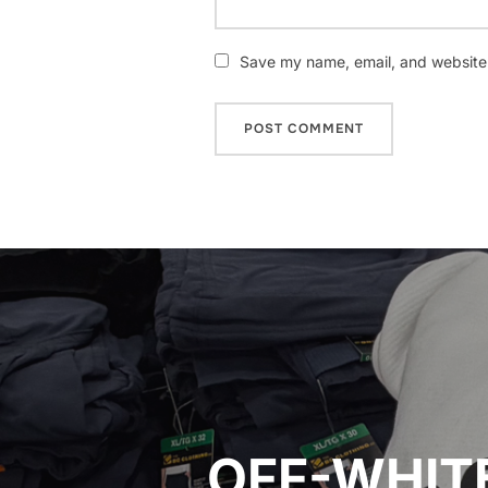
Save my name, email, and website i
Post
navigation
OFF-WHITE