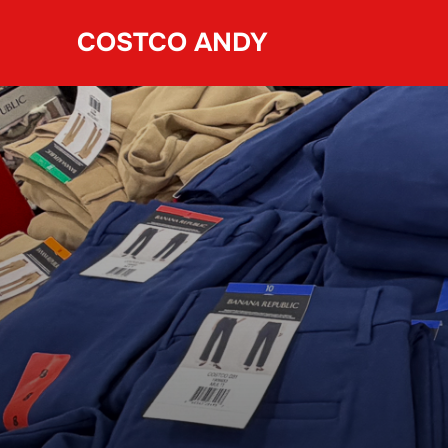
Skip
COSTCO ANDY
to
content