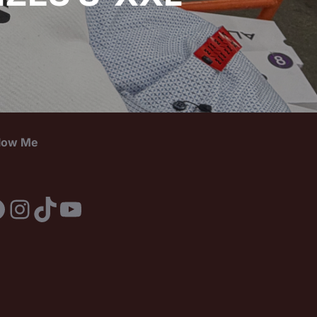
llow Me
acebook
Instagram
TikTok
YouTube