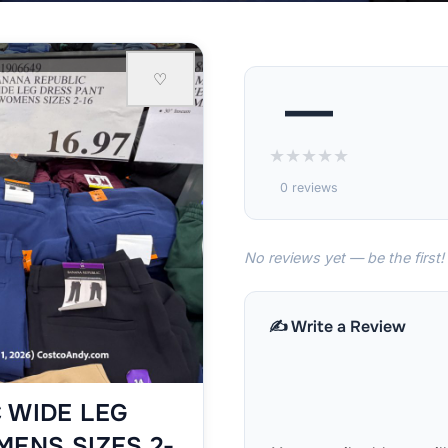
♡
—
★
★
★
★
★
0 reviews
No reviews yet — be the first!
✍️ Write a Review
 WIDE LEG
MENS SIZES 2-