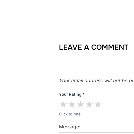
LEAVE A COMMENT
Your email address will not be pu
Your Rating
*
★
★
★
★
★
Click to rate
Message: