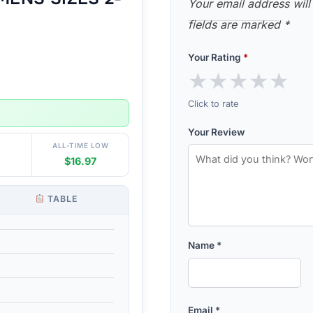
Your email address will
fields are marked
*
Your Rating
*
★
★
★
★
★
Click to rate
Your Review
ALL-TIME LOW
$16.97
TABLE
Name
*
Email
*