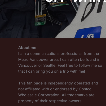
About me
I am a communications professional from the
Metro Vancouver area. I can often be found in
Vancouver or Seattle. Feel free to follow me so
that I can bring you on a trip with me!
This fan page is independently operated and
not affiliated with or endorsed by Costco
Wholesale Corporation. All trademarks are
property of their respective owners.