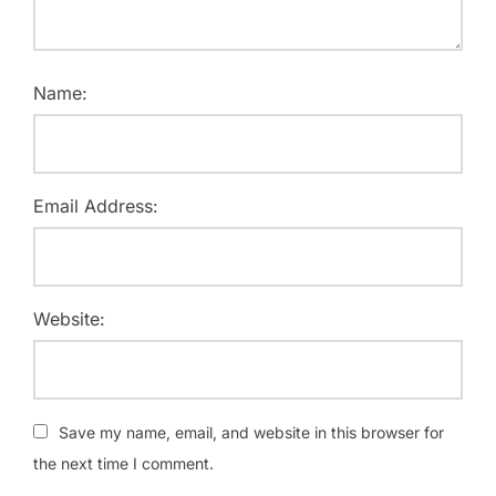
Name:
Email Address:
Website:
Save my name, email, and website in this browser for
the next time I comment.