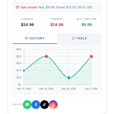
Sale ended
·
Was $9.99
·
Saved $15.00 (60% off)
CURRENT
HIGHEST
ALL-TIME LOW
$24.99
$24.99
$9.99
HISTORY
TABLE
SHARE