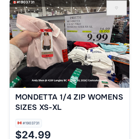
#1903731
♡
MONDETTA 1/4 ZIP WOMENS
SIZES XS-XL
#1903731
$24.99