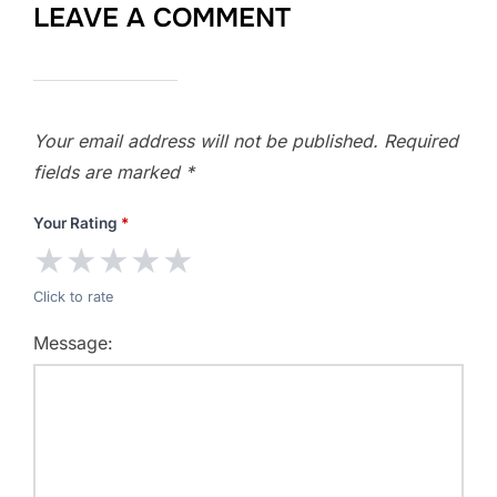
LEAVE A COMMENT
Your email address will not be published.
Required
fields are marked
*
Your Rating
*
★
★
★
★
★
Click to rate
Message: