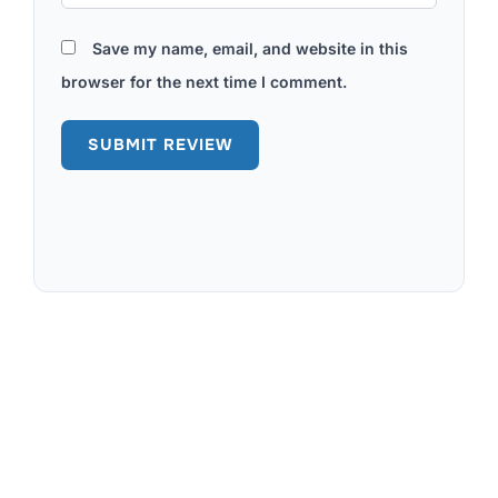
Save my name, email, and website in this
browser for the next time I comment.