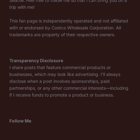
Seattle. Feel free to follow me so that I can bring you on a
trip with me!
This fan page is independently operated and not affiliated
with or endorsed by Costco Wholesale Corporation. All
trademarks are property of their respective owners.
Transparency Disclosure
I share posts that feature commercial products or
businesses, which may look like advertising. I’ll always
disclose when a post involves sponsorships, paid
partnerships, or any other commercial interests—including
if I receive funds to promote a product or business.
Follow Me