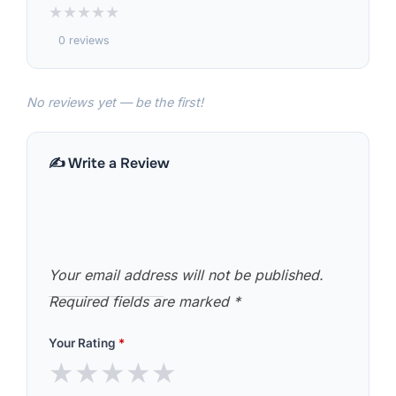
★
★
★
★
★
0 reviews
No reviews yet — be the first!
✍️ Write a Review
Your email address will not be published.
Required fields are marked
*
Your Rating
*
★
★
★
★
★