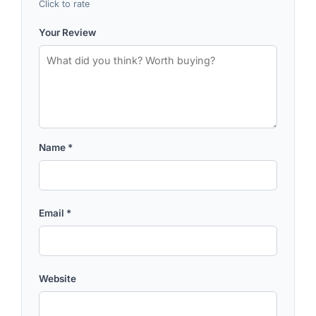
Click to rate
Your Review
Name
*
Email
*
Website