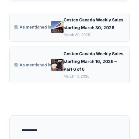
Costco Canada Weekly Sales
As mentioned in
starting March 30, 2026
March 30, 2026
Costco Canada Weekly Sales
starting March 16, 2026 –
As mentioned in
Part 6 of 6
March 16, 2026
—