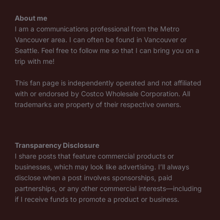
About me
I am a communications professional from the Metro
Vancouver area. I can often be found in Vancouver or
Seattle. Feel free to follow me so that I can bring you on a
trip with me!
This fan page is independently operated and not affiliated
with or endorsed by Costco Wholesale Corporation. All
trademarks are property of their respective owners.
Transparency Disclosure
I share posts that feature commercial products or
businesses, which may look like advertising. I’ll always
disclose when a post involves sponsorships, paid
partnerships, or any other commercial interests—including
if I receive funds to promote a product or business.