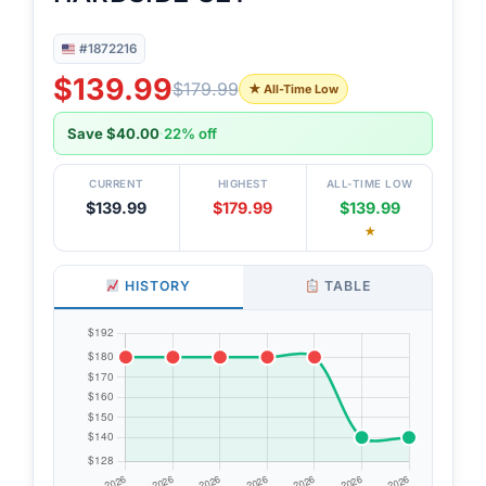
#1872216
$139.99
$179.99
★ All-Time Low
Save $40.00
·
22% off
CURRENT
HIGHEST
ALL-TIME LOW
$139.99
$179.99
$139.99
★
HISTORY
TABLE