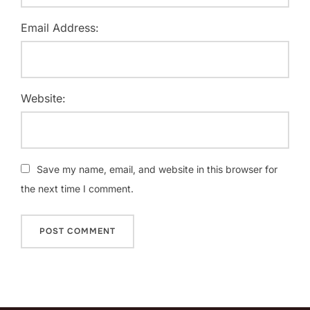
Email Address:
Website:
Save my name, email, and website in this browser for
the next time I comment.