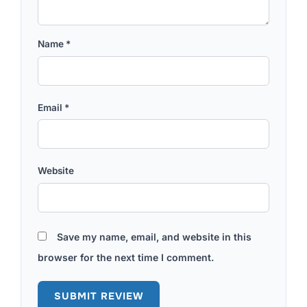
Name
*
Email
*
Website
Save my name, email, and website in this
browser for the next time I comment.