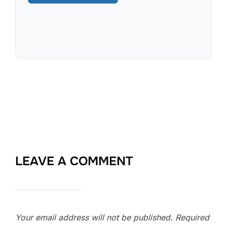
LEAVE A COMMENT
Your email address will not be published.
Required