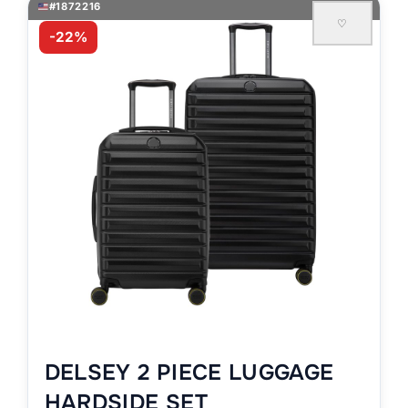
#1872216
♡
-22%
DELSEY 2 PIECE LUGGAGE
HARDSIDE SET