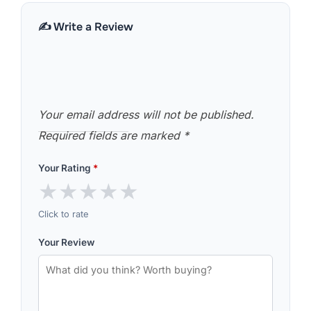
✍️ Write a Review
Your email address will not be published.
Required fields are marked
*
Your Rating
*
★
★
★
★
★
Click to rate
Your Review