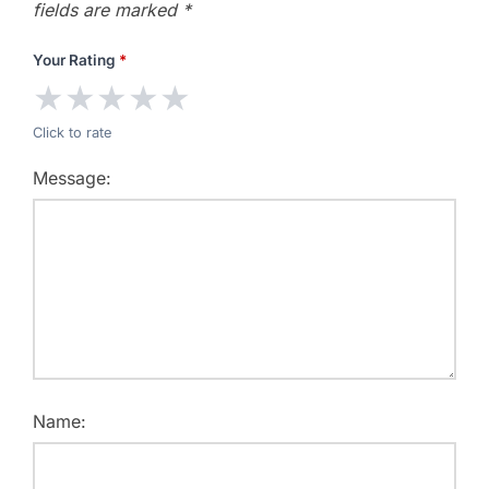
fields are marked
*
Your Rating
*
★
★
★
★
★
Click to rate
Message:
Name: