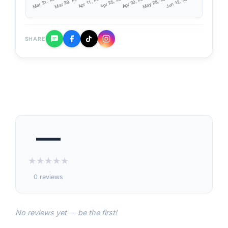
SHARE
—
★
★
★
★
★
0 reviews
No reviews yet — be the first!