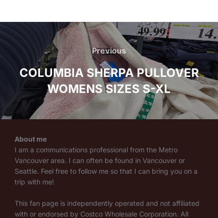
Post
navigation
Previous
Previous
COLUMBIA SHERPA PULLOVER
WOMENS SIZES S-XL
About me
I am a communications professional from the Metro
Vancouver area. I can often be found in Vancouver or
Seattle. Feel free to follow me so that I can bring you on a
trip with me!
This fan page is independently operated and not affiliated
with or endorsed by Costco Wholesale Corporation. All