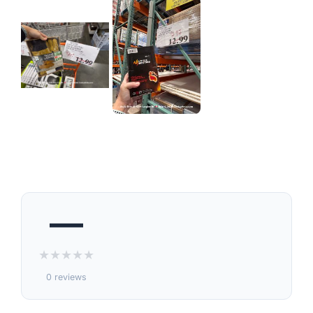
—
★
★
★
★
★
0 reviews