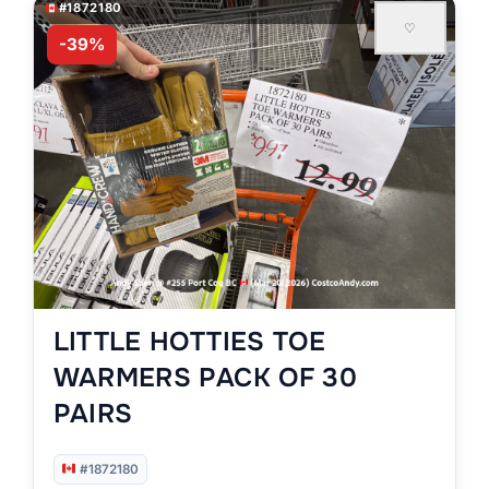
#1872180
♡
-39%
LITTLE HOTTIES TOE
WARMERS PACK OF 30
PAIRS
#1872180