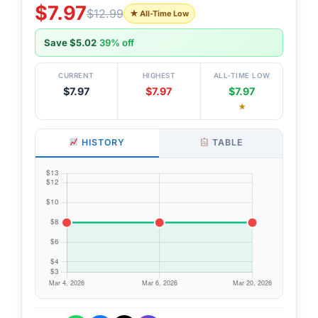
$7.97
$12.99
★ All-Time Low
Save $5.02
·
39% off
CURRENT
HIGHEST
ALL-TIME LOW
$7.97
$7.97
$7.97
★
HISTORY
TABLE