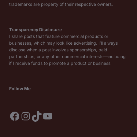
trademarks are property of their respective owners.
Transparency Disclosure
I share posts that feature commercial products or
businesses, which may look like advertising. I’ll always
disclose when a post involves sponsorships, paid
partnerships, or any other commercial interests—including
if I receive funds to promote a product or business.
Follow Me
Facebook
Instagram
TikTok
YouTube