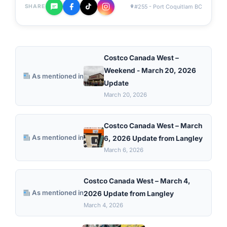
#255 - Port Coquitlam BC
SHARE
Costco Canada West –
Weekend - March 20, 2026
As mentioned in
Update
March 20, 2026
Costco Canada West – March
As mentioned in
6, 2026 Update from Langley
March 6, 2026
Costco Canada West – March 4,
As mentioned in
2026 Update from Langley
March 4, 2026