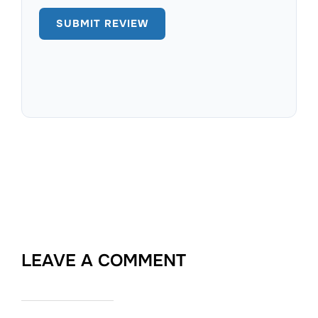
LEAVE A COMMENT