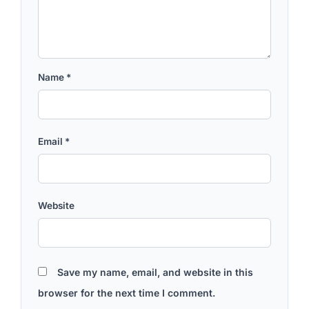
Name
*
Email
*
Website
Save my name, email, and website in this
browser for the next time I comment.