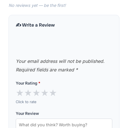
No reviews yet — be the first!
✍️ Write a Review
Your email address will not be published.
Required fields are marked
*
Your Rating
*
★
★
★
★
★
Click to rate
Your Review