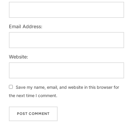
Email Address:
Website:
Save my name, email, and website in this browser for
the next time I comment.