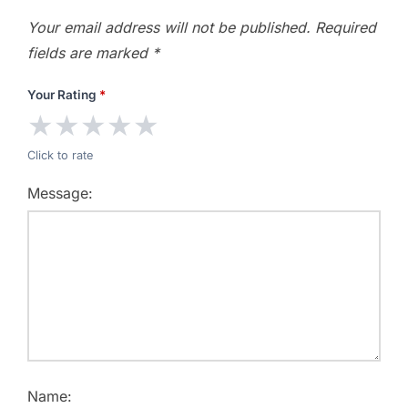
Your email address will not be published.
Required
fields are marked
*
Your Rating
*
★
★
★
★
★
Click to rate
Message:
Name: