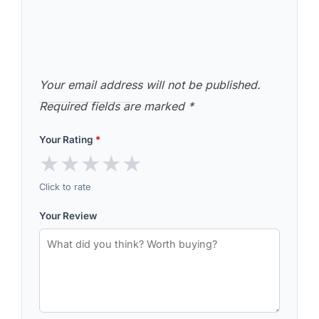
Your email address will not be published.
Required fields are marked
*
Your Rating
*
★
★
★
★
★
Click to rate
Your Review