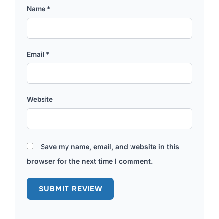
Name
*
Email
*
Website
Save my name, email, and website in this
browser for the next time I comment.