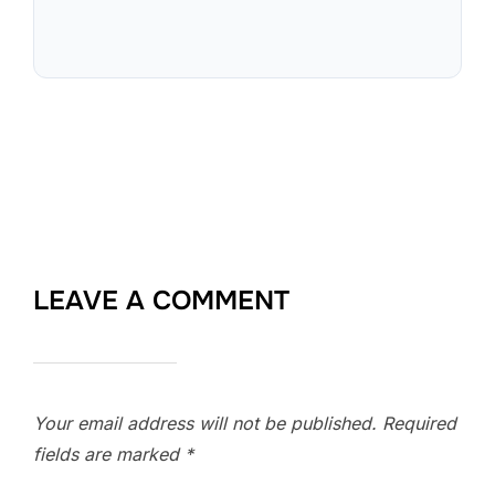
LEAVE A COMMENT
Your email address will not be published.
Required
fields are marked
*