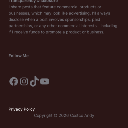
Transparency Disclosure
I share posts that feature commercial products or
businesses, which may look like advertising. I’ll always
disclose when a post involves sponsorships, paid
partnerships, or any other commercial interests—including
if I receive funds to promote a product or business.
Follow Me
Facebook
Instagram
TikTok
YouTube
Privacy Policy
Copyright © 2026 Costco Andy