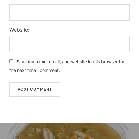
Website:
Save my name, email, and website in this browser for
the next time I comment.
Post