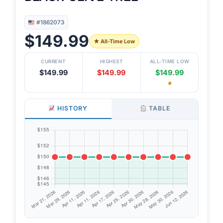
#1862073
$149.99
★ All-Time Low
CURRENT
HIGHEST
ALL-TIME LOW
$149.99
$149.99
$149.99
★
HISTORY
TABLE