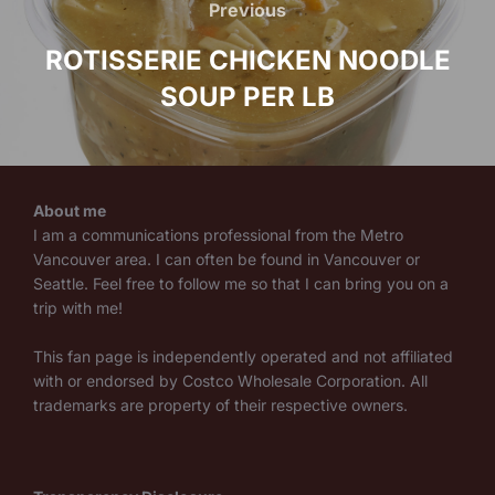
navigation
Previous
Previous
ROTISSERIE CHICKEN NOODLE
SOUP PER LB
About me
I am a communications professional from the Metro
Vancouver area. I can often be found in Vancouver or
Seattle. Feel free to follow me so that I can bring you on a
trip with me!
This fan page is independently operated and not affiliated
with or endorsed by Costco Wholesale Corporation. All
trademarks are property of their respective owners.