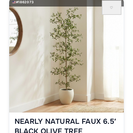
#1862073
♡
NEARLY NATURAL FAUX 6.5′
BLACK OLIVE TREE