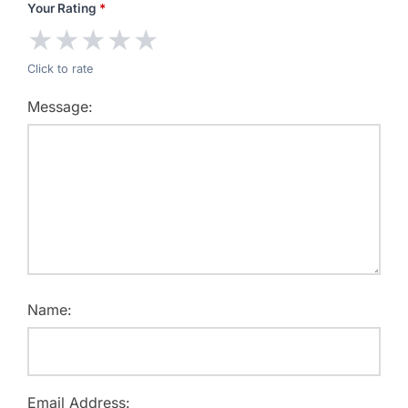
Your Rating
*
★
★
★
★
★
Click to rate
Message:
Name:
Email Address: