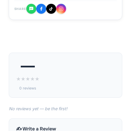
SHARE
—
★
★
★
★
★
0 reviews
No reviews yet — be the first!
✍️ Write a Review