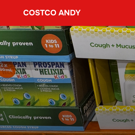
Skip
COSTCO ANDY
to
content