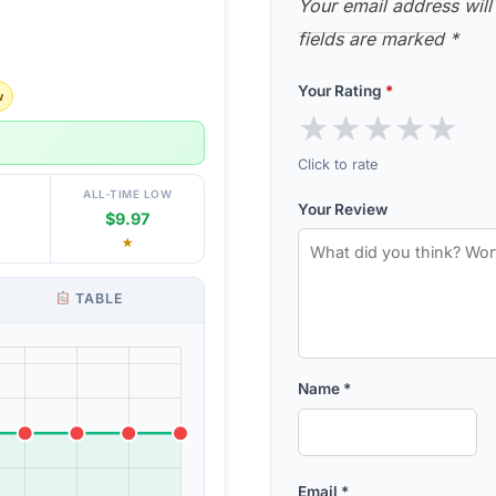
Your email address will
fields are marked
*
Your Rating
*
w
★
★
★
★
★
Click to rate
ALL-TIME LOW
Your Review
$9.97
★
TABLE
Name
*
Email
*