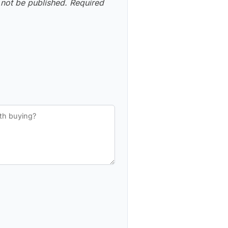
 not be published.
Required