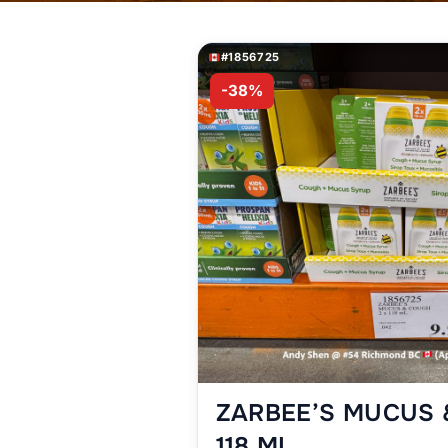
#1856725
-38%
ZARBEE’S MUCUS 
118 ML