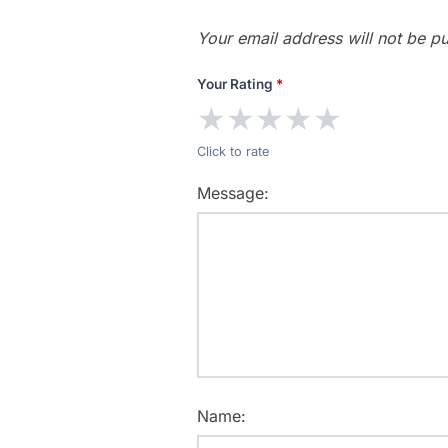
Your email address will not be pu
Your Rating
*
★
★
★
★
★
Click to rate
Message:
Name: