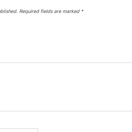
blished.
Required fields are marked
*