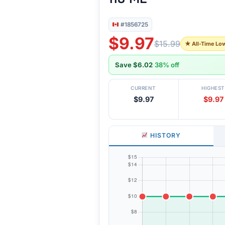
#1856725
$9.97
$15.99
★ All-Time Lo
Save $6.02
·
38% off
CURRENT
HIGHEST
$9.97
$9.97
HISTORY