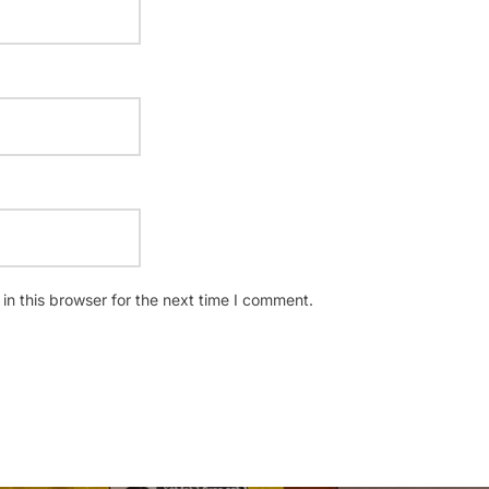
n this browser for the next time I comment.