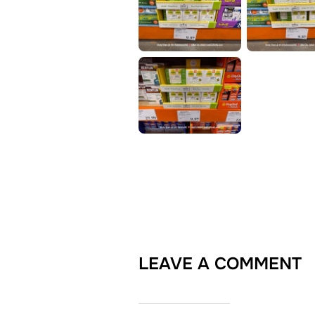
LEAVE A COMMENT