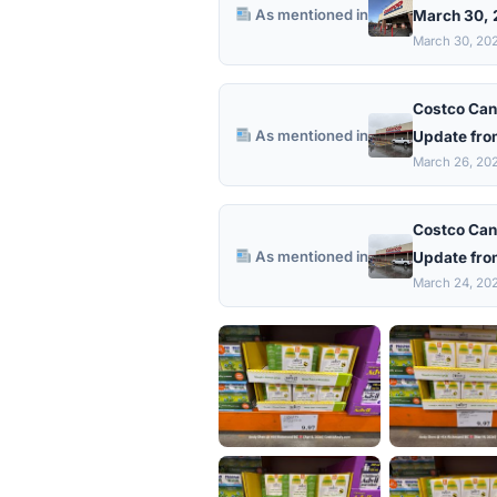
As mentioned in
March 30,
March 30, 20
Costco Can
As mentioned in
Update fro
March 26, 20
Costco Can
As mentioned in
Update fro
March 24, 20