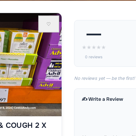
♡
—
★
★
★
★
★
0 reviews
No reviews yet — be the first!
✍️ Write a Review
& COUGH 2 X