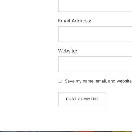
Email Address:
Website:
Save my name, email, and website i