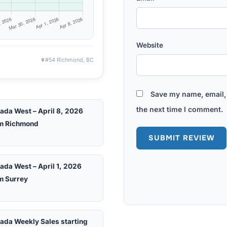
Website
#54 Richmond, BC
Save my name, email, 
the next time I comment.
ada West – April 8, 2026
m Richmond
ada West – April 1, 2026
m Surrey
ada Weekly Sales starting