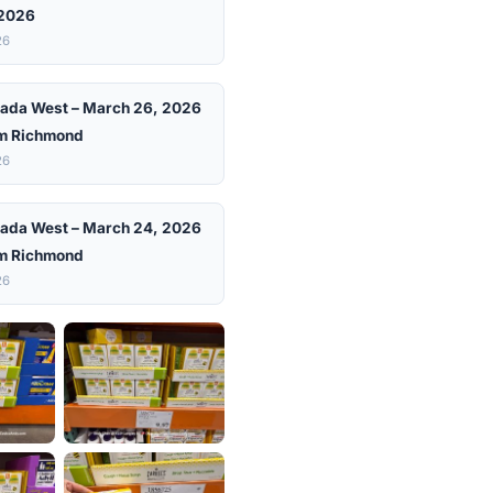
 2026
26
ada West – March 26, 2026
m Richmond
26
ada West – March 24, 2026
m Richmond
26