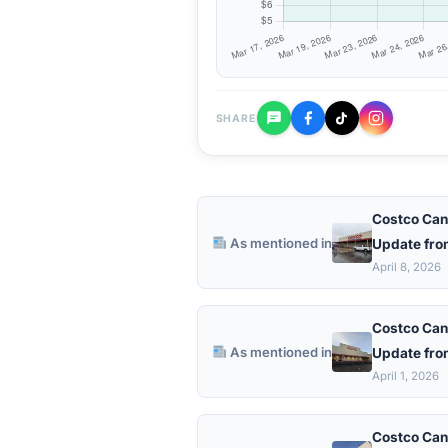
SHARE
Costco Can
As mentioned in
Update fro
April 8, 2026
Costco Can
As mentioned in
Update fro
April 1, 2026
Costco Can