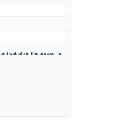
and website in this browser for