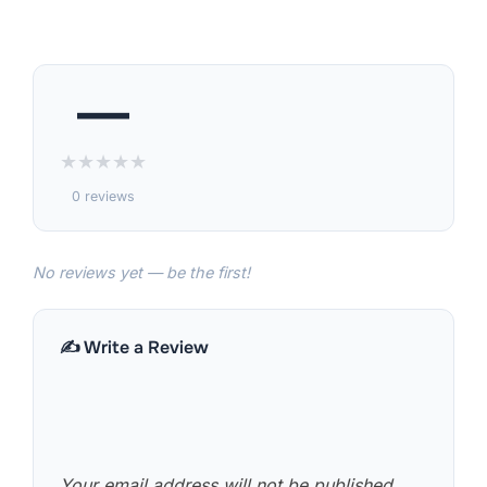
—
★
★
★
★
★
0 reviews
No reviews yet — be the first!
✍️ Write a Review
Your email address will not be published.