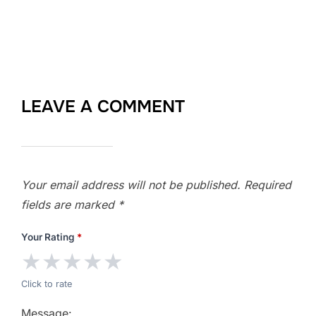
LEAVE A COMMENT
Your email address will not be published.
Required
fields are marked
*
Your Rating
*
★
★
★
★
★
Click to rate
Message: