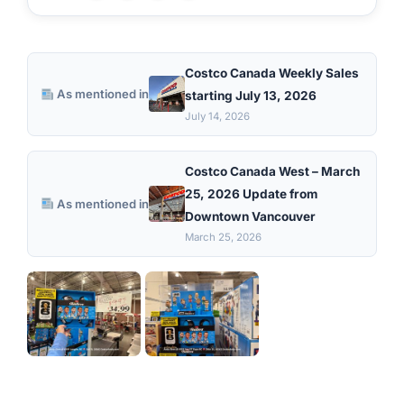
Costco Canada Weekly Sales
As mentioned in
starting July 13, 2026
July 14, 2026
Costco Canada West – March
25, 2026 Update from
As mentioned in
Downtown Vancouver
March 25, 2026