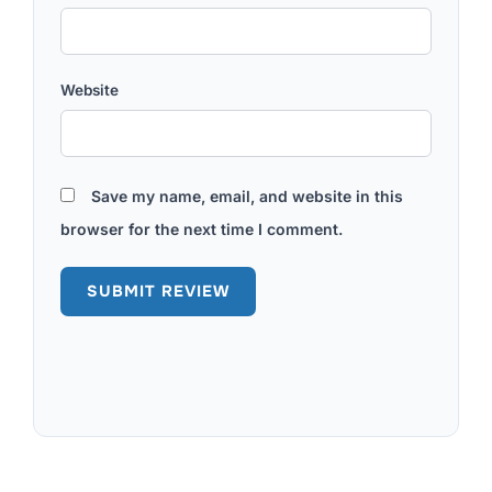
Website
Save my name, email, and website in this
browser for the next time I comment.