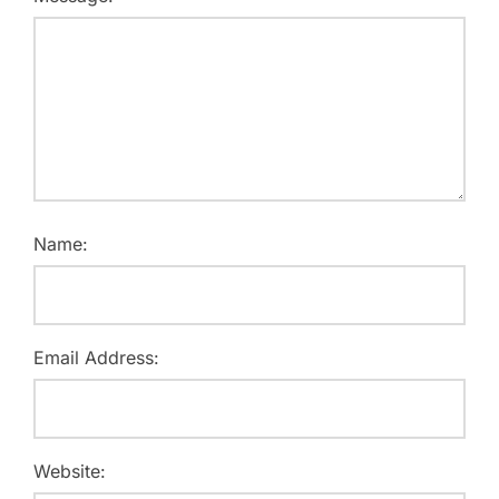
Name:
Email Address:
Website: