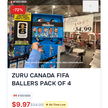
#1851669
♡
-72%
ZURU CANADA FIFA
BALLERS PACK OF 4
#1851669
$9.97
$34.99
★ All-Time Low