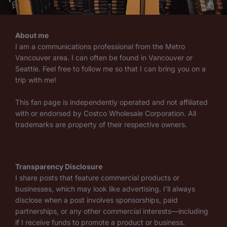
About me
I am a communications professional from the Metro
Vancouver area. I can often be found in Vancouver or
Seattle. Feel free to follow me so that I can bring you on a
trip with me!
This fan page is independently operated and not affiliated
with or endorsed by Costco Wholesale Corporation. All
trademarks are property of their respective owners.
Transparency Disclosure
I share posts that feature commercial products or
businesses, which may look like advertising. I’ll always
disclose when a post involves sponsorships, paid
partnerships, or any other commercial interests—including
if I receive funds to promote a product or business.