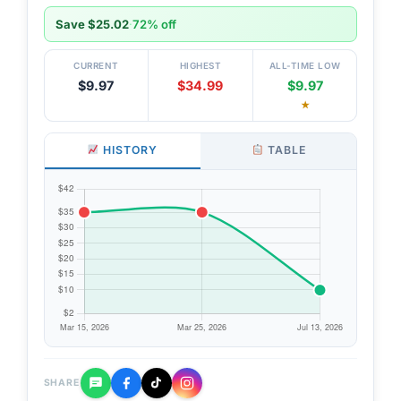
Save $25.02
·
72% off
CURRENT
HIGHEST
ALL-TIME LOW
$9.97
$34.99
$9.97
★
HISTORY
TABLE
SHARE