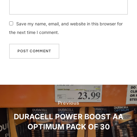
Save my name, email, and website in this browser for
the next time I comment.
Post
navigation
Previous
Previous
DURACELL POWER BOOST AA
OPTIMUM PACK OF 30