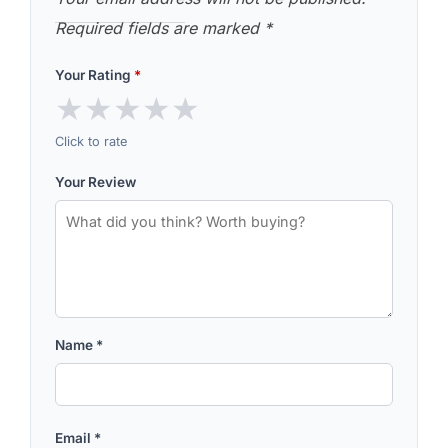
Required fields are marked
*
Your Rating
*
★
★
★
★
★
Click to rate
Your Review
Name
*
Email
*