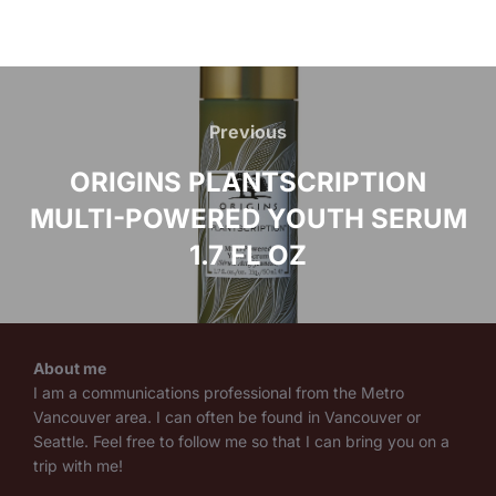
Post
navigation
Previous
Previous
ORIGINS PLANTSCRIPTION
MULTI-POWERED YOUTH SERUM
1.7 FL OZ
About me
I am a communications professional from the Metro
Vancouver area. I can often be found in Vancouver or
Seattle. Feel free to follow me so that I can bring you on a
trip with me!