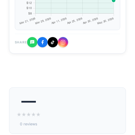
SHARE
—
★
★
★
★
★
0 reviews