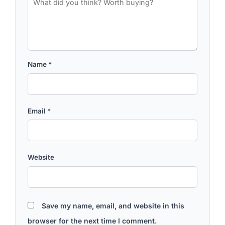
Name
*
Email
*
Website
Save my name, email, and website in this
browser for the next time I comment.