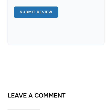
LEAVE A COMMENT