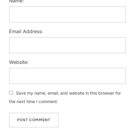
Name:
Email Address:
Website:
Save my name, email, and website in this browser for
the next time I comment.