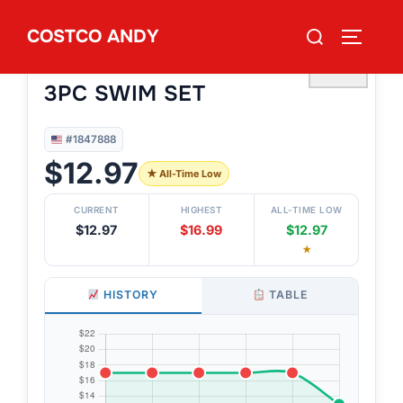
Skip
Search
COSTCO ANDY
to
TOGGLE
#1847888
for:
QUIKSILVER & ROXY YOUTH
content
♡
3PC SWIM SET
#1847888
$12.97
★ All-Time Low
CURRENT
HIGHEST
ALL-TIME LOW
$12.97
$16.99
$12.97
★
HISTORY
TABLE