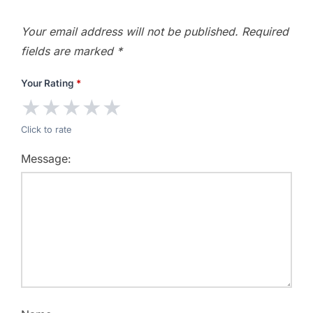
Your email address will not be published.
Required
fields are marked
*
Your Rating
*
★
★
★
★
★
Click to rate
Message: