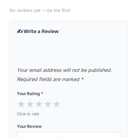
No reviews yet — be the first!
✍️ Write a Review
Your email address will not be published.
Required fields are marked
*
Your Rating
*
★
★
★
★
★
Click to rate
Your Review