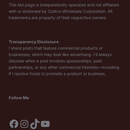
This fan page is independently operated and not affiliated
with or endorsed by Costco Wholesale Corporation. All
trademarks are property of their respective owners.
Transparency Disclosure
I share posts that feature commercial products or
businesses, which may look like advertising. I’ll always
disclose when a post involves sponsorships, paid
partnerships, or any other commercial interests—including
if I receive funds to promote a product or business.
Follow Me
Facebook
Instagram
TikTok
YouTube