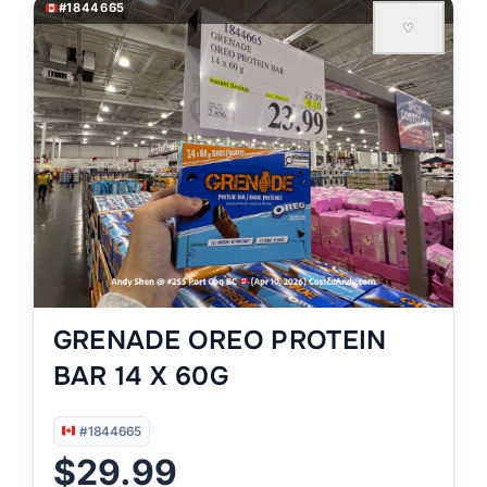
#1844665
♡
GRENADE OREO PROTEIN
BAR 14 X 60G
#1844665
$29.99