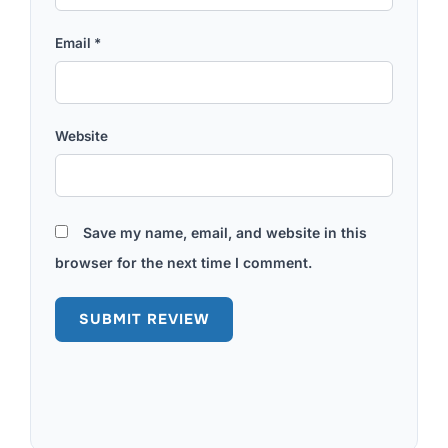
Email
*
Website
Save my name, email, and website in this
browser for the next time I comment.