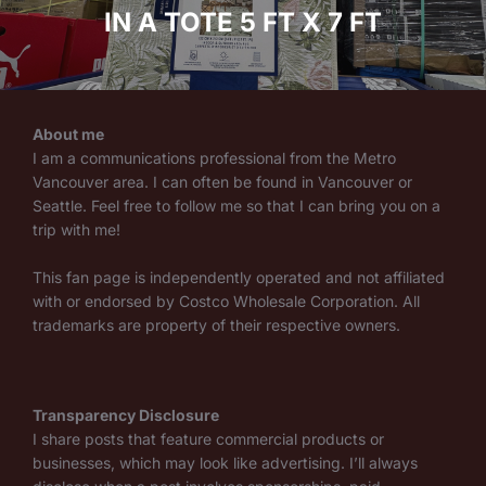
IN A TOTE 5 FT X 7 FT
About me
I am a communications professional from the Metro
Vancouver area. I can often be found in Vancouver or
Seattle. Feel free to follow me so that I can bring you on a
trip with me!
This fan page is independently operated and not affiliated
with or endorsed by Costco Wholesale Corporation. All
trademarks are property of their respective owners.
Transparency Disclosure
I share posts that feature commercial products or
businesses, which may look like advertising. I’ll always