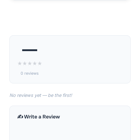
—
★
★
★
★
★
0 reviews
No reviews yet — be the first!
✍️ Write a Review