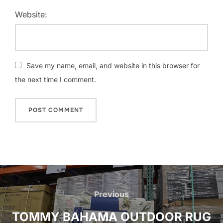
Website:
Save my name, email, and website in this browser for
the next time I comment.
Post
navigation
Previous
Previous
TOMMY BAHAMA OUTDOOR RUG