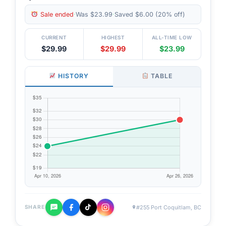
Sale ended
·
Was $23.99
·
Saved $6.00 (20% off)
CURRENT
HIGHEST
ALL-TIME LOW
$29.99
$29.99
$23.99
HISTORY
TABLE
#255 Port Coquitlam, BC
SHARE