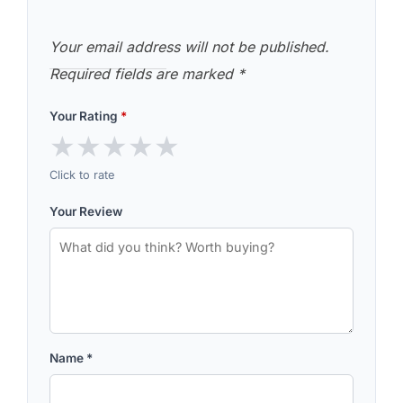
Your email address will not be published.
Required fields are marked
*
Your Rating
*
★
★
★
★
★
Click to rate
Your Review
Name
*