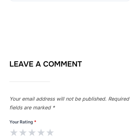
LEAVE A COMMENT
Your email address will not be published.
Required
fields are marked
*
Your Rating
*
★
★
★
★
★