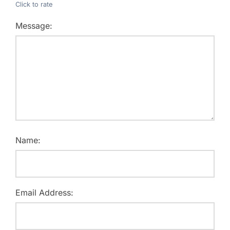
Click to rate
Message:
Name:
Email Address: