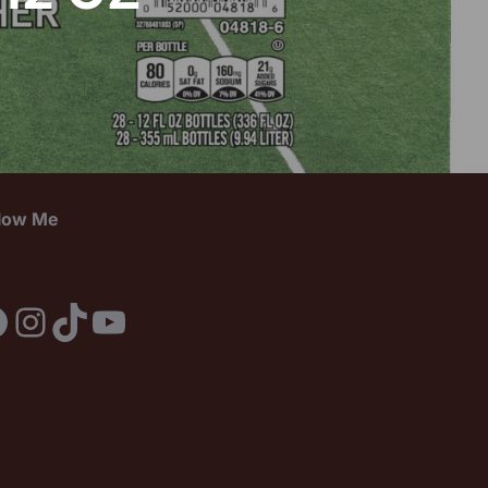
llow Me
acebook
Instagram
TikTok
YouTube