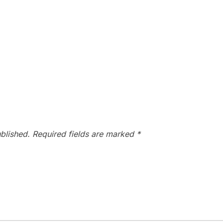
blished.
Required fields are marked
*