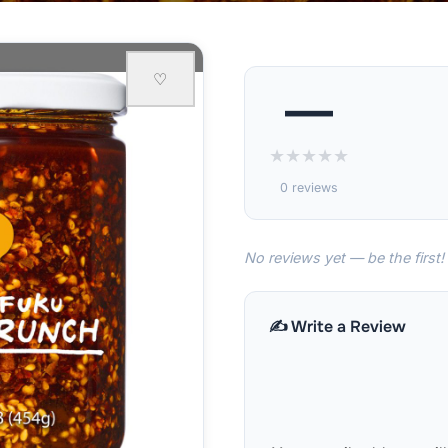
♡
—
★
★
★
★
★
0 reviews
No reviews yet — be the first!
✍️ Write a Review