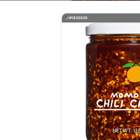
#1833829