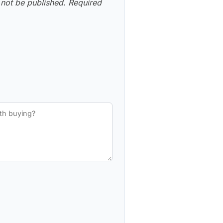
 not be published.
Required