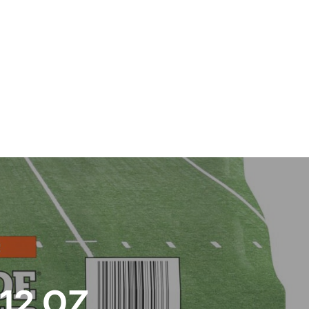
12 OZ