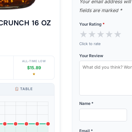
Your email address will
fields are marked
*
CRUNCH 16 OZ
Your Rating
*
★
★
★
★
★
Click to rate
Your Review
ALL-TIME LOW
$15.89
★
TABLE
Name
*
Email
*