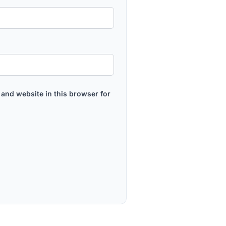
and website in this browser for