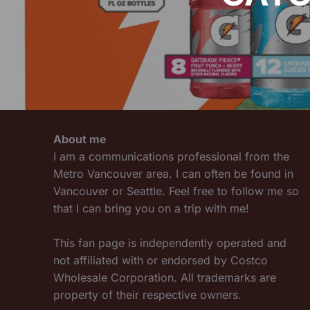
About me
I am a communications professional from the
Metro Vancouver area. I can often be found in
Vancouver or Seattle. Feel free to follow me so
that I can bring you on a trip with me!
This fan page is independently operated and
not affiliated with or endorsed by Costco
Wholesale Corporation. All trademarks are
property of their respective owners.