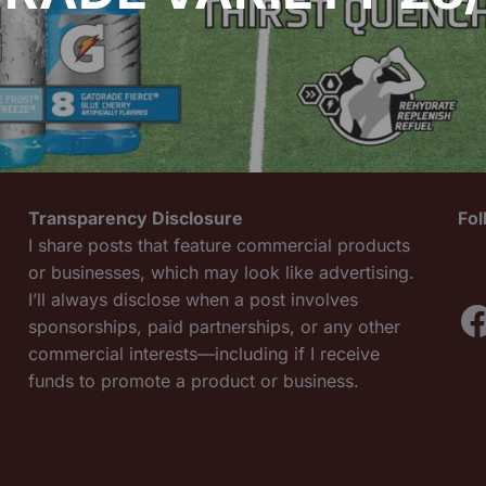
Transparency Disclosure
Fo
I share posts that feature commercial products
or businesses, which may look like advertising.
I’ll always disclose when a post involves
F
sponsorships, paid partnerships, or any other
commercial interests—including if I receive
funds to promote a product or business.