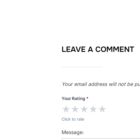
LEAVE A COMMENT
Your email address will not be pu
Your Rating
*
★
★
★
★
★
Click to rate
Message: