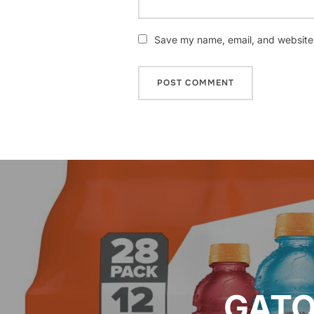
Save my name, email, and website i
Post
navigation
GATO