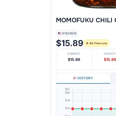
MOMOFUKU CHILI 
#1833829
$15.89
★ All-Time Low
CURRENT
HIGHEST
$15.89
$15.89
HISTORY