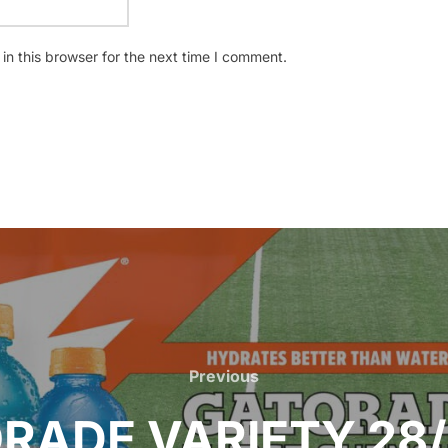
n this browser for the next time I comment.
Previous
Previous
RADE VARIETY 28/