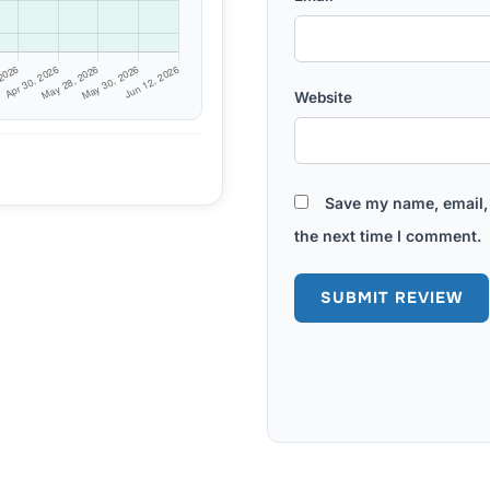
Website
Save my name, email, 
the next time I comment.