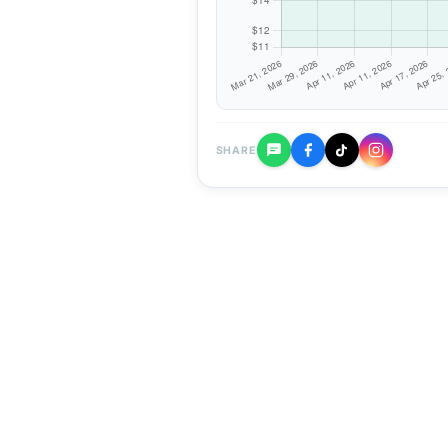
SHARE