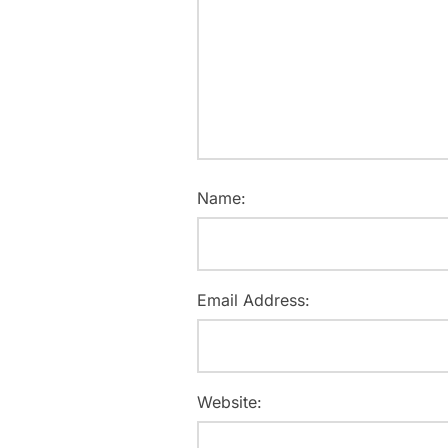
Name:
Email Address:
Website: