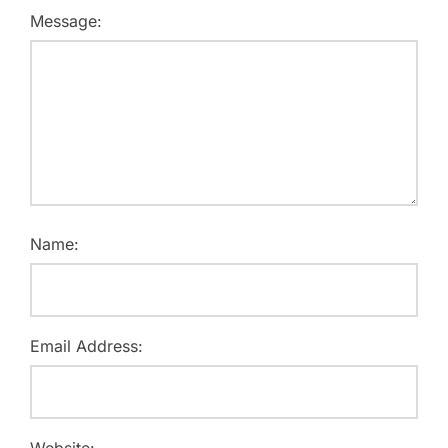
Message:
Name:
Email Address:
Website: