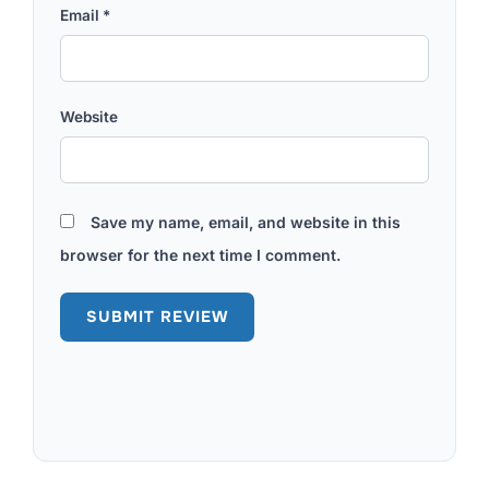
Email
*
Website
Save my name, email, and website in this
browser for the next time I comment.