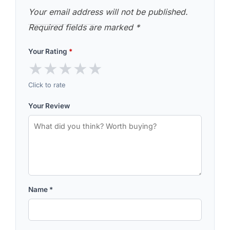
Your email address will not be published.
Required fields are marked
*
Your Rating
*
★
★
★
★
★
Click to rate
Your Review
Name
*