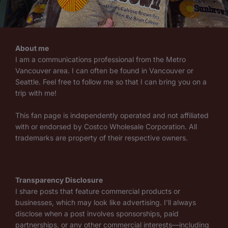
About me
I am a communications professional from the Metro
Vancouver area. I can often be found in Vancouver or
Seattle. Feel free to follow me so that I can bring you on a
trip with me!
This fan page is independently operated and not affiliated
with or endorsed by Costco Wholesale Corporation. All
trademarks are property of their respective owners.
Transparency Disclosure
I share posts that feature commercial products or
businesses, which may look like advertising. I’ll always
disclose when a post involves sponsorships, paid
partnerships, or any other commercial interests—including