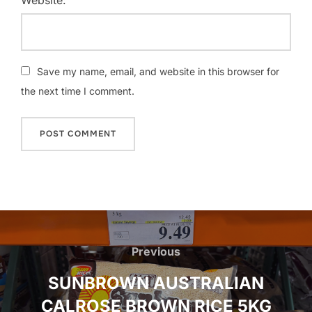
Save my name, email, and website in this browser for
the next time I comment.
Post
navigation
Previous
Previous
SUNBROWN AUSTRALIAN
CALROSE BROWN RICE 5KG