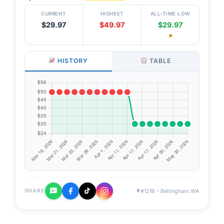
CURRENT
HIGHEST
ALL-TIME LOW
$29.97
$49.97
$29.97
★
HISTORY
TABLE
#1216 - Bellingham WA
SHARE