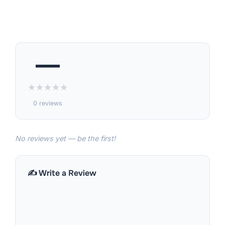
—
★
★
★
★
★
0 reviews
No reviews yet — be the first!
✍️ Write a Review