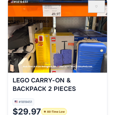
#1819451
♡
LEGO CARRY-ON &
BACKPACK 2 PIECES
#1819451
$29.97
★ All-Time Low