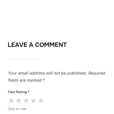
LEAVE A COMMENT
Your email address will not be published.
Required
fields are marked
*
Your Rating
*
★
★
★
★
★
Click to rate