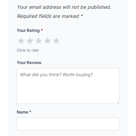
Your email address will not be published.
Required fields are marked
*
Your Rating
*
★
★
★
★
★
Click to rate
Your Review
Name
*