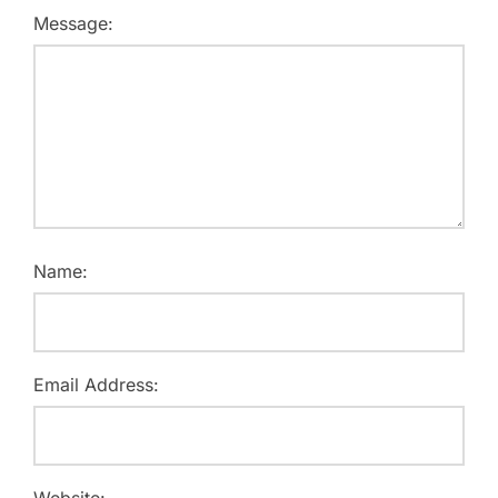
Message:
Name:
Email Address:
Website: