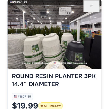
#1807135
♡
ROUND RESIN PLANTER 3PK
14.4¨ DIAMETER
#1807135
$19.99
★ All-Time Low