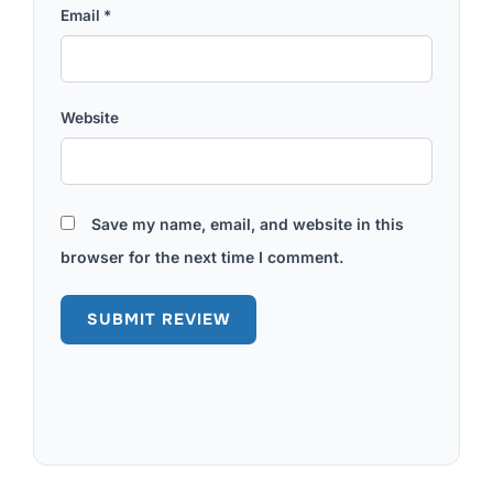
Email
*
Website
Save my name, email, and website in this
browser for the next time I comment.