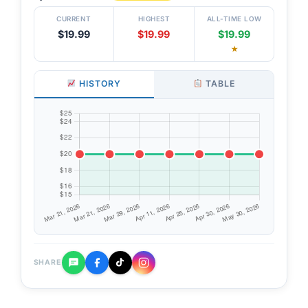
CURRENT
HIGHEST
ALL-TIME LOW
$19.99
$19.99
$19.99
★
HISTORY
TABLE
SHARE