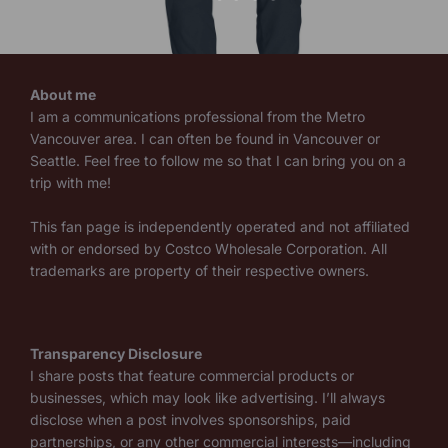
About me
I am a communications professional from the Metro
Vancouver area. I can often be found in Vancouver or
Seattle. Feel free to follow me so that I can bring you on a
trip with me!
This fan page is independently operated and not affiliated
with or endorsed by Costco Wholesale Corporation. All
trademarks are property of their respective owners.
Transparency Disclosure
I share posts that feature commercial products or
businesses, which may look like advertising. I’ll always
disclose when a post involves sponsorships, paid
partnerships, or any other commercial interests—including