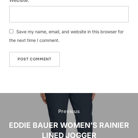
Save my name, email, and website in this browser for
the next time I comment.
Post
navigation
Previous
Previous
EDDIE BAUER WOMEN’S RAINIER
LINED JOGGER