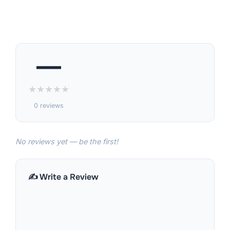
—
★
★
★
★
★
0 reviews
No reviews yet — be the first!
✍️ Write a Review