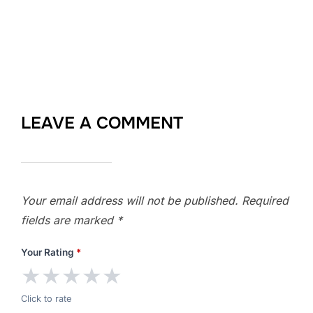
LEAVE A COMMENT
Your email address will not be published.
Required
fields are marked
*
Your Rating
*
★
★
★
★
★
Click to rate