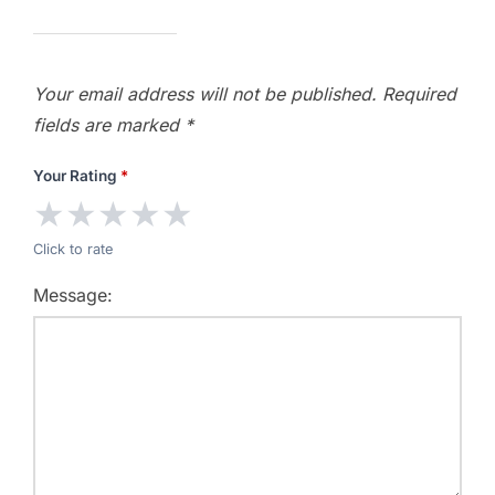
Your email address will not be published.
Required
fields are marked
*
Your Rating
*
★
★
★
★
★
Click to rate
Message: