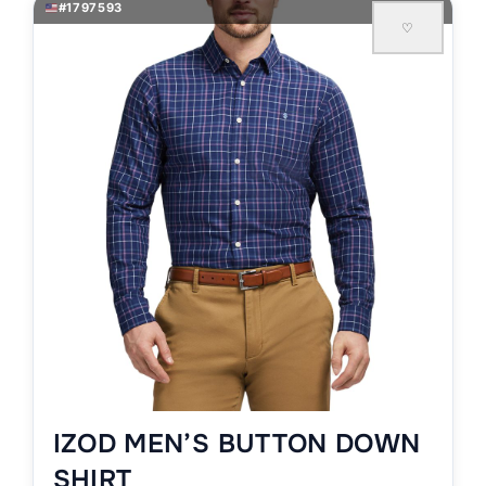
#1797593
♡
IZOD MEN’S BUTTON DOWN
SHIRT