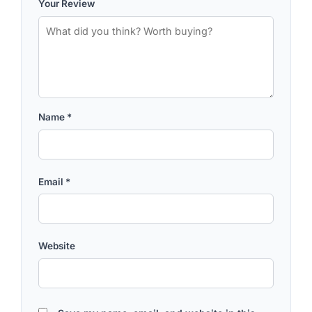
Your Review
Name
*
Email
*
Website