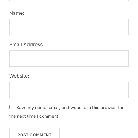
Name:
Email Address:
Website:
Save my name, email, and website in this browser for
the next time I comment.