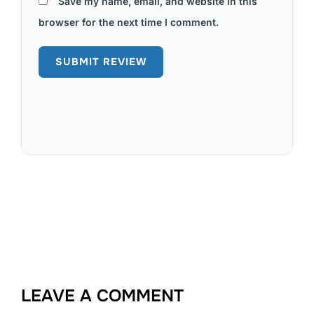
Save my name, email, and website in this
browser for the next time I comment.
LEAVE A COMMENT