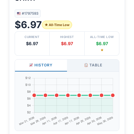
#1797593
$6.97
★ All-Time Low
CURRENT
HIGHEST
ALL-TIME LOW
$6.97
$6.97
$6.97
★
HISTORY
TABLE