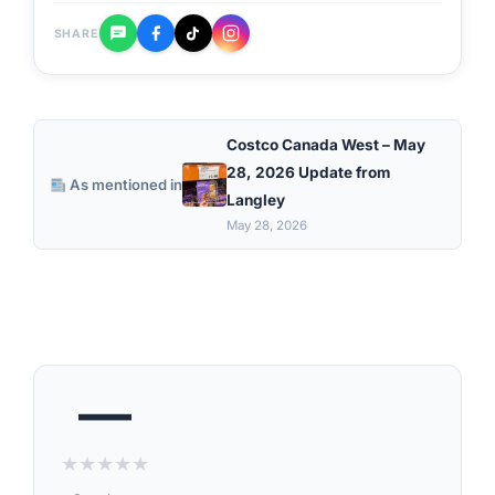
SHARE
Costco Canada West – May
28, 2026 Update from
As mentioned in
Langley
May 28, 2026
—
★
★
★
★
★