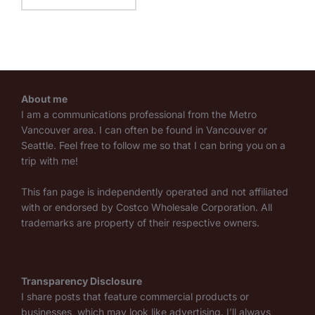
About me
I am a communications professional from the Metro
Vancouver area. I can often be found in Vancouver or
Seattle. Feel free to follow me so that I can bring you on a
trip with me!
This fan page is independently operated and not affiliated
with or endorsed by Costco Wholesale Corporation. All
trademarks are property of their respective owners.
Transparency Disclosure
I share posts that feature commercial products or
businesses, which may look like advertising. I’ll always