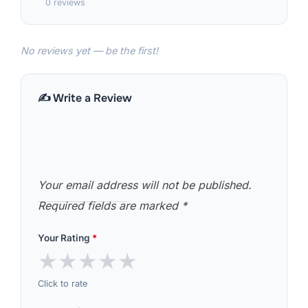
0 reviews
No reviews yet — be the first!
✍️ Write a Review
Your email address will not be published.
Required fields are marked
*
Your Rating
*
★
★
★
★
★
Click to rate