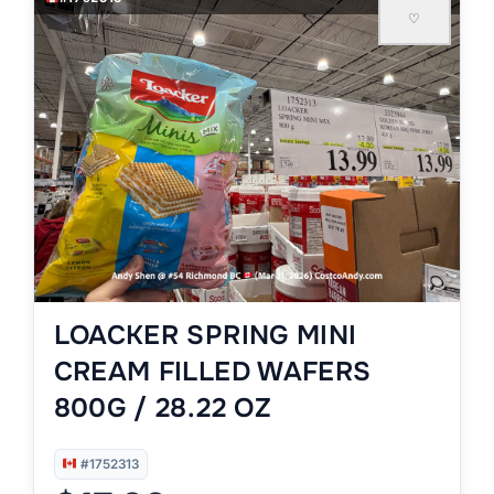
♡
LOACKER SPRING MINI
CREAM FILLED WAFERS
800G / 28.22 OZ
#1752313