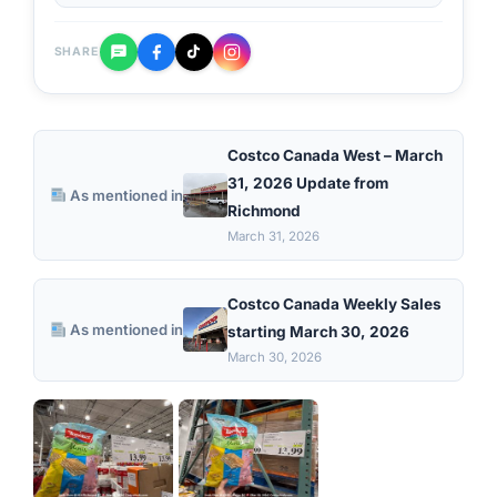
SHARE
Costco Canada West – March
31, 2026 Update from
As mentioned in
Richmond
March 31, 2026
Costco Canada Weekly Sales
As mentioned in
starting March 30, 2026
March 30, 2026