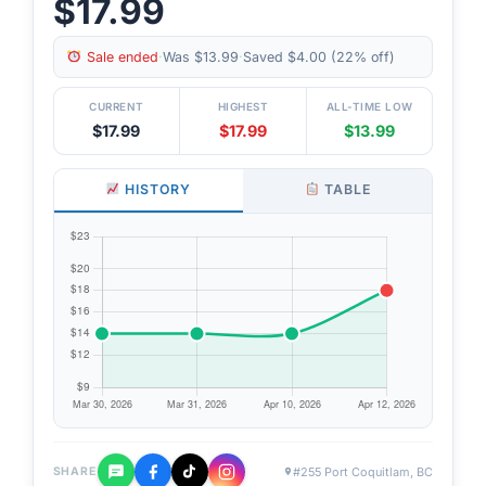
$17.99
Sale ended
·
Was $13.99
·
Saved $4.00 (22% off)
CURRENT
HIGHEST
ALL-TIME LOW
$17.99
$17.99
$13.99
HISTORY
TABLE
#255 Port Coquitlam, BC
SHARE