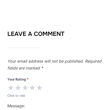
LEAVE A COMMENT
Your email address will not be published.
Required
fields are marked
*
Your Rating
*
★
★
★
★
★
Click to rate
Message: