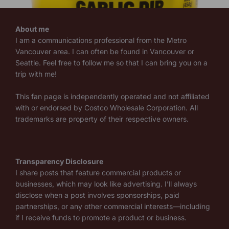
About me
I am a communications professional from the Metro
Vancouver area. I can often be found in Vancouver or
Seattle. Feel free to follow me so that I can bring you on a
trip with me!
This fan page is independently operated and not affiliated
with or endorsed by Costco Wholesale Corporation. All
trademarks are property of their respective owners.
Transparency Disclosure
I share posts that feature commercial products or
businesses, which may look like advertising. I’ll always
disclose when a post involves sponsorships, paid
partnerships, or any other commercial interests—including
if I receive funds to promote a product or business.