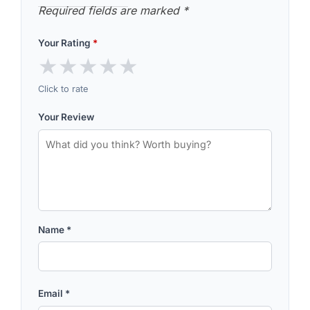
Required fields are marked
*
Your Rating
*
★
★
★
★
★
Click to rate
Your Review
Name
*
Email
*