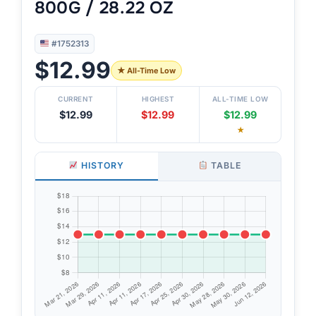
800G / 28.22 OZ
#1752313
$12.99
★ All-Time Low
CURRENT
HIGHEST
ALL-TIME LOW
$12.99
$12.99
$12.99
★
HISTORY
TABLE