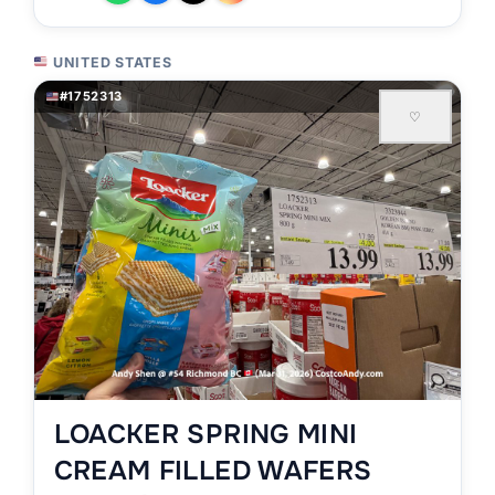
UNITED STATES
#1752313
♡
LOACKER SPRING MINI
CREAM FILLED WAFERS