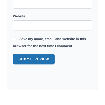
Website
Save my name, email, and website in this
browser for the next time I comment.