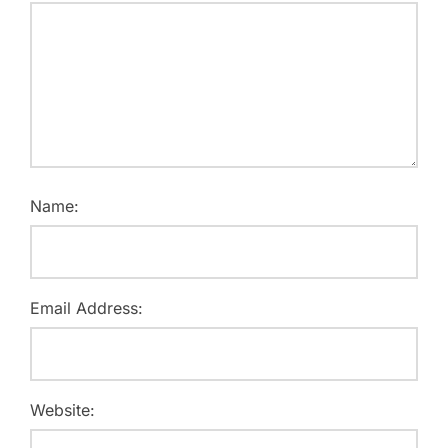
Name:
Email Address:
Website: