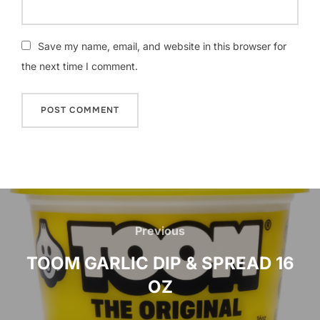
Save my name, email, and website in this browser for
the next time I comment.
Post
navigation
Previous
Previous
TOOM GARLIC DIP & SPREAD 16
OZ