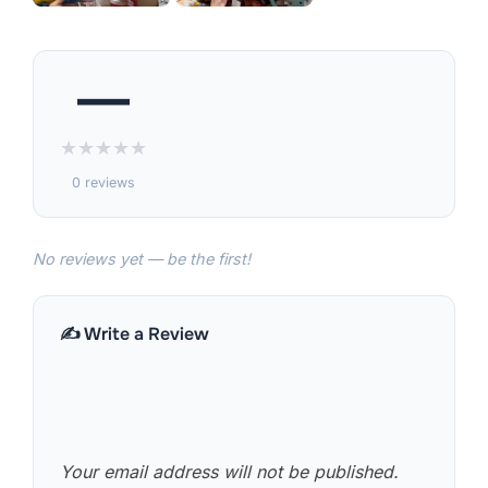
—
★
★
★
★
★
0 reviews
No reviews yet — be the first!
✍️ Write a Review
Your email address will not be published.