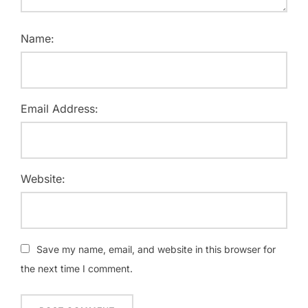
Name:
Email Address:
Website:
Save my name, email, and website in this browser for
the next time I comment.