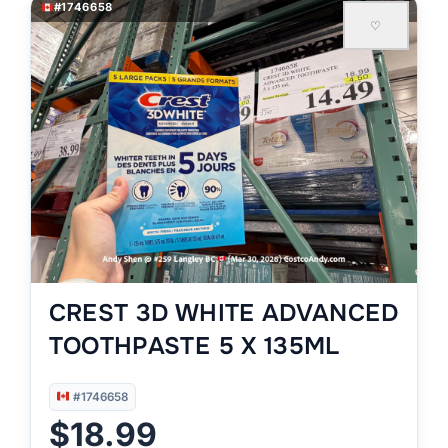
#1746658
♡
CREST 3D WHITE ADVANCED
TOOTHPASTE 5 X 135ML
#1746658
$18.99