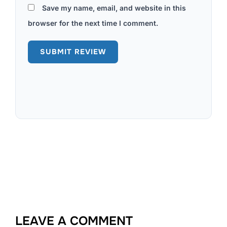
Save my name, email, and website in this
browser for the next time I comment.
LEAVE A COMMENT