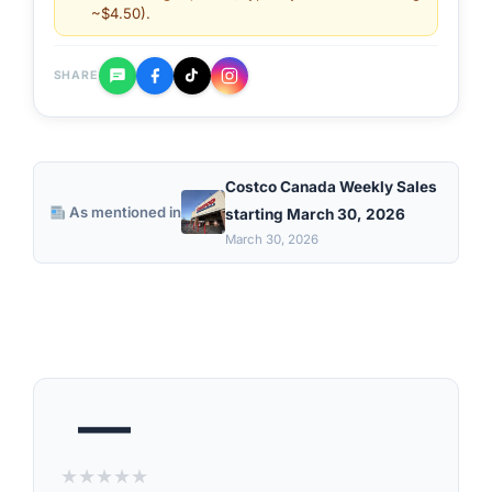
~$4.50).
SHARE
Costco Canada Weekly Sales
As mentioned in
starting March 30, 2026
March 30, 2026
—
★
★
★
★
★