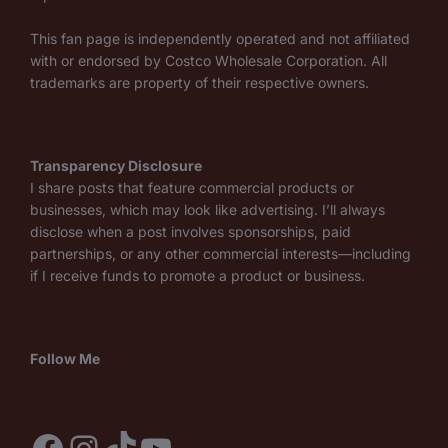
This fan page is independently operated and not affiliated
with or endorsed by Costco Wholesale Corporation. All
trademarks are property of their respective owners.
Transparency Disclosure
I share posts that feature commercial products or
businesses, which may look like advertising. I’ll always
disclose when a post involves sponsorships, paid
partnerships, or any other commercial interests—including
if I receive funds to promote a product or business.
Follow Me
Facebook
Instagram
TikTok
YouTube