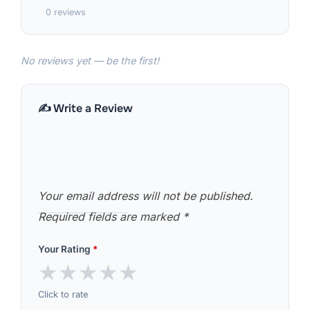
0 reviews
No reviews yet — be the first!
✍️ Write a Review
Your email address will not be published.
Required fields are marked
*
Your Rating
*
★
★
★
★
★
Click to rate