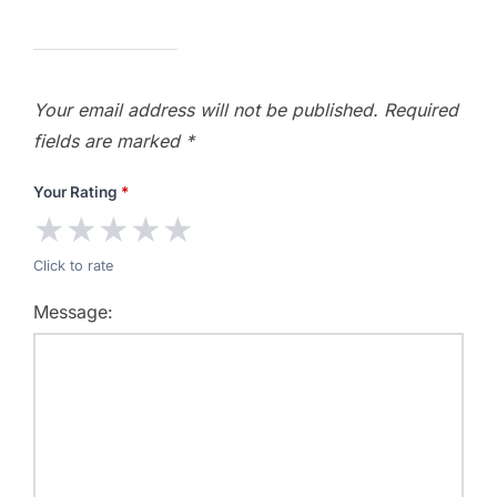
Your email address will not be published.
Required
fields are marked
*
Your Rating
*
★
★
★
★
★
Click to rate
Message: