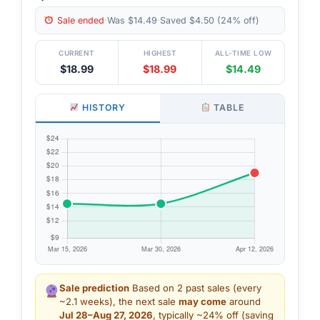
Sale ended
·
Was $14.49
·
Saved $4.50 (24% off)
CURRENT
HIGHEST
ALL-TIME LOW
$18.99
$18.99
$14.49
HISTORY
TABLE
Sale prediction
Based on 2 past sales (every
~2.1 weeks), the next sale
may come
around
Jul 28–Aug 27, 2026
, typically ~24% off (saving