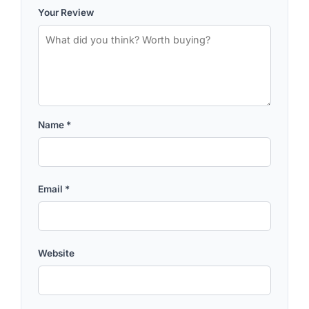
Your Review
Name
*
Email
*
Website