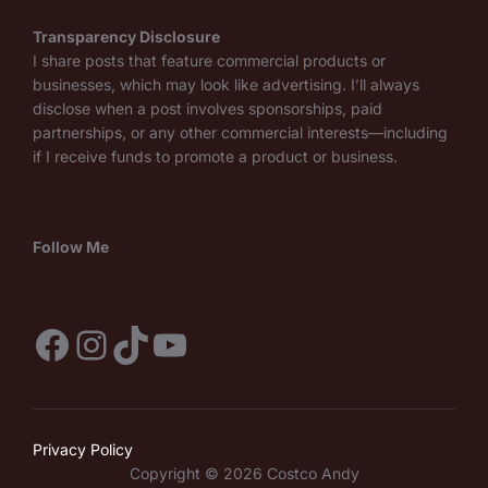
Transparency Disclosure
I share posts that feature commercial products or
businesses, which may look like advertising. I’ll always
disclose when a post involves sponsorships, paid
partnerships, or any other commercial interests—including
if I receive funds to promote a product or business.
Follow Me
Facebook
Instagram
TikTok
YouTube
Privacy Policy
Copyright © 2026 Costco Andy