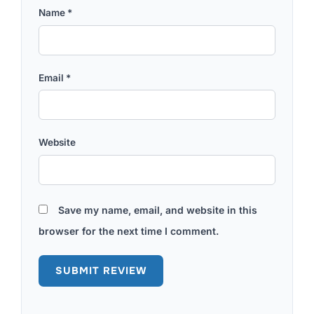
Name
*
Email
*
Website
Save my name, email, and website in this
browser for the next time I comment.