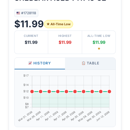
#1728118
$11.99
★ All-Time Low
CURRENT
HIGHEST
ALL-TIME LOW
$11.99
$11.99
$11.99
★
HISTORY
TABLE