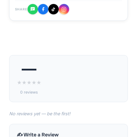
SHARE
—
★
★
★
★
★
0 reviews
No reviews yet — be the first!
✍️ Write a Review