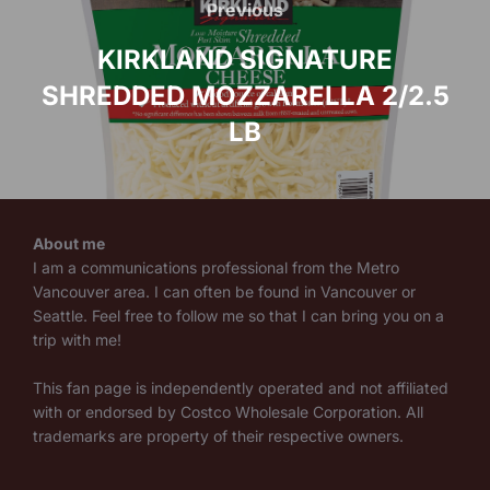
navigation
Previous
Previous
KIRKLAND SIGNATURE
SHREDDED MOZZARELLA 2/2.5
LB
About me
I am a communications professional from the Metro
Vancouver area. I can often be found in Vancouver or
Seattle. Feel free to follow me so that I can bring you on a
trip with me!
This fan page is independently operated and not affiliated
with or endorsed by Costco Wholesale Corporation. All
trademarks are property of their respective owners.