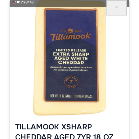
#1728118
♡
TILLAMOOK XSHARP
CHEDDAR AGED 7YR 18 OZ