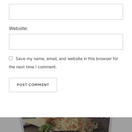
Website:
Save my name, email, and website in this browser for
the next time I comment.
Post