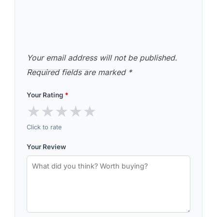
Your email address will not be published.
Required fields are marked
*
Your Rating
*
★
★
★
★
★
Click to rate
Your Review