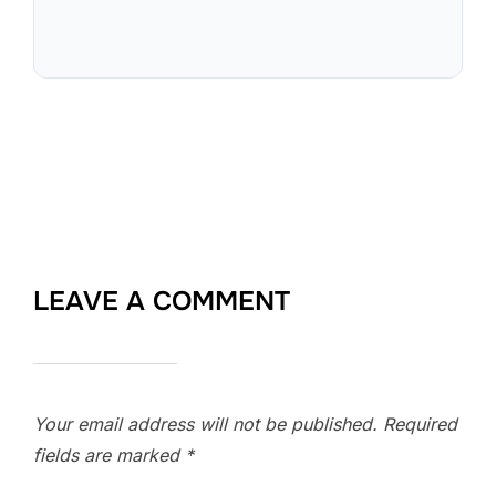
LEAVE A COMMENT
Your email address will not be published.
Required
fields are marked
*