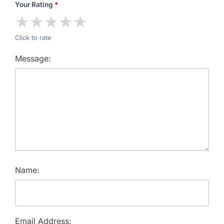
Your Rating
*
★
★
★
★
★
Click to rate
Message:
Name:
Email Address: