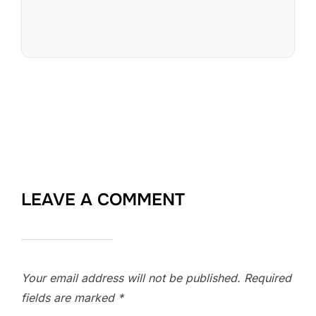
LEAVE A COMMENT
Your email address will not be published.
Required
fields are marked
*