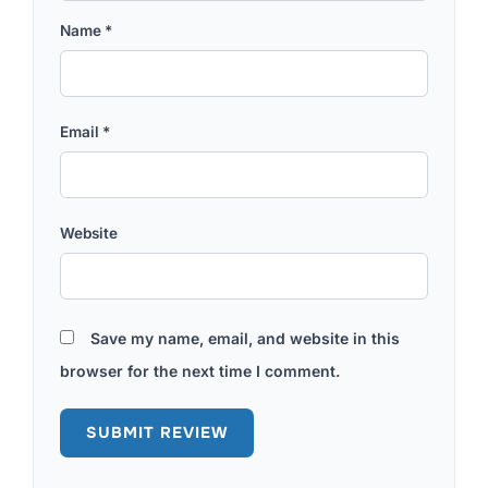
Name
*
Email
*
Website
Save my name, email, and website in this
browser for the next time I comment.