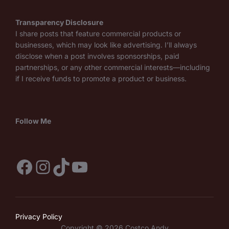
Transparency Disclosure
I share posts that feature commercial products or
businesses, which may look like advertising. I’ll always
disclose when a post involves sponsorships, paid
partnerships, or any other commercial interests—including
if I receive funds to promote a product or business.
Follow Me
Facebook
Instagram
TikTok
YouTube
Privacy Policy
Copyright © 2026 Costco Andy