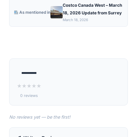
Costco Canada West – March
As mentioned in
18, 2026 Update from Surrey
March 18, 2026
—
★
★
★
★
★
0 reviews
No reviews yet — be the first!