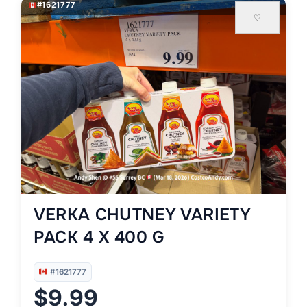
#1621777
♡
VERKA CHUTNEY VARIETY
PACK 4 X 400 G
#1621777
$9.99