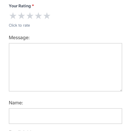
Your Rating
*
★
★
★
★
★
Click to rate
Message:
Name: