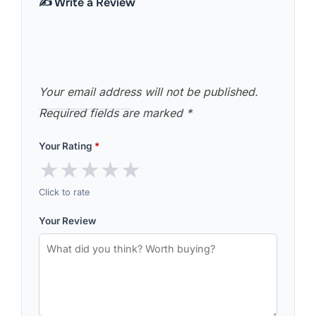
✍️ Write a Review
Your email address will not be published.
Required fields are marked
*
Your Rating
*
★
★
★
★
★
Click to rate
Your Review