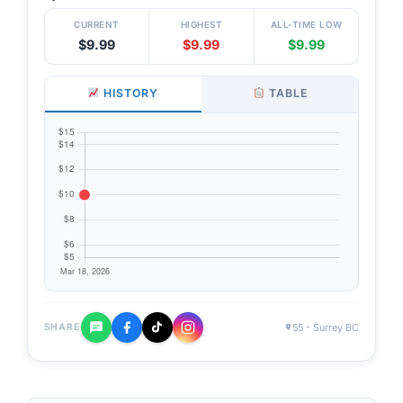
CURRENT
HIGHEST
ALL-TIME LOW
$9.99
$9.99
$9.99
HISTORY
TABLE
55 - Surrey BC
SHARE