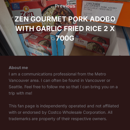
navigation
Previous
Previous
ZEN GOURMET PORK ADOBO
WITH GARLIC FRIED RICE 2 X
700G
About me
I am a communications professional from the Metro
Vancouver area. I can often be found in Vancouver or
Seattle. Feel free to follow me so that I can bring you on a
trip with me!
This fan page is independently operated and not affiliated
with or endorsed by Costco Wholesale Corporation. All
trademarks are property of their respective owners.