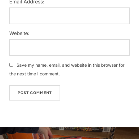
Email Address:
Website:
Save my name, email, and website in this browser for
the next time I comment.
Post