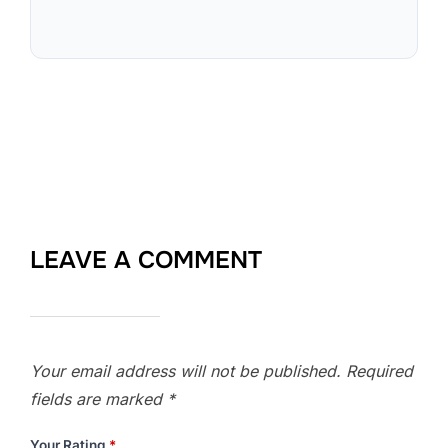
LEAVE A COMMENT
Your email address will not be published.
Required
fields are marked
*
Your Rating
*