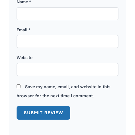
Name
*
Email
*
Website
Save my name, email, and website in this
browser for the next time I comment.