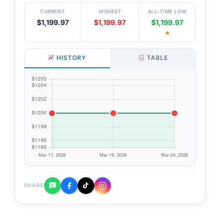
CURRENT
HIGHEST
ALL-TIME LOW
$1,199.97
$1,199.97
$1,199.97
★
HISTORY
TABLE
SHARE