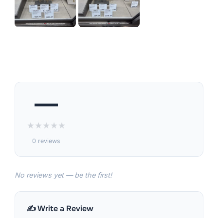
—
★
★
★
★
★
0 reviews
No reviews yet — be the first!
✍️ Write a Review