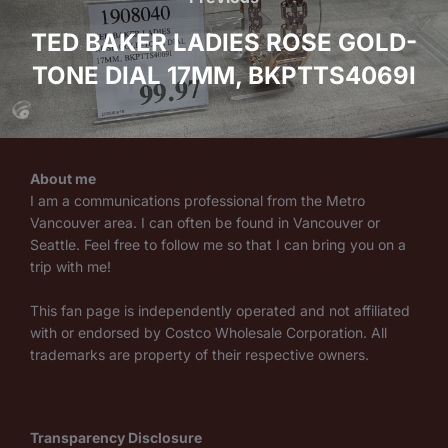
navigation
TED BAKER LADIES ROSE GOLD-
TONE DIAL 17MM, BKPTTS4069I
About me
I am a communications professional from the Metro
Vancouver area. I can often be found in Vancouver or
Seattle. Feel free to follow me so that I can bring you on a
trip with me!
This fan page is independently operated and not affiliated
with or endorsed by Costco Wholesale Corporation. All
trademarks are property of their respective owners.
Transparency Disclosure