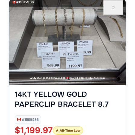
#1595936
♡
14KT YELLOW GOLD
PAPERCLIP BRACELET 8.7
#1595936
$1,199.97
★ All-Time Low