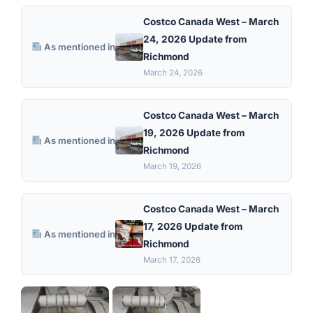
Costco Canada West – March
24, 2026 Update from
As mentioned in
Richmond
March 24, 2026
Costco Canada West – March
19, 2026 Update from
As mentioned in
Richmond
March 19, 2026
Costco Canada West – March
17, 2026 Update from
As mentioned in
Richmond
March 17, 2026