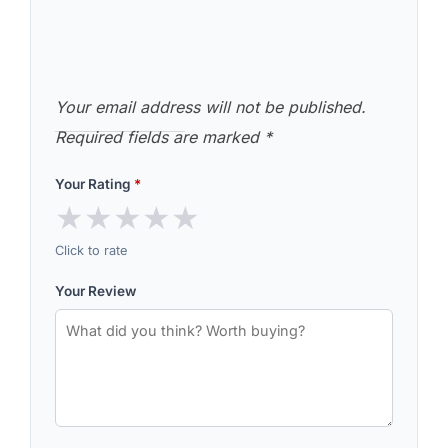
Your email address will not be published.
Required fields are marked
*
Your Rating
*
★
★
★
★
★
Click to rate
Your Review