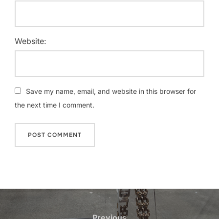
Website:
Save my name, email, and website in this browser for
the next time I comment.
Post
Previous
Previous