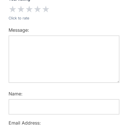
★
★
★
★
★
Click to rate
Message:
Name:
Email Address: