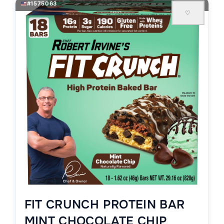
#1575063
♡
FIT CRUNCH PROTEIN BAR
MINT CHOCOLATE CHIP