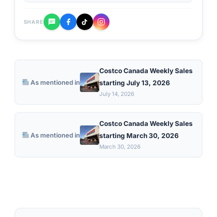
SHARE
Costco Canada Weekly Sales
As mentioned in
starting July 13, 2026
July 14, 2026
Costco Canada Weekly Sales
As mentioned in
starting March 30, 2026
March 30, 2026