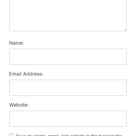
Name:
Email Address:
Website:
Save my name, email, and website in this browser for