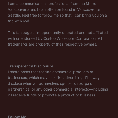
I am a communications professional from the Metro
Vancouver area. I can often be found in Vancouver or
Seattle. Feel free to follow me so that I can bring you on a
trip with me!
This fan page is independently operated and not affiliated
with or endorsed by Costco Wholesale Corporation. All
trademarks are property of their respective owners.
Transparency Disclosure
I share posts that feature commercial products or
businesses, which may look like advertising. I’ll always
disclose when a post involves sponsorships, paid
partnerships, or any other commercial interests—including
if I receive funds to promote a product or business.
Follow Me