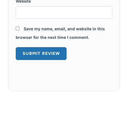
Website
Save my name, email, and website in this
browser for the next time I comment.