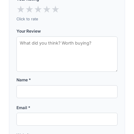
★
★
★
★
★
Click to rate
Your Review
Name
*
Email
*