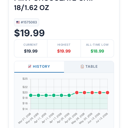
18/1.62 OZ
#1575063
$19.99
CURRENT
HIGHEST
ALL-TIME LOW
$19.99
$19.99
$18.99
HISTORY
TABLE