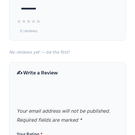
—
★
★
★
★
★
0 reviews
No reviews yet — be the first!
✍️ Write a Review
Your email address will not be published.
Required fields are marked
*
Your Rating
*