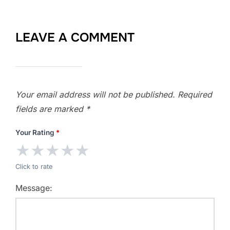
LEAVE A COMMENT
Your email address will not be published.
Required
fields are marked
*
Your Rating
*
★
★
★
★
★
Click to rate
Message: