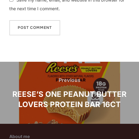
the next time I comment.
Post
navigation
Previous
Previous
REESE’S ONE PEANUT BUTTER
LOVERS PROTEIN BAR 16CT
About me