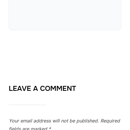
LEAVE A COMMENT
Your email address will not be published.
Required
fields are marked
*