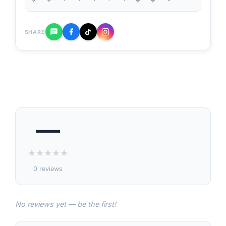
SHARE
—
★
★
★
★
★
0 reviews
No reviews yet — be the first!