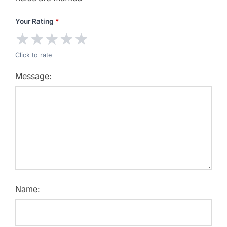
Your Rating
*
★
★
★
★
★
Click to rate
Message:
Name: