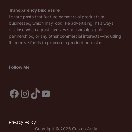
Transparency Disclosure
I share posts that feature commercial products or
businesses, which may look like advertising. I’ll always
disclose when a post involves sponsorships, paid
partnerships, or any other commercial interests—including
if I receive funds to promote a product or business.
Follow Me
Facebook
Instagram
TikTok
YouTube
Privacy Policy
Copyright © 2026 Costco Andy