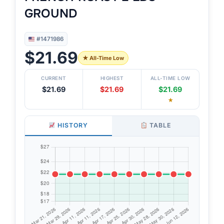
GROUND
#1471986
$21.69
★ All-Time Low
CURRENT
HIGHEST
ALL-TIME LOW
$21.69
$21.69
$21.69
★
HISTORY
TABLE