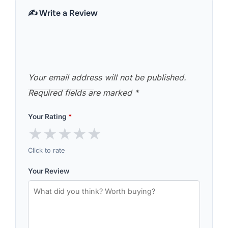
✍️ Write a Review
Your email address will not be published.
Required fields are marked
*
Your Rating
*
★
★
★
★
★
Click to rate
Your Review