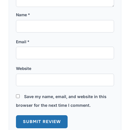
Name
*
Email
*
Website
Save my name, email, and website in this
browser for the next time I comment.