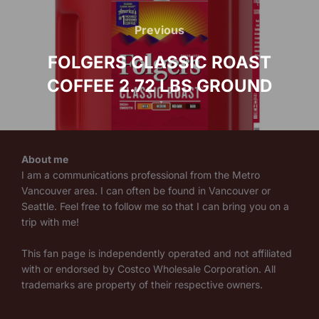
Post
navigation
Previous
Previous
FOLGERS CLASSIC ROAST
COFFEE 2.72 LBS GROUND
About me
I am a communications professional from the Metro
Vancouver area. I can often be found in Vancouver or
Seattle. Feel free to follow me so that I can bring you on a
trip with me!
This fan page is independently operated and not affiliated
with or endorsed by Costco Wholesale Corporation. All
trademarks are property of their respective owners.