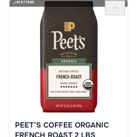
#1471986
♡
PEET’S COFFEE ORGANIC
FRENCH ROAST 2 LBS