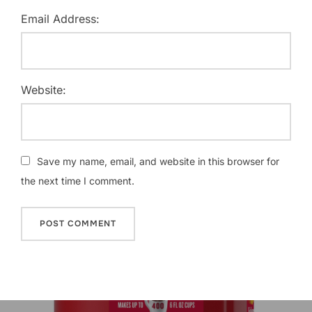
Email Address:
Website:
Save my name, email, and website in this browser for
the next time I comment.