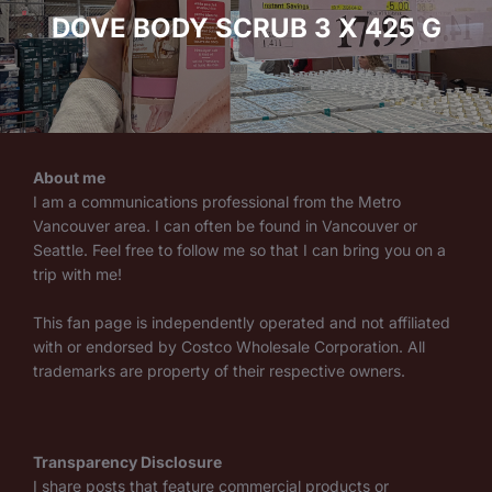
DOVE BODY SCRUB 3 X 425 G
About me
I am a communications professional from the Metro
Vancouver area. I can often be found in Vancouver or
Seattle. Feel free to follow me so that I can bring you on a
trip with me!
This fan page is independently operated and not affiliated
with or endorsed by Costco Wholesale Corporation. All
trademarks are property of their respective owners.
Transparency Disclosure
I share posts that feature commercial products or