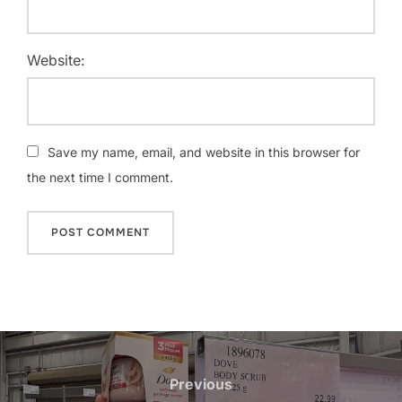
Website:
Save my name, email, and website in this browser for
the next time I comment.
Post
navigation
Previous
Previous