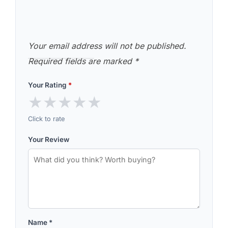
Your email address will not be published.
Required fields are marked
*
Your Rating
*
★
★
★
★
★
Click to rate
Your Review
Name
*