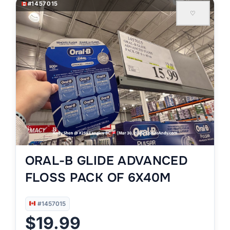
#1457015
♡
ORAL-B GLIDE ADVANCED
FLOSS PACK OF 6X40M
#1457015
$19.99