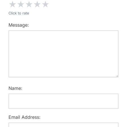
★
★
★
★
★
Click to rate
Message:
Name:
Email Address: