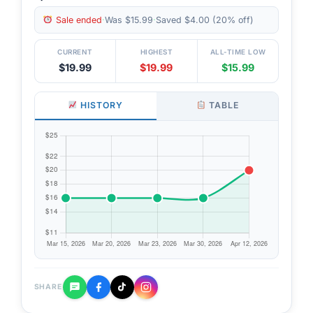
Sale ended
·
Was $15.99
·
Saved $4.00 (20% off)
CURRENT
HIGHEST
ALL-TIME LOW
$19.99
$19.99
$15.99
HISTORY
TABLE
SHARE