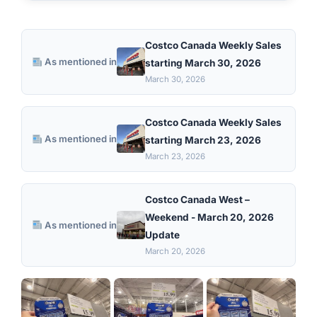
Costco Canada Weekly Sales
As mentioned in
starting March 30, 2026
March 30, 2026
Costco Canada Weekly Sales
As mentioned in
starting March 23, 2026
March 23, 2026
Costco Canada West –
Weekend - March 20, 2026
As mentioned in
Update
March 20, 2026