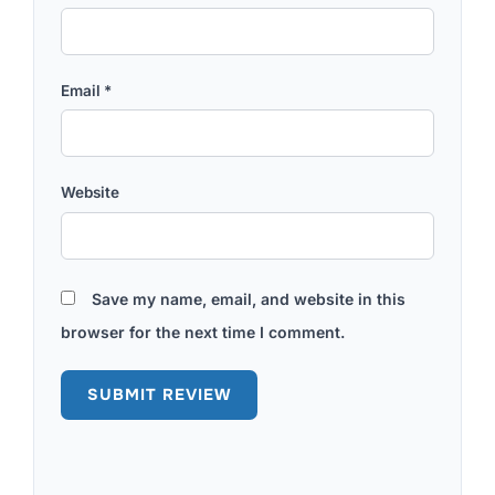
Email
*
Website
Save my name, email, and website in this
browser for the next time I comment.