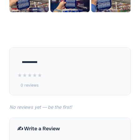
—
★
★
★
★
★
0 reviews
No reviews yet — be the first!
✍️ Write a Review