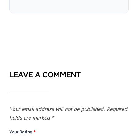
LEAVE A COMMENT
Your email address will not be published.
Required
fields are marked
*
Your Rating
*