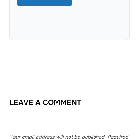
LEAVE A COMMENT
Your email address will not be published.
Required