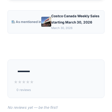
Costco Canada Weekly Sales
As mentioned in
starting March 30, 2026
March 30, 2026
—
★
★
★
★
★
0 reviews
No reviews yet — be the first!