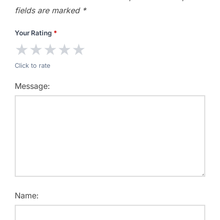
fields are marked
*
Your Rating
*
★
★
★
★
★
Click to rate
Message:
Name: