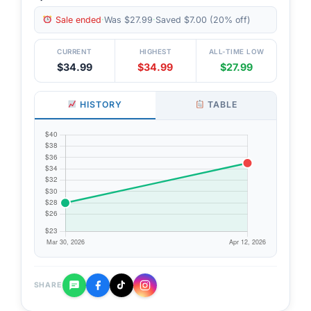
Sale ended
·
Was $27.99
·
Saved $7.00 (20% off)
CURRENT
HIGHEST
ALL-TIME LOW
$34.99
$34.99
$27.99
HISTORY
TABLE
SHARE