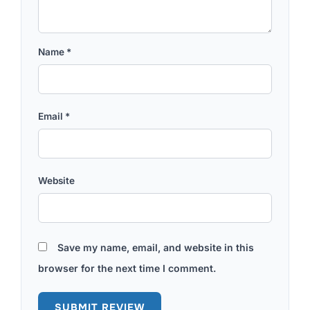
Name
*
Email
*
Website
Save my name, email, and website in this
browser for the next time I comment.