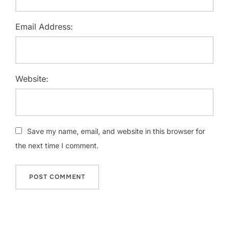
Email Address:
Website:
Save my name, email, and website in this browser for
the next time I comment.