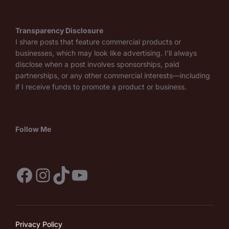
Transparency Disclosure
I share posts that feature commercial products or
businesses, which may look like advertising. I’ll always
disclose when a post involves sponsorships, paid
partnerships, or any other commercial interests—including
if I receive funds to promote a product or business.
Follow Me
Facebook
Instagram
TikTok
YouTube
Privacy Policy