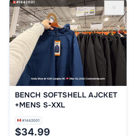
#1442001
♡
BENCH SOFTSHELL AJCKET
+MENS S-XXL
#1442001
$34.99