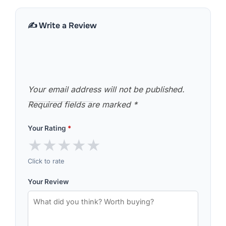
✍️ Write a Review
Your email address will not be published.
Required fields are marked
*
Your Rating
*
★
★
★
★
★
Click to rate
Your Review