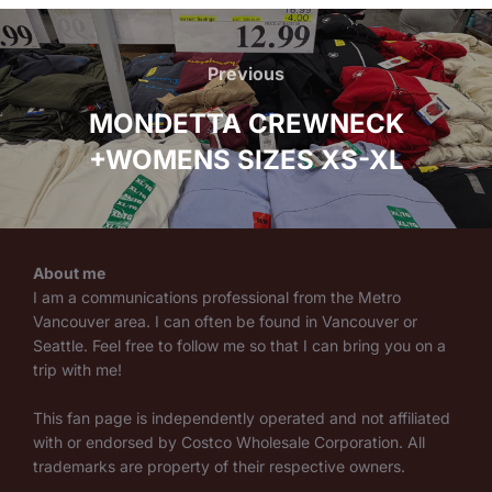
Post
navigation
Previous
Previous
MONDETTA CREWNECK
+WOMENS SIZES XS-XL
About me
I am a communications professional from the Metro
Vancouver area. I can often be found in Vancouver or
Seattle. Feel free to follow me so that I can bring you on a
trip with me!
This fan page is independently operated and not affiliated
with or endorsed by Costco Wholesale Corporation. All
trademarks are property of their respective owners.