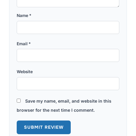
Name
*
Email
*
Website
Save my name, email, and website in this
browser for the next time I comment.