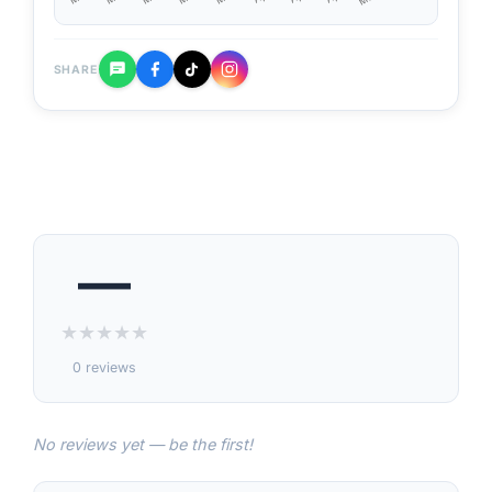
SHARE
—
★
★
★
★
★
0 reviews
No reviews yet — be the first!