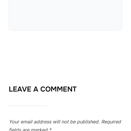
LEAVE A COMMENT
Your email address will not be published.
Required
fields are marked
*