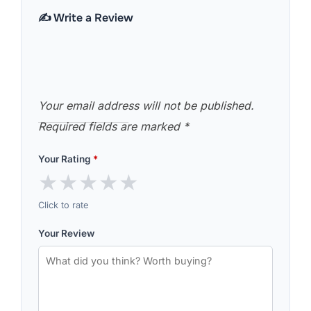
✍️ Write a Review
Your email address will not be published.
Required fields are marked
*
Your Rating
*
★
★
★
★
★
Click to rate
Your Review