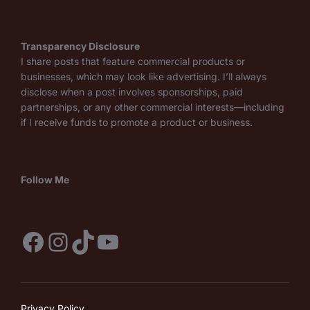
Transparency Disclosure
I share posts that feature commercial products or
businesses, which may look like advertising. I’ll always
disclose when a post involves sponsorships, paid
partnerships, or any other commercial interests—including
if I receive funds to promote a product or business.
Follow Me
Facebook
Instagram
TikTok
YouTube
Privacy Policy