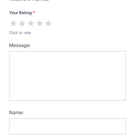
Your Rating
*
★
★
★
★
★
Click to rate
Message:
Name: