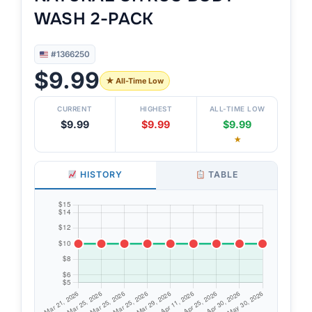
WASH 2-PACK
#1366250
$9.99
★ All-Time Low
CURRENT
HIGHEST
ALL-TIME LOW
$9.99
$9.99
$9.99
★
HISTORY
TABLE