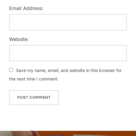
Email Address:
Website:
Save my name, email, and website in this browser for
the next time I comment.