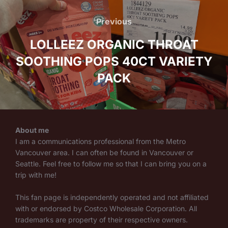
Post
navigation
Previous
Previous
LOLLEEZ ORGANIC THROAT
SOOTHING POPS 40CT VARIETY
PACK
About me
I am a communications professional from the Metro
Vancouver area. I can often be found in Vancouver or
Seattle. Feel free to follow me so that I can bring you on a
trip with me!
This fan page is independently operated and not affiliated
with or endorsed by Costco Wholesale Corporation. All
trademarks are property of their respective owners.