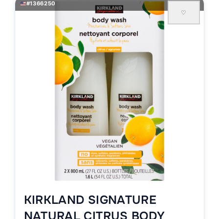
#1366250
♡
KIRKLAND SIGNATURE
NATURAL CITRUS BODY