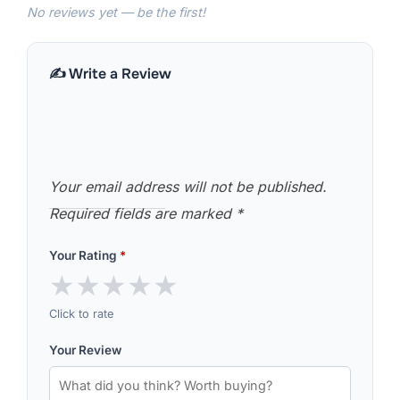
No reviews yet — be the first!
✍️ Write a Review
Your email address will not be published.
Required fields are marked
*
Your Rating
*
★
★
★
★
★
Click to rate
Your Review