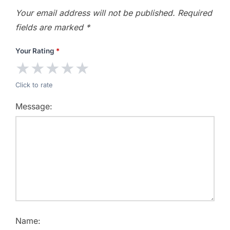
Your email address will not be published.
Required
fields are marked
*
Your Rating
*
★
★
★
★
★
Click to rate
Message:
Name: