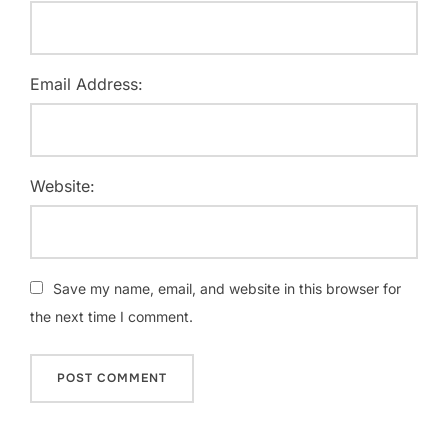
Email Address:
Website:
Save my name, email, and website in this browser for
the next time I comment.