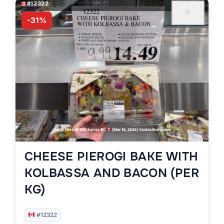
#12322
♡
-31%
CHEESE PIEROGI BAKE WITH
KOLBASSA AND BACON (PER
KG)
#12322