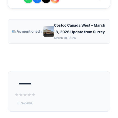
Costco Canada West – March
As mentioned in
18, 2026 Update from Surrey
March 18, 2026
—
★
★
★
★
★
0 reviews