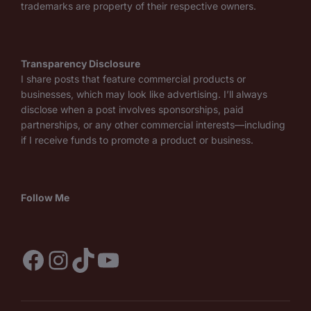
trademarks are property of their respective owners.
Transparency Disclosure
I share posts that feature commercial products or
businesses, which may look like advertising. I’ll always
disclose when a post involves sponsorships, paid
partnerships, or any other commercial interests—including
if I receive funds to promote a product or business.
Follow Me
Facebook
Instagram
TikTok
YouTube