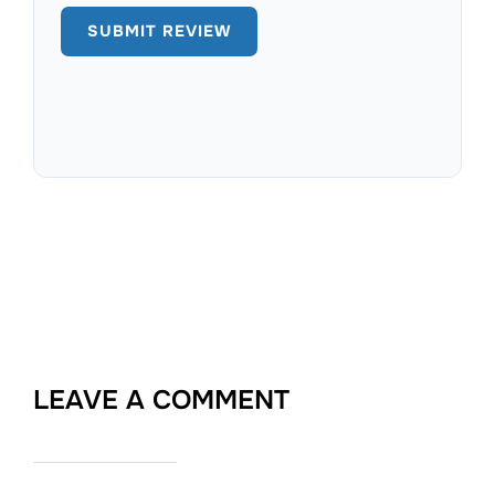
LEAVE A COMMENT