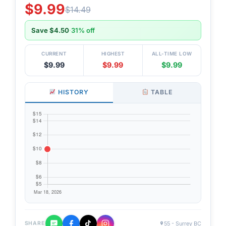
$9.99
$14.49
Save $4.50
·
31% off
CURRENT
HIGHEST
ALL-TIME LOW
$9.99
$9.99
$9.99
HISTORY
TABLE
55 - Surrey BC
SHARE