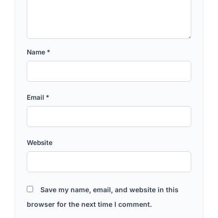
Name
*
Email
*
Website
Save my name, email, and website in this
browser for the next time I comment.