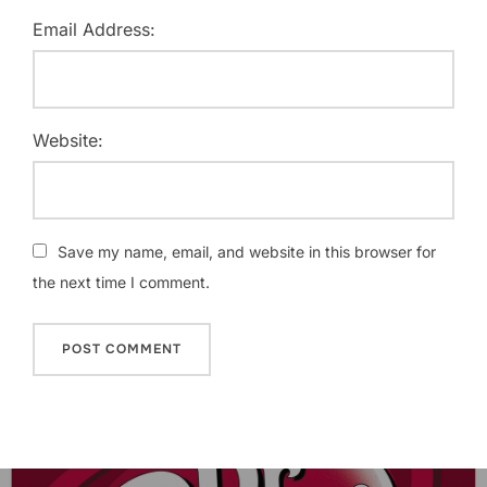
Email Address:
Website:
Save my name, email, and website in this browser for
the next time I comment.