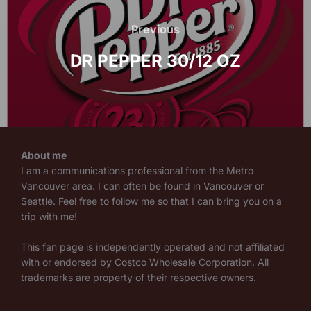
Post
navigation
Previous
Previous
DR PEPPER 30/12 OZ
About me
I am a communications professional from the Metro
Vancouver area. I can often be found in Vancouver or
Seattle. Feel free to follow me so that I can bring you on a
trip with me!
This fan page is independently operated and not affiliated
with or endorsed by Costco Wholesale Corporation. All
trademarks are property of their respective owners.