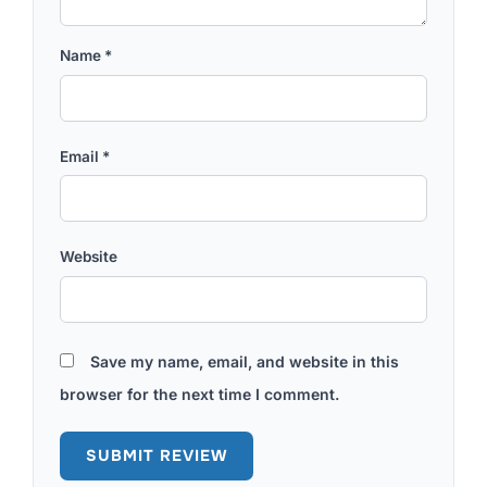
Name
*
Email
*
Website
Save my name, email, and website in this
browser for the next time I comment.