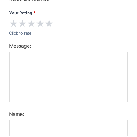
Your Rating
*
★
★
★
★
★
Click to rate
Message:
Name: