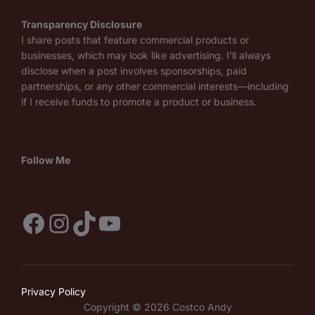
Transparency Disclosure
I share posts that feature commercial products or
businesses, which may look like advertising. I’ll always
disclose when a post involves sponsorships, paid
partnerships, or any other commercial interests—including
if I receive funds to promote a product or business.
Follow Me
Facebook
Instagram
TikTok
YouTube
Privacy Policy
Copyright © 2026 Costco Andy