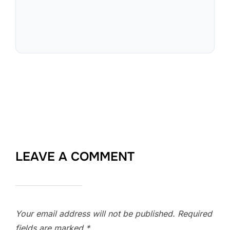
LEAVE A COMMENT
Your email address will not be published.
Required
fields are marked
*