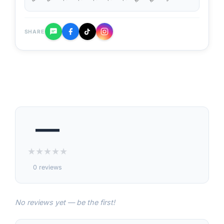
SHARE
—
★
★
★
★
★
0 reviews
No reviews yet — be the first!