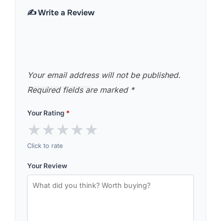
✍️ Write a Review
Your email address will not be published.
Required fields are marked
*
Your Rating
*
★
★
★
★
★
Click to rate
Your Review