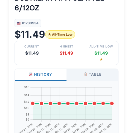
6/12OZ
#1230934
$11.49
★ All-Time Low
CURRENT
HIGHEST
ALL-TIME LOW
$11.49
$11.49
$11.49
★
HISTORY
TABLE