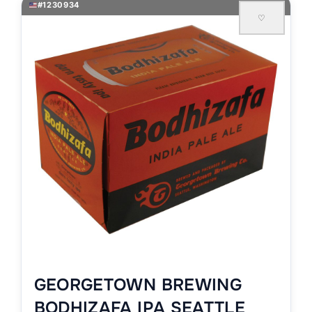
#1230934
♡
GEORGETOWN BREWING
BODHIZAFA IPA SEATTLE