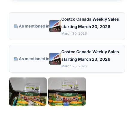
Costco Canada Weekly Sales
As mentioned in
starting March 30, 2026
March 30, 2026
Costco Canada Weekly Sales
As mentioned in
starting March 23, 2026
March 23, 2026