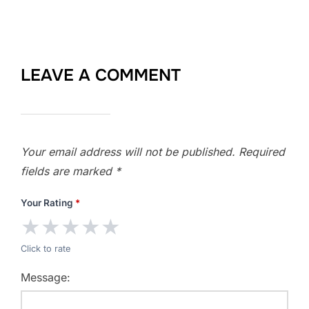
LEAVE A COMMENT
Your email address will not be published.
Required
fields are marked
*
Your Rating
*
★
★
★
★
★
Click to rate
Message: