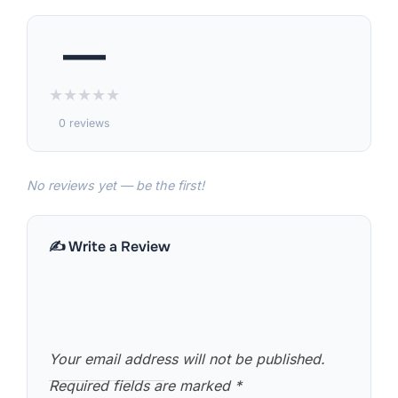
—
★
★
★
★
★
0 reviews
No reviews yet — be the first!
✍️ Write a Review
Your email address will not be published.
Required fields are marked
*