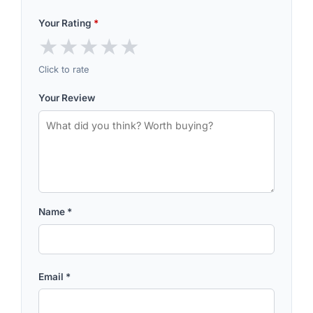
Your Rating
*
★
★
★
★
★
Click to rate
Your Review
Name
*
Email
*