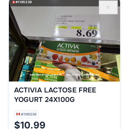
#1195239
♡
ACTIVIA LACTOSE FREE
YOGURT 24X100G
#1195239
$10.99