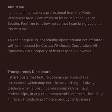
About me
I am a communications professional from the Metro
Vancouver area. I can often be found in Vancouver or
Seattle. Feel free to follow me so that I can bring you on a
trip with me!
This fan page is independently operated and not affiliated
with or endorsed by Costco Wholesale Corporation. All
trademarks are property of their respective owners.
Transparency Disclosure
I share posts that feature commercial products or
businesses, which may look like advertising. I’ll always
disclose when a post involves sponsorships, paid
partnerships, or any other commercial interests—including
if I receive funds to promote a product or business.