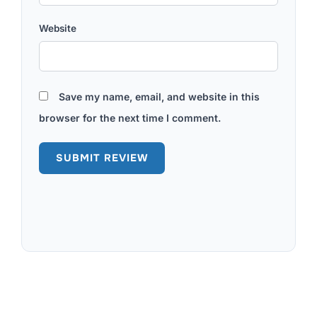
Website
Save my name, email, and website in this
browser for the next time I comment.