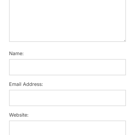
Name:
Email Address:
Website: