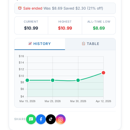
Sale ended
·
Was $8.69
·
Saved $2.30 (21% off)
CURRENT
HIGHEST
ALL-TIME LOW
$10.99
$10.99
$8.69
HISTORY
TABLE
SHARE