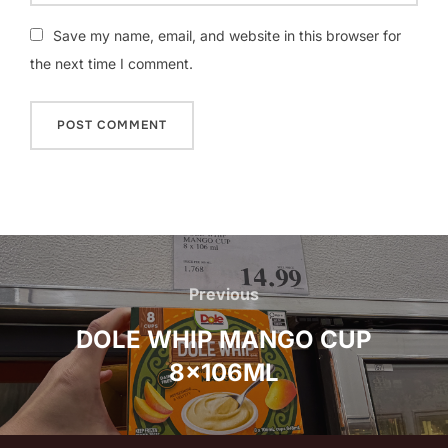
Save my name, email, and website in this browser for
the next time I comment.
Post
navigation
Previous
Previous
DOLE WHIP MANGO CUP
8x106ML