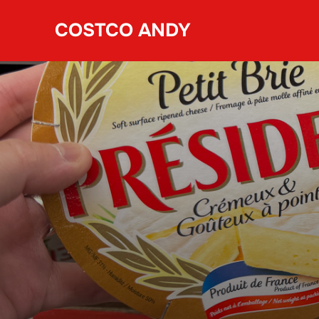
Skip
COSTCO ANDY
to
content