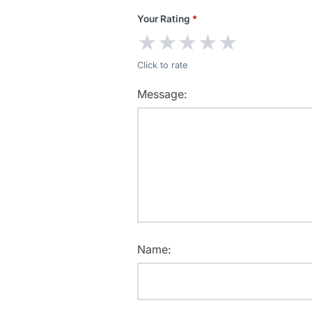
Your Rating
*
★
★
★
★
★
Click to rate
Message:
Name: