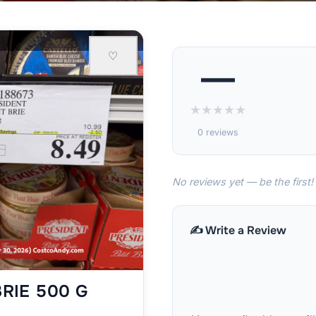
♡
—
★
★
★
★
★
0 reviews
No reviews yet — be the first!
✍️ Write a Review
BRIE 500 G