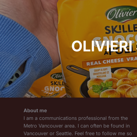
navigation
OLIVIERI
About me
I am a communications professional from the
Metro Vancouver area. I can often be found in
Vancouver or Seattle. Feel free to follow me so