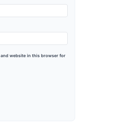
and website in this browser for