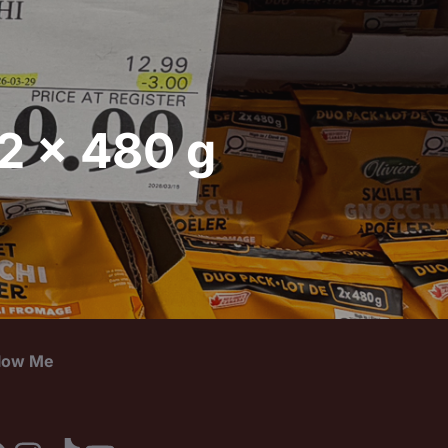
2 x 480 g
llow Me