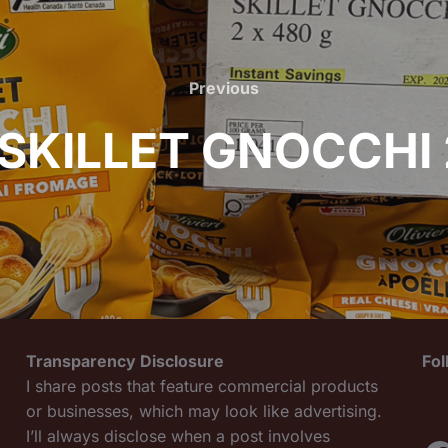
Previous
Previous
 SKILLET GNOCCHI 
Transparency Disclosure
Fo
I share posts that feature commercial products
or businesses, which may look like advertising.
I’ll always disclose when a post involves