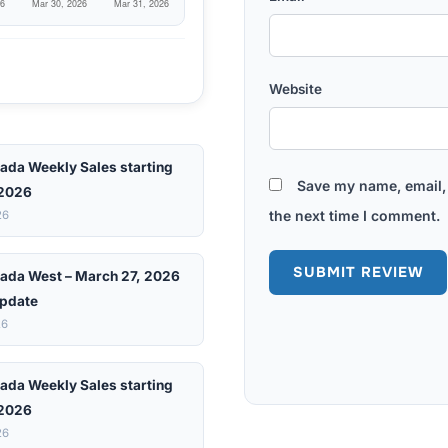
Website
ada Weekly Sales starting
Save my name, email, 
 2026
the next time I comment.
26
ada West – March 27, 2026
pdate
26
ada Weekly Sales starting
 2026
26