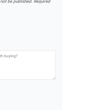
 not be published.
Required