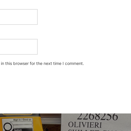
n this browser for the next time I comment.