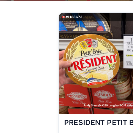
#1188673
PRESIDENT PETIT 