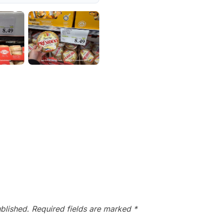
blished.
Required fields are marked
*