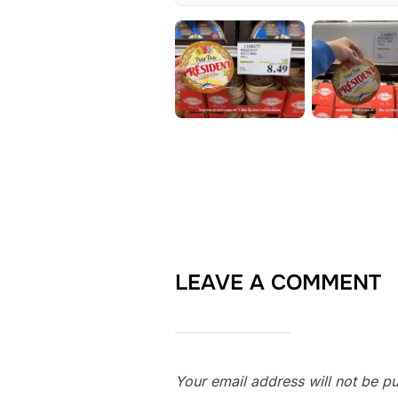
LEAVE A COMMENT
Your email address will not be pu