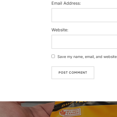
Email Address:
Website:
Save my name, email, and website i
Post