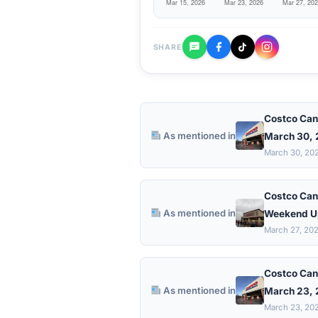
SHARE
Costco Can
As mentioned in
March 30,
March 30, 20
Costco Can
As mentioned in
Weekend U
March 27, 20
Costco Can
As mentioned in
March 23,
March 23, 20