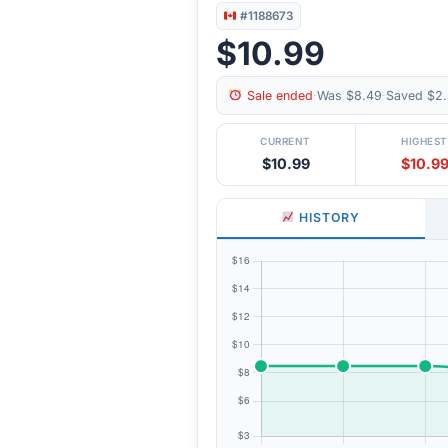
#1188673
$10.99
Sale ended
·
Was $8.49
·
Saved $2.
CURRENT
HIGHEST
$10.99
$10.9
HISTORY