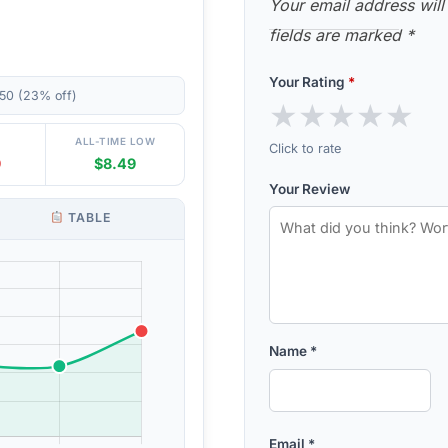
Your email address will
fields are marked
*
Your Rating
*
50 (23% off)
★
★
★
★
★
ALL-TIME LOW
Click to rate
9
$8.49
Your Review
TABLE
Name
*
Email
*